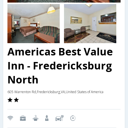
Americas Best Value
Inn - Fredericksburg
North
605 Warrenton Rd,Fredericksburg,VA,United States of America