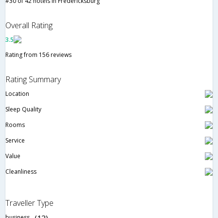
#30 of 42 hotels in Fredericksburg
Overall Rating
3.5
Rating from 156 reviews
Rating Summary
Location
Sleep Quality
Rooms
Service
Value
Cleanliness
Traveller Type
business