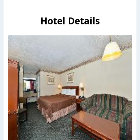
Hotel Details