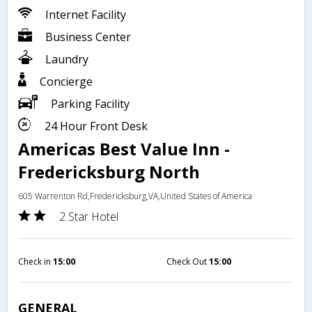
Internet Facility
Business Center
Laundry
Concierge
Parking Facility
24 Hour Front Desk
Americas Best Value Inn -
Fredericksburg North
605 Warrenton Rd,Fredericksburg,VA,United States of America
2 Star Hotel
Check in
15:00
Check Out
15:00
GENERAL