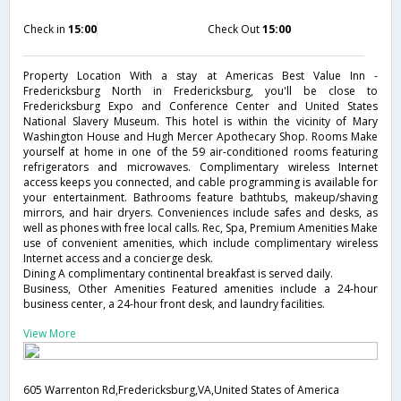
Check in
15:00
Check Out
15:00
Property Location With a stay at Americas Best Value Inn -
Fredericksburg North in Fredericksburg, you'll be close to
Fredericksburg Expo and Conference Center and United States
National Slavery Museum. This hotel is within the vicinity of Mary
Washington House and Hugh Mercer Apothecary Shop. Rooms Make
yourself at home in one of the 59 air-conditioned rooms featuring
refrigerators and microwaves. Complimentary wireless Internet
access keeps you connected, and cable programming is available for
your entertainment. Bathrooms feature bathtubs, makeup/shaving
mirrors, and hair dryers. Conveniences include safes and desks, as
well as phones with free local calls. Rec, Spa, Premium Amenities Make
use of convenient amenities, which include complimentary wireless
Internet access and a concierge desk.
Dining A complimentary continental breakfast is served daily.
Business, Other Amenities Featured amenities include a 24-hour
business center, a 24-hour front desk, and laundry facilities.
View More
605 Warrenton Rd,Fredericksburg,VA,United States of America