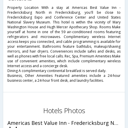
Property Location With a stay at Americas Best Value Inn -
Fredericksburg North in Fredericksburg, you'll be close to
Fredericksburg Expo and Conference Center and United States
National Slavery Museum. This hotel is within the vicinity of Mary
Washington House and Hugh Mercer Apothecary Shop. Rooms Make
yourself at home in one of the 59 air-conditioned rooms featuring
refrigerators and microwaves. Complimentary wireless Internet
access keeps you connected, and cable programming is available for
your entertainment. Bathrooms feature bathtubs, makeup/shaving
mirrors, and hair dryers. Conveniences include safes and desks, as
well as phones with free local calls. Rec, Spa, Premium Amenities Make
use of convenient amenities, which include complimentary wireless
Internet access and a concierge desk.
Dining A complimentary continental breakfast is served daily.
Business, Other Amenities Featured amenities include a 24-hour
business center, a 24-hour front desk, and laundry facilities.
Hotels Photos
Americas Best Value Inn - Fredericksburg North