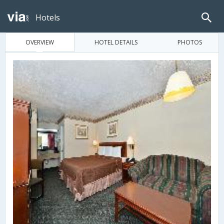
Hotels
OVERVIEW
HOTEL DETAILS
PHOTOS