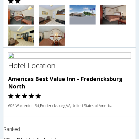
Hotel Location
Americas Best Value Inn - Fredericksburg
North
605 Warrenton Rd,Fredericksburg,VA,United States of America
Ranked