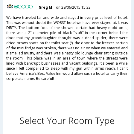
Greg M
on 29/06/2015 15:23
We have traveled far and wide and stayed in every price level of hotel.
This was without doubt the WORST hotel we have ever stayed at. It was
DIRTY. The bottom foot of the shower curtain had heavy mold on it,
there was a 2" diameter pile of black "stuff" in the corner behind the
door that my granddaughter thought was a dead spider, there were
dried brown spots on the toilet seat (!), the door to the freezer section
of the mini fridge was broken, there was no air on when we entered and
it smelled musty, and there was a nasty old lounge chair sitting outside
the room. This place was in an area of town where the streets were
lined with bankrupt businesses and vacant buildings. It's been a while
since I felt compelled to sleep with my gun within arms reach. I can't
believe America's Best Value Inn would allow such a hotel to carry their
corporate name. Be careful!
Select Your Room Type