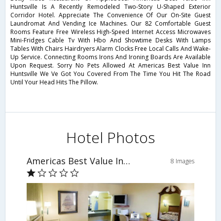
Huntsville Is A Recently Remodeled Two-Story U-Shaped Exterior
Corridor Hotel. Appreciate The Convenience Of Our On-Site Guest
Laundromat And Vending Ice Machines. Our 82 Comfortable Guest
Rooms Feature Free Wireless High-Speed Internet Access Microwaves
Mini-Fridges Cable Tv With Hbo And Showtime Desks With Lamps
Tables With Chairs Hairdryers Alarm Clocks Free Local Calls And Wake-
Up Service. Connecting Rooms Irons And Ironing Boards Are Available
Upon Request. Sorry No Pets Allowed At Americas Best Value Inn
Huntsville We Ve Got You Covered From The Time You Hit The Road
Until Your Head Hits The Pillow.
Hotel Photos
Americas Best Value Inn Huntsville
8 Images