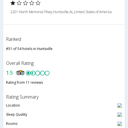
2201 North Memorial Pkwy,Huntsville,AL,United States of America
Ranked
#51 of 54 hotels in Huntsville
Overall Rating
1.5
Rating from 11 reviews
Rating Summary
Location
Sleep Quality
Rooms