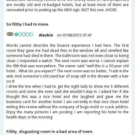
are mostly old and re-badged hotels, but at least most of them are
renovated prior to putting up the ABVI sign. NOT this one. AVOID.
So filthy I had to move
Alaskin
on 07/08/2015 07:47
Words cannot describe the bizarre experience I had here. The first
room they gave me had dead flies in the window sill and smelled like
someone had died in there. The bathroom was not even close to being
clean. I requested a switch. The next room was worse. I cannot explain
the filth that was everywhere. The owner said "well this is a 50 year old
hotel... What do you expect?" The next room was no better, Trash in the
sink. And someone's old used bar of soap still in the shower with a hair
on it!
I drew the line when I had to get the night lady to show me 5 different
rooms and some she even said she wouldn't stay in. I asked her if she
thought this was a nice hotel and she laughed and gave me the
business card for another hotel. I am currently in that nice clean hotel
writing this review without the company of bugs mold or crack addicts.
Enjoy the many pictures I am posting. I am reporting his hotel to the
health dept. in the morning
Filthy, disgusting room in a bad area of town.