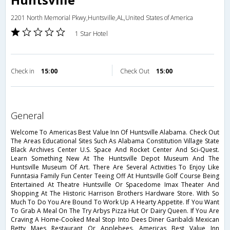
2201 North Memorial Pkwy,Huntsville,AL,United States of America
1 Star Hotel
Check in
15:00
Check Out
15:00
general
Welcome To Americas Best Value Inn Of Huntsville Alabama. Check Out
The Areas Educational Sites Such As Alabama Constitution Village State
Black Archives Center U.S. Space And Rocket Center And Sci-Quest.
Learn Something New At The Huntsville Depot Museum And The
Huntsville Museum Of Art. There Are Several Activities To Enjoy Like
Funntasia Family Fun Center Teeing Off At Huntsville Golf Course Being
Entertained At Theatre Huntsville Or Spacedome Imax Theater And
Shopping At The Historic Harrison Brothers Hardware Store. With So
Much To Do You Are Bound To Work Up A Hearty Appetite. If You Want
To Grab A Meal On The Try Arbys Pizza Hut Or Dairy Queen. If You Are
Craving A Home-Cooked Meal Stop Into Dees Diner Garibaldi Mexican
Betty Maes Restaurant Or Applebees. Americas Best Value Inn