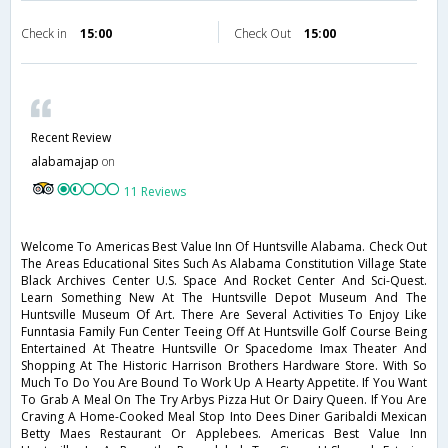
Check in
15:00
Check Out
15:00
Recent Review
alabamajap
on
11 Reviews
Welcome To Americas Best Value Inn Of Huntsville Alabama. Check Out
The Areas Educational Sites Such As Alabama Constitution Village State
Black Archives Center U.S. Space And Rocket Center And Sci-Quest.
Learn Something New At The Huntsville Depot Museum And The
Huntsville Museum Of Art. There Are Several Activities To Enjoy Like
Funntasia Family Fun Center Teeing Off At Huntsville Golf Course Being
Entertained At Theatre Huntsville Or Spacedome Imax Theater And
Shopping At The Historic Harrison Brothers Hardware Store. With So
Much To Do You Are Bound To Work Up A Hearty Appetite. If You Want
To Grab A Meal On The Try Arbys Pizza Hut Or Dairy Queen. If You Are
Craving A Home-Cooked Meal Stop Into Dees Diner Garibaldi Mexican
Betty Maes Restaurant Or Applebees. Americas Best Value Inn