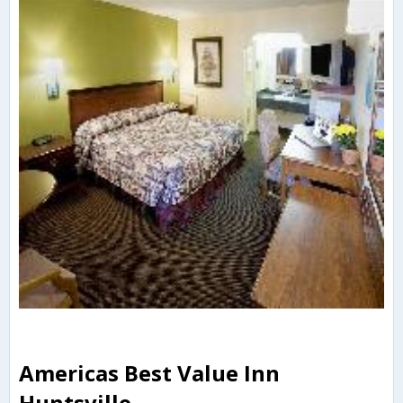
Americas Best Value Inn
Huntsville