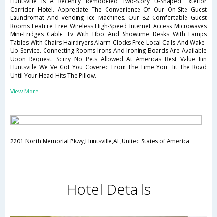
Huntsville Is A Recently Remodeled Two-Story U-Shaped Exterior
Corridor Hotel. Appreciate The Convenience Of Our On-Site Guest
Laundromat And Vending Ice Machines. Our 82 Comfortable Guest
Rooms Feature Free Wireless High-Speed Internet Access Microwaves
Mini-Fridges Cable Tv With Hbo And Showtime Desks With Lamps
Tables With Chairs Hairdryers Alarm Clocks Free Local Calls And Wake-
Up Service. Connecting Rooms Irons And Ironing Boards Are Available
Upon Request. Sorry No Pets Allowed At Americas Best Value Inn
Huntsville We Ve Got You Covered From The Time You Hit The Road
Until Your Head Hits The Pillow.
View More
2201 North Memorial Pkwy,Huntsville,AL,United States of America
Hotel Details