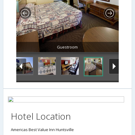
Guestroom
Hotel Location
Americas Best Value Inn Huntsville