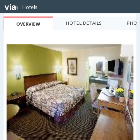
Hotels
HOTEL DETAILS
PHOT
OVERVIEW