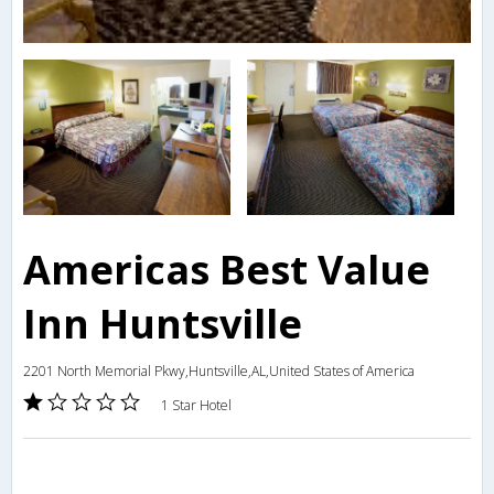
Americas Best Value
Inn Huntsville
2201 North Memorial Pkwy,Huntsville,AL,United States of America
1 Star Hotel