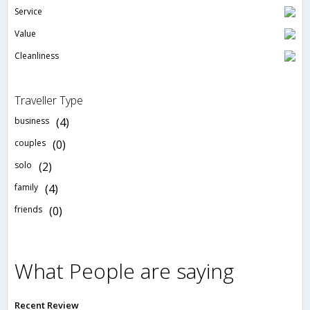
Service
Value
Cleanliness
Traveller Type
business
(4)
couples
(0)
solo
(2)
family
(4)
friends
(0)
What People are saying
Recent Review