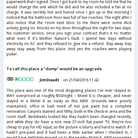
paperwork that I signed. Once I got back to my room he told me that he
would change the unit which he did and he also included a fan at no
charge. It was terribly hot and humid once I got up in the morning I
noticed that the bathroom floor was full of live roaches. The night after I
also notice that the room next door to me there were some illicit
activity going on. Knocks on my door throughout the night for two days.
No customer service, once you sign your contract that's it no matter
what even if it's Mother Nature's fault. I spend two days without
electricity no AC and they refused to give me a refund. Stay away stay
away stay away from this place. And yes the roaches were playing
poker.
To call this place a "dump" would be an upgrade
JimStaudt
on 21/04/2016 11:42
This place was one of the most disgusting places I've ever stayed in.
WAY overpriced at roughly $50/night -- Motel 6 is cheaper, and never
stayed in a Motel 6 as nasty as this ABVI. Grounds were poorly
maintained, office in bad need of not just paint but a complete
renovation. Carpets stained and filthy, both in the check-in area and the
room itself. Bedsheets looked like they hadn't been changed recently,
and while they do have a nice new 37-inch flat panel TV, they're too
cheap to pay for HD input, so the picture is blurry and hard to watch. If I
hadn't pre-paid and it had been a little earlier when I checked in, I
would have definitely moved on to the nearby Motel 6. ABVI properties