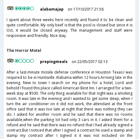
alabamajap
on 17/10/2017 21:56
I spent about three weeks here recently and found it to be clean and
quite comfortable. My only beef is that the pool is closed but since it is
Oct, it would be closed anyway. The management and staff were
responsive and friendly. Nice stay.
The Horror Motel
prepingmeals
on 22/05/2017 02:13
After a last-minute missile defense conference in Houston Texas.I was
required to be in Huntsville Alabama within 12 hours.Arriving late in the
evening. New to town I search on my phone for a hotel, Lord and
behold I found this place called American Best Inn. I arranged for a two-
week stay at $500. The only thing available for that night was a smoking
room. It was late in the evening and I wanted to get some sleep, when I
turn the air conditioner on it did not work, the attendant at the front
office said that it was too late at night that there was nothing they can
do. I asked for another room and he said that there was no rooms
available,when the parking lot had only 3 cars in it. I asked them for a
refund and he said that there was no refund that I had already signed a
contract.But I noticed that after I signed a contract he used a stamp and
stamp my contract after I signed it it was not included on the