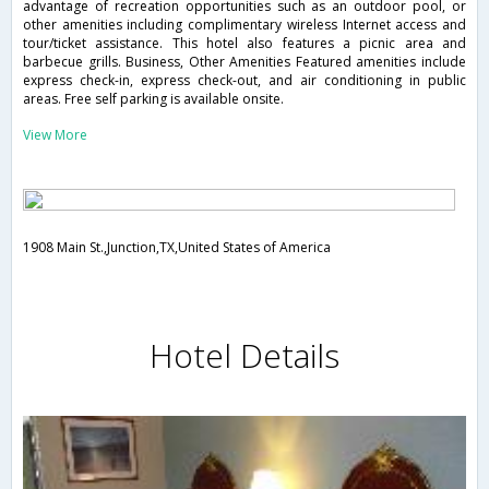
advantage of recreation opportunities such as an outdoor pool, or
other amenities including complimentary wireless Internet access and
tour/ticket assistance. This hotel also features a picnic area and
barbecue grills. Business, Other Amenities Featured amenities include
express check-in, express check-out, and air conditioning in public
areas. Free self parking is available onsite.
View More
1908 Main St.,Junction,TX,United States of America
Hotel Details