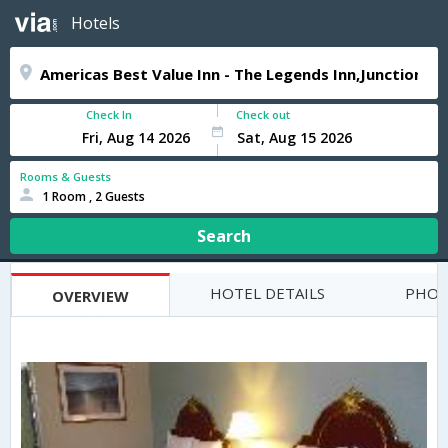
Hotels
Check In
Check out
Rooms & Guests
1 Room , 2 Guests
Search
HOTEL DETAILS
PHOT
OVERVIEW