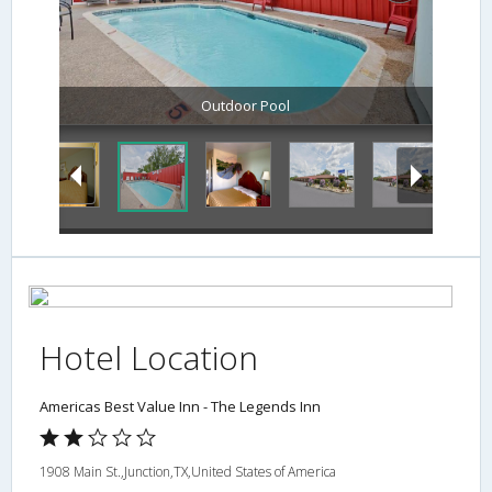
Outdoor Pool
Hotel Location
Americas Best Value Inn - The Legends Inn
1908 Main St.,Junction,TX,United States of America