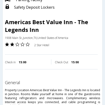
Safety Deposit Lockers
Americas Best Value Inn - The
Legends Inn
1908 Main St.,Junction,TX,United States of America
2 Star Hotel
Check in
15:00
Check Out
15:00
general
Property Location Americas Best Value Inn - The Legends Inn is located
in Junction. Rooms Make yourself at home in one of the guestrooms
featuring refrigerators and microwaves. Complimentary wireless
Internet access keeps you connected, and cable programming is