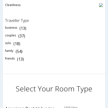
Cleanliness
Traveller Type
business
(13)
couples
(37)
solo
(18)
family
(54)
friends
(13)
Select Your Room Type
1908 Main