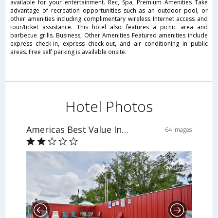
available for your entertainment. Rec, Spa, Premium Amenities Take
advantage of recreation opportunities such as an outdoor pool, or
other amenities including complimentary wireless Internet access and
tour/ticket assistance. This hotel also features a picnic area and
barbecue grills. Business, Other Amenities Featured amenities include
express check-in, express check-out, and air conditioning in public
areas. Free self parking is available onsite.
Hotel Photos
Americas Best Value Inn - The Legends Inn
64 Images