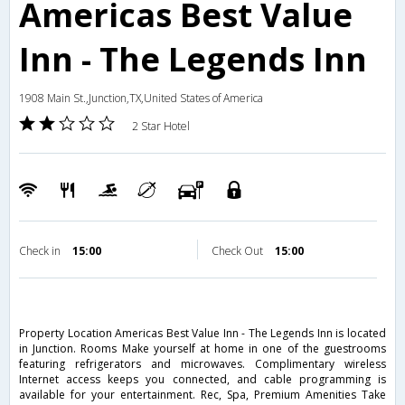
Americas Best Value
Inn - The Legends Inn
1908 Main St.,Junction,TX,United States of America
2 Star Hotel
Check in
15:00
Check Out
15:00
Property Location Americas Best Value Inn - The Legends Inn is located
in Junction. Rooms Make yourself at home in one of the guestrooms
featuring refrigerators and microwaves. Complimentary wireless
Internet access keeps you connected, and cable programming is
available for your entertainment. Rec, Spa, Premium Amenities Take