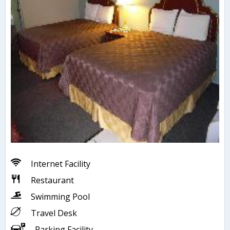
Internet Facility
Restaurant
Swimming Pool
Travel Desk
Parking Facility