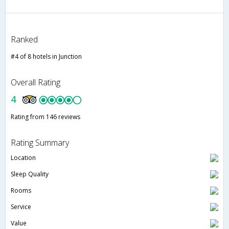
Ranked
#4 of 8 hotels in Junction
Overall Rating
4
Rating from 146 reviews
Rating Summary
Location
Sleep Quality
Rooms
Service
Value