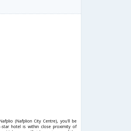
fplio (Nafplion City Centre), you'll be
tar hotel is within close proximity of