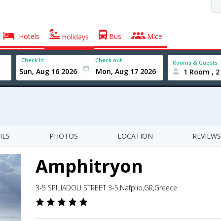
Hotels
Bus
Mice
Holidays
Check In
Check out
Rooms & Guests
1 Room , 2
ILS
PHOTOS
LOCATION
REVIEWS
Amphitryon
3-5 SPILIADOU STREET 3-5,Nafplio,GR,Greece