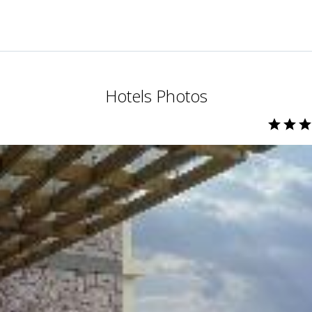
Hotels Photos