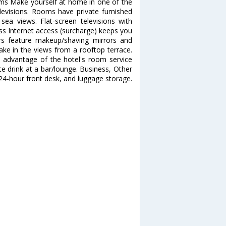
s Make yourself at home in one of the
levisions. Rooms have private furnished
ea views. Flat-screen televisions with
ss Internet access (surcharge) keeps you
rs feature makeup/shaving mirrors and
ake in the views from a rooftop terrace.
e advantage of the hotel's room service
ite drink at a bar/lounge. Business, Other
24-hour front desk, and luggage storage.