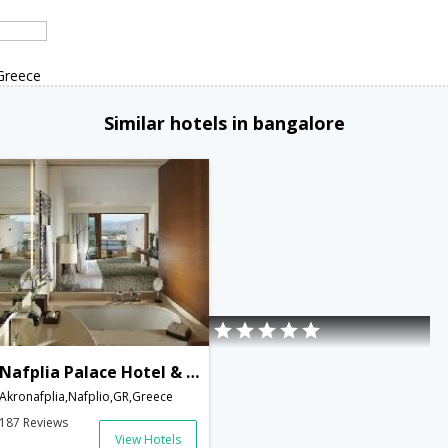
Greece
Similar hotels in bangalore
Nafplia Palace Hotel & Villas
Akronafplia,Nafplio,GR,Greece
187 Reviews
View Hotels