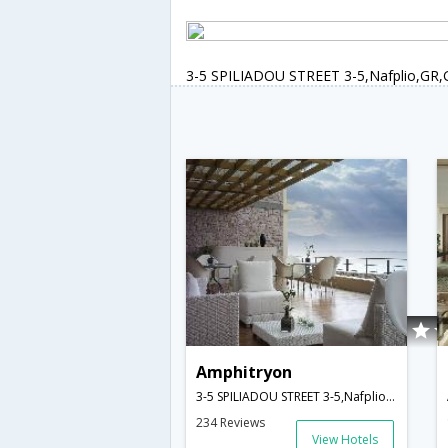
3-5 SPILIADOU STREET 3-5,Nafplio,GR,
Amphitryon
3-5 SPILIADOU STREET 3-5,Nafplio,GR,Greece
234 Reviews
View Hotels