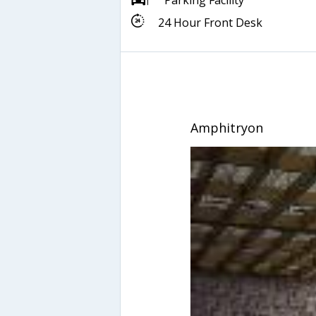
Parking Facility
24 Hour Front Desk
Amphitryon