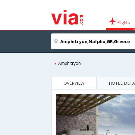
Flights
Amphitryon
OVERVIEW
HOTEL DETA