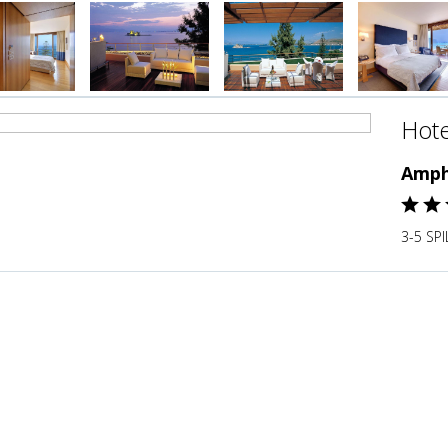
Hote
Amph
3-5 SP