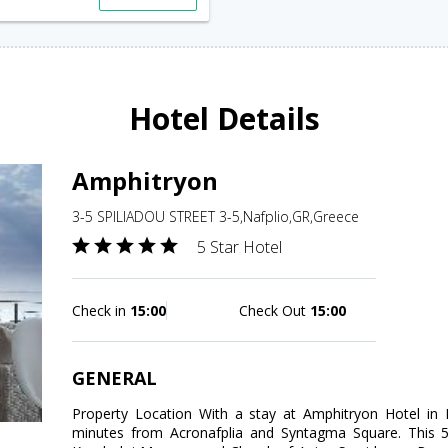
Hotel Details
Amphitryon
3-5 SPILIADOU STREET 3-5,Nafplio,GR,Greece
5 Star Hotel
Check in
15:00
Check Out
15:00
GENERAL
Property Location With a stay at Amphitryon Hotel in Na
minutes from Acronafplia and Syntagma Square. This 5-s