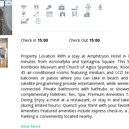
Check in
15:00
Check Out
15:00
Property Location With a stay at Amphitryon Hotel in Na
minutes from Acronafplia and Syntagma Square. This 5-s
Komboloi Museum and Church of Agios Spyridonas. Room
45 air-conditioned rooms featuring minibars and LCD te
balconies or patios where you can take in beach and s
satellite programming provide entertainment, while wirele
connected. Private bathrooms with bathtubs or showe
complimentary toiletries. Rec, Spa, Premium Amenities T
Dining Enjoy a meal at a restaurant, or stay in and tak
(during limited hours). Quench your thirst with your favor
Amenities Featured amenities include express check-in, a 
Parking is conveniently located nearby.
View More