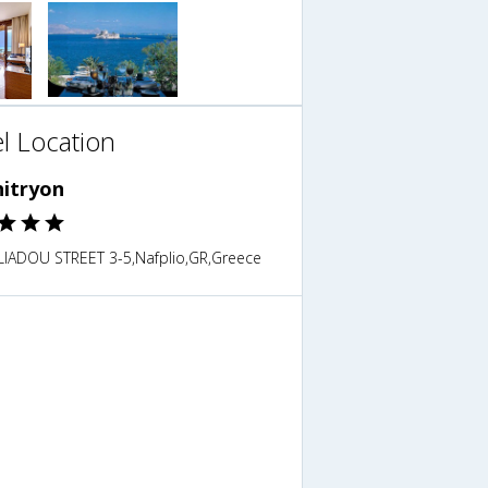
l Location
itryon
ILIADOU STREET 3-5,Nafplio,GR,Greece