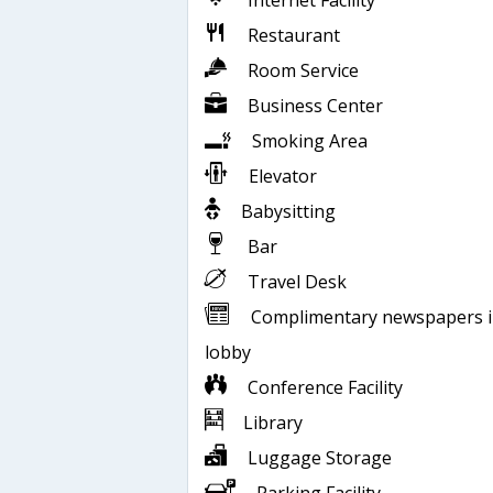
Internet Facility
Restaurant
Room Service
Business Center
Smoking Area
Elevator
Babysitting
Bar
Travel Desk
Complimentary newspapers 
lobby
Conference Facility
Library
Luggage Storage