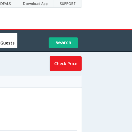
DEALS
Download App
SUPPORT
Search
 Guests
Check Price