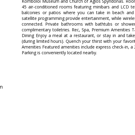
Komboloi Museum and Church of Agios Spyridonas. Room
45 air-conditioned rooms featuring minibars and LCD te
balconies or patios where you can take in beach and s
satellite programming provide entertainment, while wirele
connected. Private bathrooms with bathtubs or showe
complimentary toiletries. Rec, Spa, Premium Amenities T
Dining Enjoy a meal at a restaurant, or stay in and tak
(during limited hours). Quench your thirst with your favor
Amenities Featured amenities include express check-in, a 
Parking is conveniently located nearby.
in