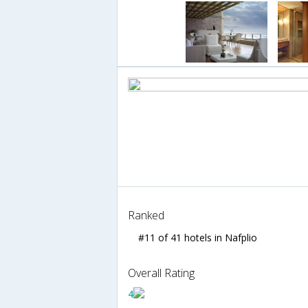
Ranked
#11 of 41 hotels in Nafplio
Overall Rating
4