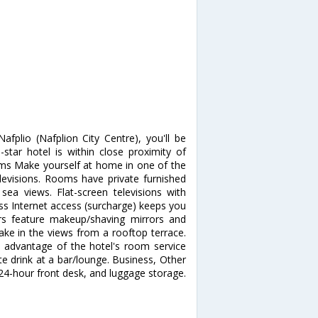
fplio (Nafplion City Centre), you'll be
tar hotel is within close proximity of
s Make yourself at home in one of the
levisions. Rooms have private furnished
ea views. Flat-screen televisions with
ss Internet access (surcharge) keeps you
rs feature makeup/shaving mirrors and
ake in the views from a rooftop terrace.
e advantage of the hotel's room service
ite drink at a bar/lounge. Business, Other
24-hour front desk, and luggage storage.