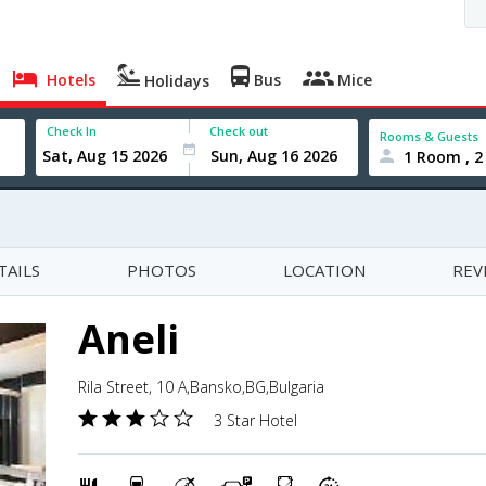
Hotels
Bus
Mice
Holidays
Check In
Check out
Rooms & Guests
1 Room , 2
TAILS
PHOTOS
LOCATION
REV
Aneli
Rila Street, 10 A,Bansko,BG,Bulgaria
3 Star Hotel