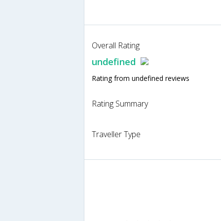
Overall Rating
undefined
Rating from undefined reviews
Rating Summary
Traveller Type