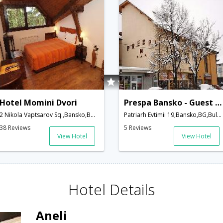
Hotel Momini Dvori
Prespa Bansko - Guest House
2 Nikola Vaptsarov Sq.,Bansko,BG,Bulgaria
Patriarh Evtimii 19,Bansko,BG,Bulgaria
38 Reviews
5 Reviews
View Hotel
View Hotel
Hotel Details
Aneli