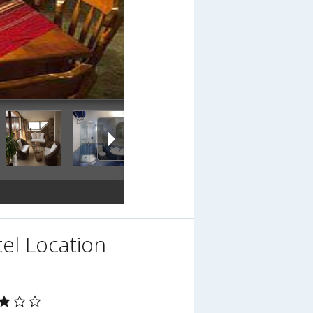
el Location