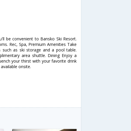
'll be convenient to Bansko Ski Resort.
oms. Rec, Spa, Premium Amenities Take
such as ski storage and a pool table.
plimentary area shuttle. Dining Enjoy a
uench your thirst with your favorite drink
available onsite.