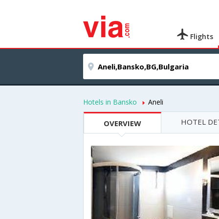
Flights
Hotels in Bansko
Aneli
HOTEL DE
OVERVIEW