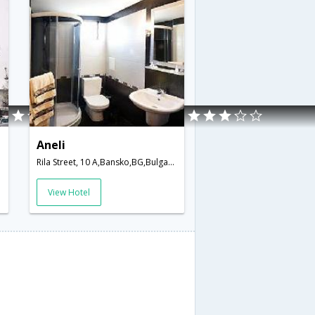
Aneli
Rila Street, 10 A,Bansko,BG,Bulgaria
View Hotel