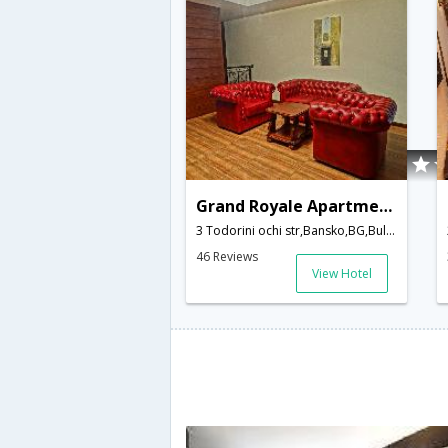
Grand Royale Apartment Complex & Spa
3 Todorini ochi str,Bansko,BG,Bulgaria
46 Reviews
View Hotel