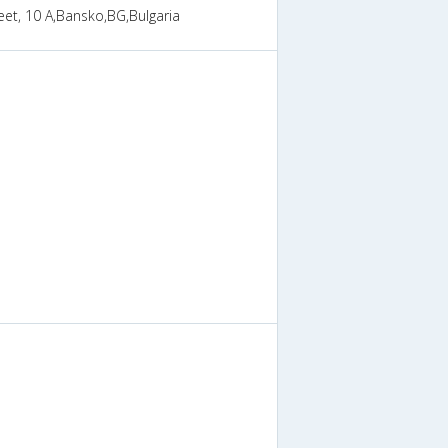
reet, 10 A,Bansko,BG,Bulgaria