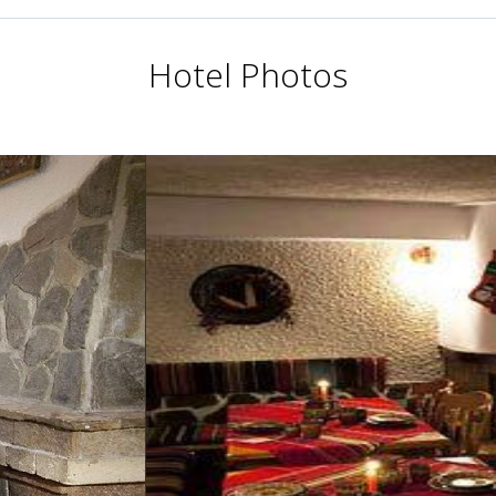
Hotel Photos