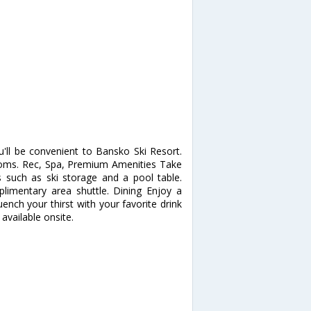
'll be convenient to Bansko Ski Resort.
oms. Rec, Spa, Premium Amenities Take
such as ski storage and a pool table.
plimentary area shuttle. Dining Enjoy a
uench your thirst with your favorite drink
available onsite.