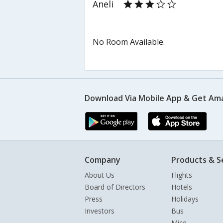
Aneli
No Room Available.
Download Via Mobile App & Get Am
Company
Products & S
About Us
Flights
Board of Directors
Hotels
Press
Holidays
Investors
Bus
Mice