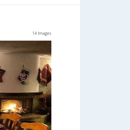
14 Images