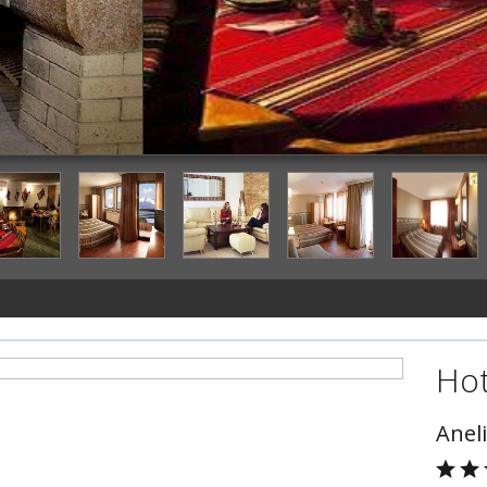
Restaurant
Hot
Aneli