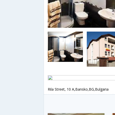
Rila Street, 10 A,Bansko,BG,Bulgaria