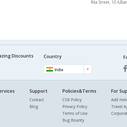
Rila Street, 10 A,Ba
azing Discounts
Country
F
India
ervices
Support
Policies&Terms
For Sup
Contact
CSR Policy
Add Hot
Blog
Privacy Policy
Travel A
Terms of Use
Corpora
Bug Bounty