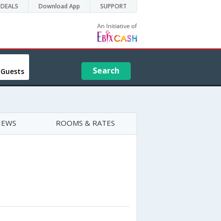
DEALS
Download App
SUPPORT
Search
 Guests
IEWS
ROOMS & RATES