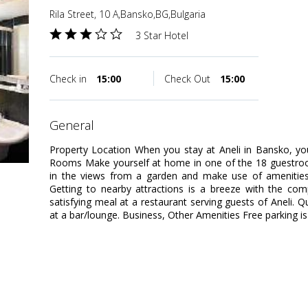
Rila Street, 10 A,Bansko,BG,Bulgaria
3 Star Hotel
Check in
15:00
Check Out
15:00
general
Property Location When you stay at Aneli in Bansko, you
Rooms Make yourself at home in one of the 18 guestro
in the views from a garden and make use of amenities 
Getting to nearby attractions is a breeze with the com
satisfying meal at a restaurant serving guests of Aneli. Q
at a bar/lounge. Business, Other Amenities Free parking is 