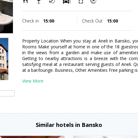
Check in
15:00
Check Out
15:00
Property Location When you stay at Aneli in Bansko, you
Rooms Make yourself at home in one of the 18 guestro
in the views from a garden and make use of amenities 
Getting to nearby attractions is a breeze with the com
satisfying meal at a restaurant serving guests of Aneli. Q
at a bar/lounge. Business, Other Amenities Free parking is 
View More
Similar hotels in Bansko