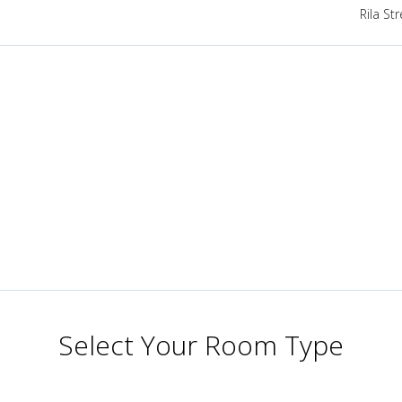
Rila St
Select Your Room Type