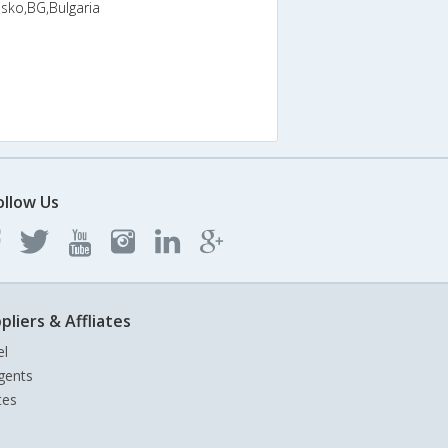
nsko,BG,Bulgaria
ollow Us
pliers & Affliates
el
gents
tes