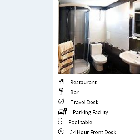
Restaurant
Bar
Travel Desk
Parking Facility
Pool table
24 Hour Front Desk