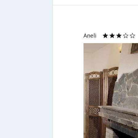
Aneli