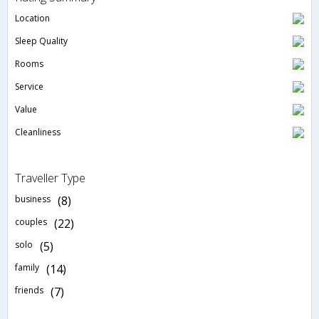
Location
Sleep Quality
Rooms
Service
Value
Cleanliness
Traveller Type
business
(8)
couples
(22)
solo
(5)
family
(14)
friends
(7)