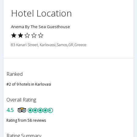
Hotel Location
Anema By The Sea Guesthouse
83 Kanari Street, Karlovassi,Samos,GR,Greece
Ranked
#2 of 9 hotels in Karlovasi
Overall Rating
4.5
Rating from 58 reviews
Rating Summary