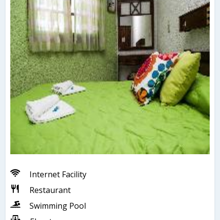
Internet Facility
Restaurant
Swimming Pool