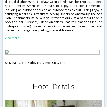
direct-dial phones, and rollaway/extra beds can be requested. Rec,
Spa, Premium Amenities Be sure to enjoy recreational amenities
including an outdoor pool and an outdoor tennis court. Dining Enjoy a
satisfying meal at a restaurant serving guests of Anema By The Sea
Hotel Apartments. Relax with your favorite drink at a bar/lounge or a
poolside bar. Business, Other Amenities Featured amenities include
high-speed (wired) Internet access (surcharge), an Internet point, and
currency exchange. Free parking is available onsite.
View More
83 Kanari Street, Karlovassi,Samos,GR,Greece
Hotel Details