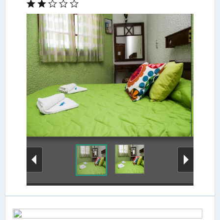
Guestroom