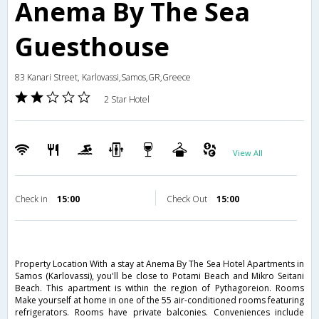
Anema By The Sea
Guesthouse
83 Kanari Street, Karlovassi,Samos,GR,Greece
2 Star Hotel
View All
Check in
15:00
Check Out
15:00
Property Location With a stay at Anema By The Sea Hotel Apartments in
Samos (Karlovassi), you'll be close to Potami Beach and Mikro Seitani
Beach. This apartment is within the region of Pythagoreion. Rooms
Make yourself at home in one of the 55 air-conditioned rooms featuring
refrigerators. Rooms have private balconies. Conveniences include