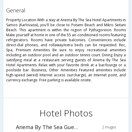
general
Property Location With a stay at Anema By The Sea Hotel Apartments in
Samos (Karlovassi), you'll be close to Potami Beach and Mikro Seitani
Beach. This apartment is within the region of Pythagoreion. Rooms
Make yourself at home in one of the 55 air-conditioned rooms featuring
refrigerators. Rooms have private balconies. Conveniences include
direct-dial phones, and rollaway/extra beds can be requested. Rec,
Spa, Premium Amenities Be sure to enjoy recreational amenities
including an outdoor pool and an outdoor tennis court. Dining Enjoy a
satisfying meal at a restaurant serving guests of Anema By The Sea
Hotel Apartments. Relax with your favorite drink at a bar/lounge or a
poolside bar. Business, Other Amenities Featured amenities include
high-speed (wired) Internet access (surcharge), an Internet point, and
currency exchange. Free parking is available onsite.
Hotel Photos
Anema By The Sea Guesthouse
2 Images