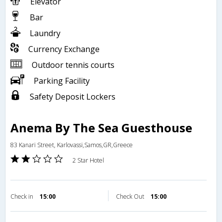
Elevator
Bar
Laundry
Currency Exchange
Outdoor tennis courts
Parking Facility
Safety Deposit Lockers
Anema By The Sea Guesthouse
83 Kanari Street, Karlovassi,Samos,GR,Greece
2 Star Hotel
Check in
15:00
Check Out
15:00