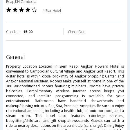
Reap,KH,Cambodia
4 Star Hotel
Check in
15:00
Check Out
general
Property Location Located in Siem Reap, Angkor Howard Hotel is
convenient to Cambodian Cultural Village and Angkor Golf Resort. This
4-star hotel is within close proximity of Angkor Shopping Center and
Angkor National Musuem. Rooms Make yourself at home in one of the
380 air-conditioned rooms featuring minibars. Rooms have private
balconies. Complimentary wireless Internet access keeps you
connected, and satellite programming is available for your
entertainment. Bathrooms have handheld showerheads and
makeup/shaving mirrors. Rec, Spa, Premium Amenities Be sure to enjoy
recreational amenities, including a health club, an outdoor pool, and a
steam room. This hotel also features concierge services,
babysitting/childcare, and gift shops/newsstands. Guests can catch a
ride to nearby destinations on the area shuttle (surcharge). Dining Enjoy