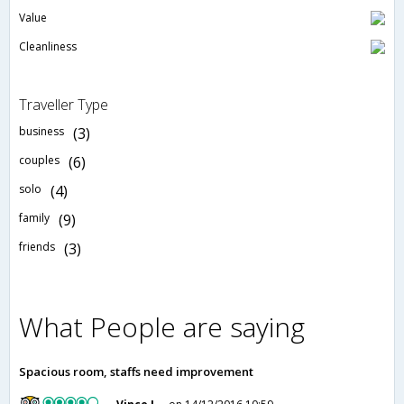
Value
Cleanliness
Traveller Type
business
(3)
couples
(6)
solo
(4)
family
(9)
friends
(3)
What People are saying
Spacious room, staffs need improvement