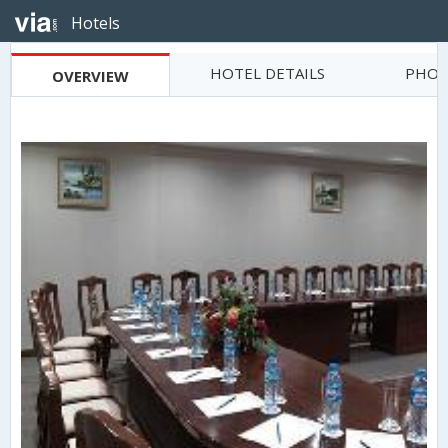
Hotels
HOTEL DETAILS
PHOT
OVERVIEW