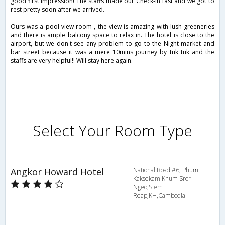
good first impression! The staffs made our Check-in fast and we got to
rest pretty soon after we arrived.
Ours was a pool view room , the view is amazing with lush greeneries
and there is ample balcony space to relax in. The hotel is close to the
airport, but we don't see any problem to go to the Night market and
bar street because it was a mere 10mins journey by tuk tuk and the
staffs are very helpful!! Will stay here again.
Select Your Room Type
Angkor Howard Hotel
National Road #6, Phum
Kaksekam Khum Sror
Ngeo,Siem
Reap,KH,Cambodia