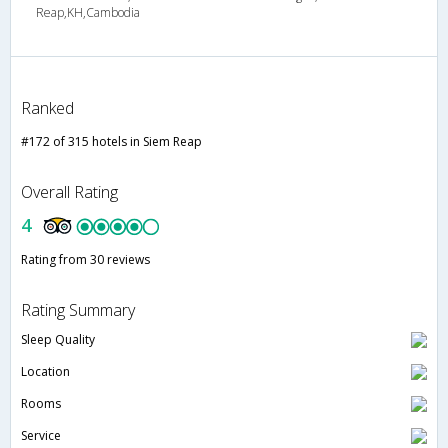
Reap,KH,Cambodia
Ranked
#172 of 315 hotels in Siem Reap
Overall Rating
4
Rating from 30 reviews
Rating Summary
Sleep Quality
Location
Rooms
Service