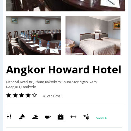
Angkor Howard Hotel
National Road #6, Phum Kaksekam Khum Sror Ngeo,Siem
Reap,KH,Cambodia
4 Star Hotel
View All