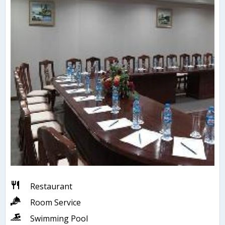
Restaurant
Room Service
Swimming Pool