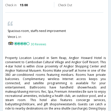
Check in
15:00
Check Out
Spacious room, staffs need improvement
Vince L
on
30 Reviews
Property Location Located in Siem Reap, Angkor Howard Hotel is
convenient to Cambodian Cultural Village and Angkor Golf Resort. This
4-star hotel is within close proximity of Angkor Shopping Center and
Angkor National Musuem. Rooms Make yourself at home in one of the
380 air-conditioned rooms featuring minibars. Rooms have private
balconies. Complimentary wireless Internet access keeps you
connected, and satellite programming is available for your
entertainment. Bathrooms have handheld showerheads and
makeup/shaving mirrors. Rec, Spa, Premium Amenities Be sure to enjoy
recreational amenities, including a health club, an outdoor pool, and a
steam room. This hotel also features concierge services,
babysitting/childcare, and gift shops/newsstands. Guests can catch a
ride to nearby destinations on the area shuttle (surcharge). Dining Enjoy