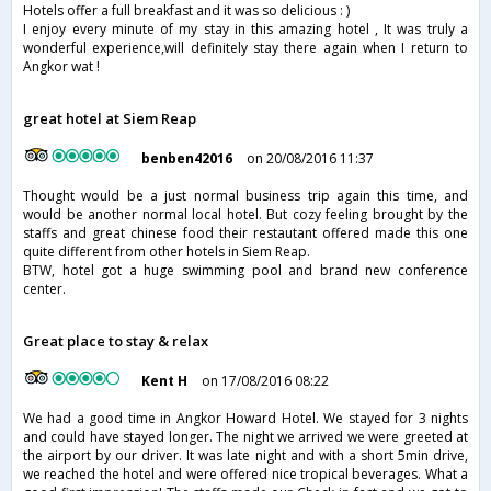
Hotels offer a full breakfast and it was so delicious : )
I enjoy every minute of my stay in this amazing hotel , It was truly a
wonderful experience,will definitely stay there again when I return to
Angkor wat !
great hotel at Siem Reap
benben42016
on 20/08/2016 11:37
Thought would be a just normal business trip again this time, and
would be another normal local hotel. But cozy feeling brought by the
staffs and great chinese food their restautant offered made this one
quite different from other hotels in Siem Reap.
BTW, hotel got a huge swimming pool and brand new conference
center.
Great place to stay & relax
Kent H
on 17/08/2016 08:22
We had a good time in Angkor Howard Hotel. We stayed for 3 nights
and could have stayed longer. The night we arrived we were greeted at
the airport by our driver. It was late night and with a short 5min drive,
we reached the hotel and were offered nice tropical beverages. What a