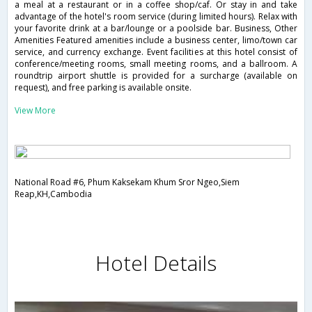
a meal at a restaurant or in a coffee shop/caf. Or stay in and take
advantage of the hotel's room service (during limited hours). Relax with
your favorite drink at a bar/lounge or a poolside bar. Business, Other
Amenities Featured amenities include a business center, limo/town car
service, and currency exchange. Event facilities at this hotel consist of
conference/meeting rooms, small meeting rooms, and a ballroom. A
roundtrip airport shuttle is provided for a surcharge (available on
request), and free parking is available onsite.
View More
National Road #6, Phum Kaksekam Khum Sror Ngeo,Siem
Reap,KH,Cambodia
Hotel Details