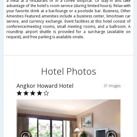
a meal at a restaurant or in a coffee shop/caf. Or stay in and take
advantage of the hotel's room service (during limited hours). Relax with
your favorite drink at a bar/lounge or a poolside bar. Business, Other
Amenities Featured amenities include a business center, limo/town car
service, and currency exchange. Event facilities at this hotel consist of
conference/meeting rooms, small meeting rooms, and a ballroom. A
roundtrip airport shuttle is provided for a surcharge (available on
request), and free parking is available onsite.
Hotel Photos
Angkor Howard Hotel
31 Images