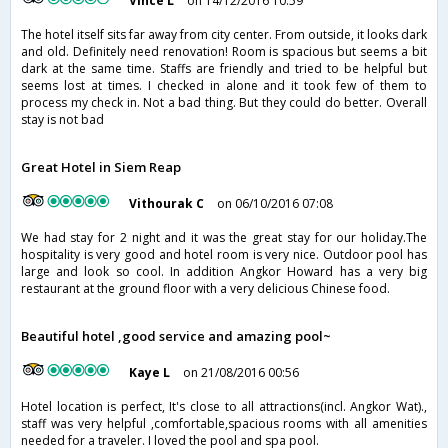
Vince L
on 14/12/2016 10:59
The hotel itself sits far away from city center. From outside, it looks dark
and old. Definitely need renovation! Room is spacious but seems a bit
dark at the same time. Staffs are friendly and tried to be helpful but
seems lost at times. I checked in alone and it took few of them to
process my check in. Not a bad thing. But they could do better. Overall
stay is not bad
Great Hotel in Siem Reap
Vithourak C
on 06/10/2016 07:08
We had stay for 2 night and it was the great stay for our holiday.The
hospitality is very good and hotel room is very nice. Outdoor pool has
large and look so cool. In addition Angkor Howard has a very big
restaurant at the ground floor with a very delicious Chinese food.
Beautiful hotel ,good service and amazing pool~
Kaye L
on 21/08/2016 00:56
Hotel location is perfect, It's close to all attractions(incl. Angkor Wat).,
staff was very helpful ,comfortable,spacious rooms with all amenities
needed for a traveler. I loved the pool and spa pool.