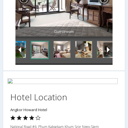
Guestroom
Hotel Location
Angkor Howard Hotel
National Road #6, Phum Kaksekam Khum Sror Ngeo,Siem