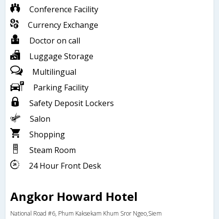
Conference Facility
Currency Exchange
Doctor on call
Luggage Storage
Multilingual
Parking Facility
Safety Deposit Lockers
Salon
Shopping
Steam Room
24 Hour Front Desk
Angkor Howard Hotel
National Road #6, Phum Kaksekam Khum Sror Ngeo,Siem