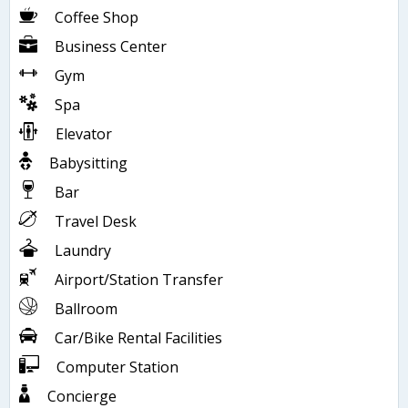
Coffee Shop
Business Center
Gym
Spa
Elevator
Babysitting
Bar
Travel Desk
Laundry
Airport/Station Transfer
Ballroom
Car/Bike Rental Facilities
Computer Station
Concierge