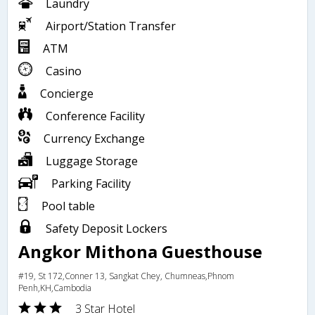
Laundry
Airport/Station Transfer
ATM
Casino
Concierge
Conference Facility
Currency Exchange
Luggage Storage
Parking Facility
Pool table
Safety Deposit Lockers
Angkor Mithona Guesthouse
#19, St 172,Conner 13, Sangkat Chey, Chumneas,Phnom
Penh,KH,Cambodia
3 Star Hotel