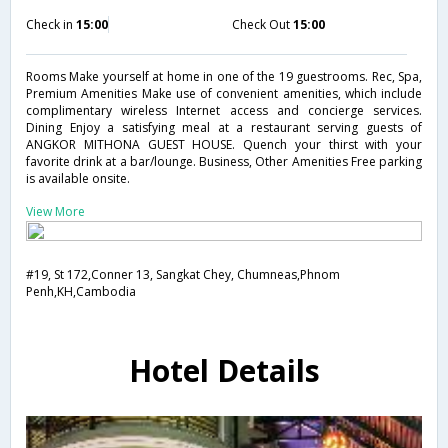
Check in
15:00
Check Out
15:00
Rooms Make yourself at home in one of the 19 guestrooms. Rec, Spa,
Premium Amenities Make use of convenient amenities, which include
complimentary wireless Internet access and concierge services.
Dining Enjoy a satisfying meal at a restaurant serving guests of
ANGKOR MITHONA GUEST HOUSE. Quench your thirst with your
favorite drink at a bar/lounge. Business, Other Amenities Free parking
is available onsite.
View More
#19, St 172,Conner 13, Sangkat Chey, Chumneas,Phnom
Penh,KH,Cambodia
Hotel Details