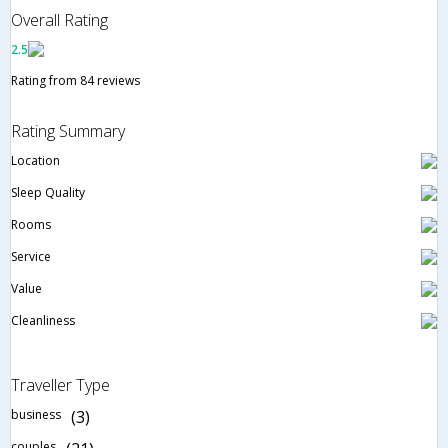
Overall Rating
2.5
Rating from 84 reviews
Rating Summary
Location
Sleep Quality
Rooms
Service
Value
Cleanliness
Traveller Type
business
(3)
couples