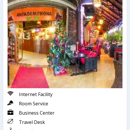
Internet Facility
Room Service
Business Center
Travel Desk