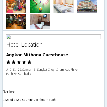
Hotel Location
Angkor Mithona Guesthouse
#19, St 172,Conner 13, Sangkat Chey, Chumneas,Phnom
Penh,KH,Cambodia
Ranked
#221 of 322 B&Bs / Inns in Phnom Penh