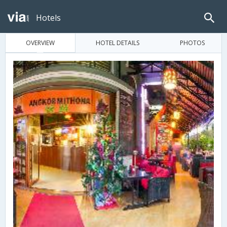
Hotels
OVERVIEW
HOTEL DETAILS
PHOTOS