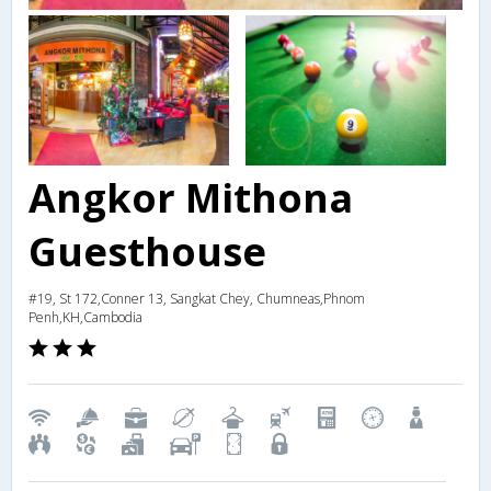
Angkor Mithona
Guesthouse
#19, St 172,Conner 13, Sangkat Chey, Chumneas,Phnom
Penh,KH,Cambodia