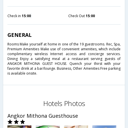
Check in
15:00
Check Out
15:00
GENERAL
Rooms Make yourself at home in one of the 19 guestrooms. Rec, Spa,
Premium Amenities Make use of convenient amenities, which include
complimentary wireless Internet access and concierge services.
Dining Enjoy a satisfying meal at a restaurant serving guests of
ANGKOR MITHONA GUEST HOUSE. Quench your thirst with your
favorite drink at a bar/lounge. Business, Other Amenities Free parking
is available onsite.
Hotels Photos
Angkor Mithona Guesthouse