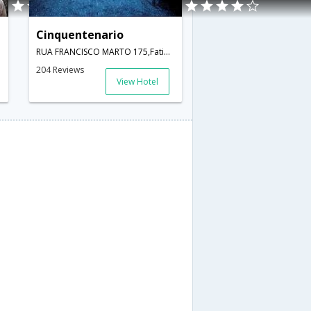
Cinquentenario
RUA FRANCISCO MARTO 175,Fatima,PT,Portugal
204 Reviews
View Hotel