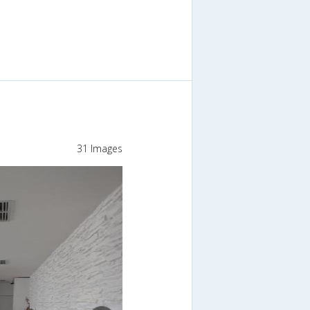
31 Images