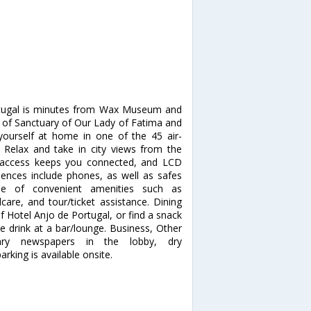
rtugal is minutes from Wax Museum and
n of Sanctuary of Our Lady of Fatima and
urself at home in one of the 45 air-
 Relax and take in city views from the
t access keeps you connected, and LCD
iences include phones, as well as safes
e of convenient amenities such as
care, and tour/ticket assistance. Dining
f Hotel Anjo de Portugal, or find a snack
te drink at a bar/lounge. Business, Other
tary newspapers in the lobby, dry
rking is available onsite.