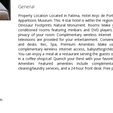
general
Property Location Located in Fatima, Hotel Anjo de Po
Apparitions Museum. This 4-star hotel is within the regio
Dinosaur Footprints Natural Monument. Rooms Make yo
conditioned rooms featuring minibars and DVD players.
privacy of your room. Complimentary wireless Interne
televisions are provided for your entertainment. Conven
and desks. Rec, Spa, Premium Amenities Make us
complimentary wireless Internet access, babysitting/child
You can enjoy a meal at a restaurant serving the guests o
in a coffee shop/caf. Quench your thirst with your favori
Amenities Featured amenities include complimen
cleaning/laundry services, and a 24-hour front desk. Free pa
in