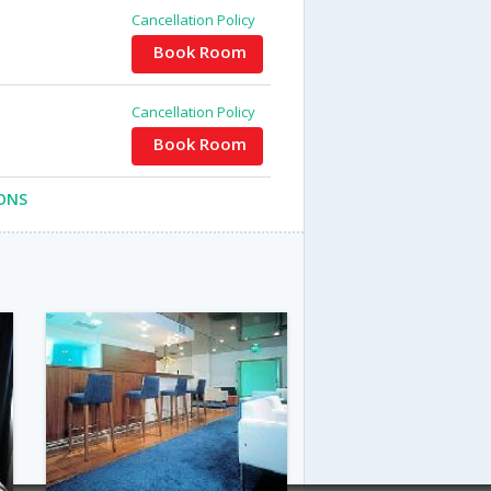
Cancellation Policy
Book Room
Cancellation Policy
Book Room
ONS