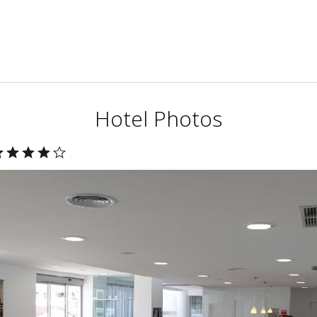
Hotel Photos