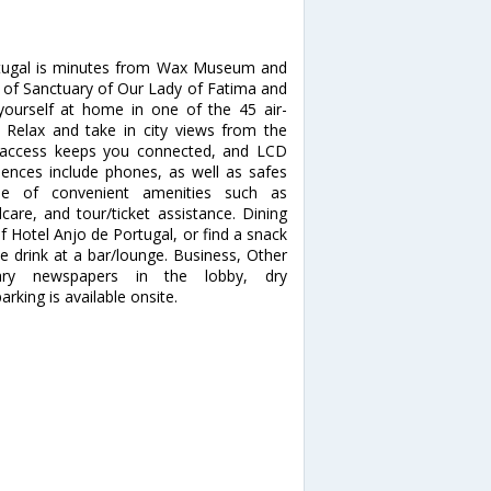
rtugal is minutes from Wax Museum and
n of Sanctuary of Our Lady of Fatima and
urself at home in one of the 45 air-
 Relax and take in city views from the
t access keeps you connected, and LCD
iences include phones, as well as safes
e of convenient amenities such as
care, and tour/ticket assistance. Dining
f Hotel Anjo de Portugal, or find a snack
te drink at a bar/lounge. Business, Other
tary newspapers in the lobby, dry
rking is available onsite.