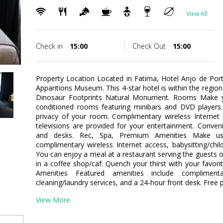
View All
Check in
15:00
Check Out
15:00
Property Location Located in Fatima, Hotel Anjo de Po
Apparitions Museum. This 4-star hotel is within the regio
Dinosaur Footprints Natural Monument. Rooms Make yo
conditioned rooms featuring minibars and DVD players.
privacy of your room. Complimentary wireless Interne
televisions are provided for your entertainment. Conven
and desks. Rec, Spa, Premium Amenities Make us
complimentary wireless Internet access, babysitting/child
You can enjoy a meal at a restaurant serving the guests o
in a coffee shop/caf. Quench your thirst with your favori
Amenities Featured amenities include complimen
cleaning/laundry services, and a 24-hour front desk. Free pa
View More