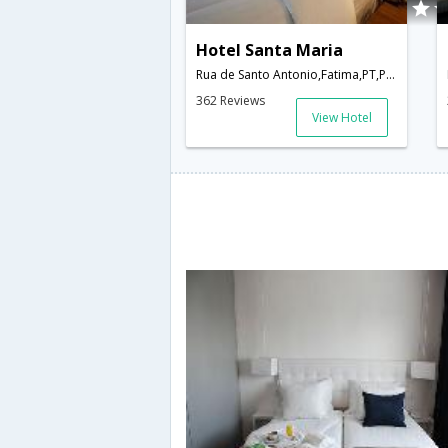
Hotel Santa Maria
Rua de Santo Antonio,Fatima,PT,Portugal
362 Reviews
View Hotel