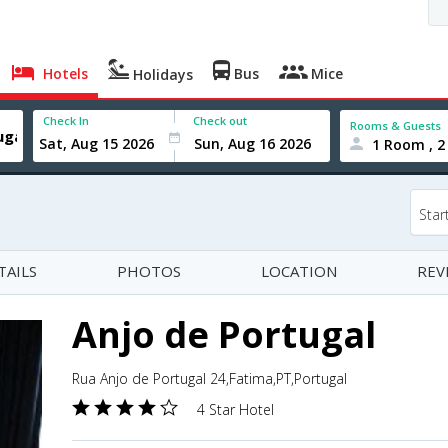
Hotels
Bus
Mice
Holidays
Check In
Check out
Rooms & Guests
1 Room , 2
Star
TAILS
PHOTOS
LOCATION
REV
Anjo de Portugal
Rua Anjo de Portugal 24,Fatima,PT,Portugal
4 Star Hotel