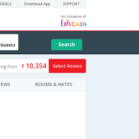
DEALS
Download App
SUPPORT
Search
 Guests
10,354
Select Rooms
ting from
IEWS
ROOMS & RATES