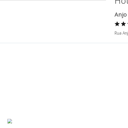
Hot
Anjo
Rua Anj