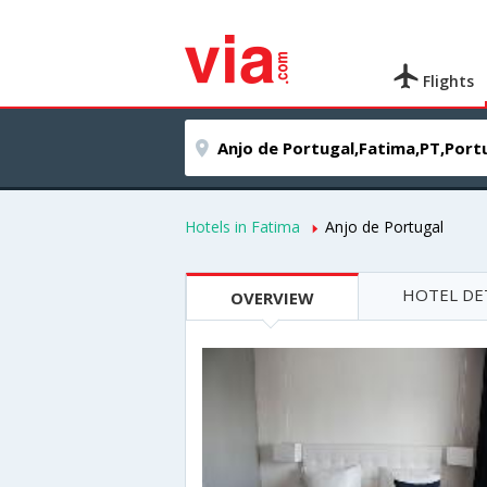
Flights
Hotels in Fatima
Anjo de Portugal
HOTEL DE
OVERVIEW