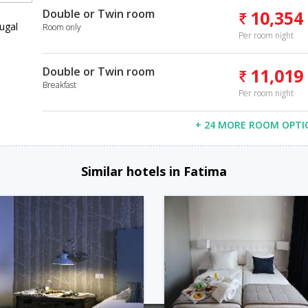
Double or Twin room
10,354
ugal
Room only
Per room night
Double or Twin room
11,019
Breakfast
Per room night
+ 24 MORE ROOM OPTI
Similar hotels in Fatima