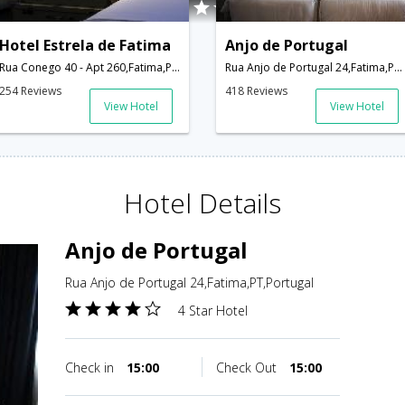
Hotel Estrela de Fatima
Anjo de Portugal
Rua Conego 40 - Apt 260,Fatima,PT,Portugal
Rua Anjo de Portugal 24,Fatima,PT,Portugal
254 Reviews
418 Reviews
View Hotel
View Hotel
Hotel Details
Anjo de Portugal
Rua Anjo de Portugal 24,Fatima,PT,Portugal
4 Star Hotel
Check in
15:00
Check Out
15:00