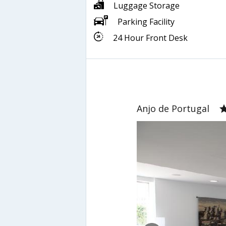
Luggage Storage
Parking Facility
24 Hour Front Desk
Anjo de Portugal