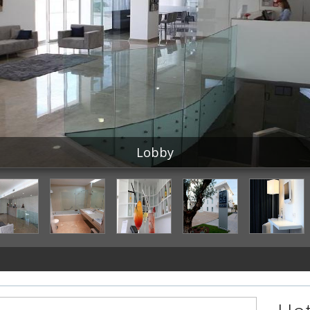
Lobby