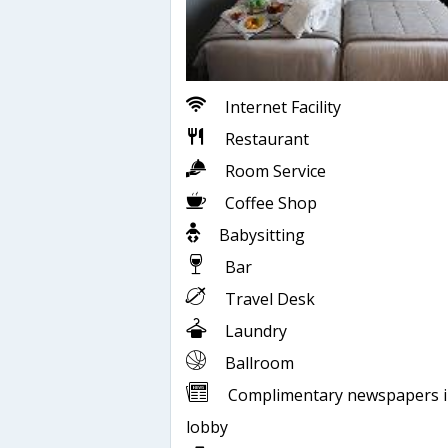
Internet Facility
Restaurant
Room Service
Coffee Shop
Babysitting
Bar
Travel Desk
Laundry
Ballroom
Complimentary newspapers 
lobby