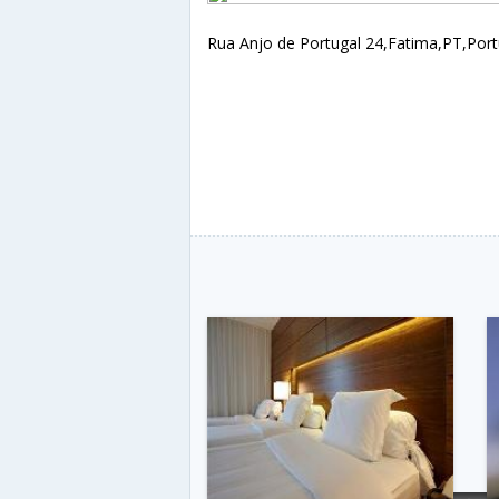
Rua Anjo de Portugal 24,Fatima,PT,Port