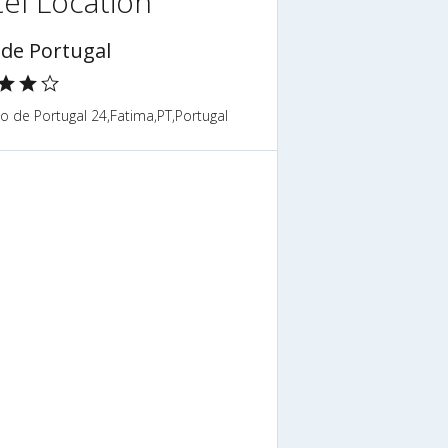
el Location
 de Portugal
o de Portugal 24,Fatima,PT,Portugal