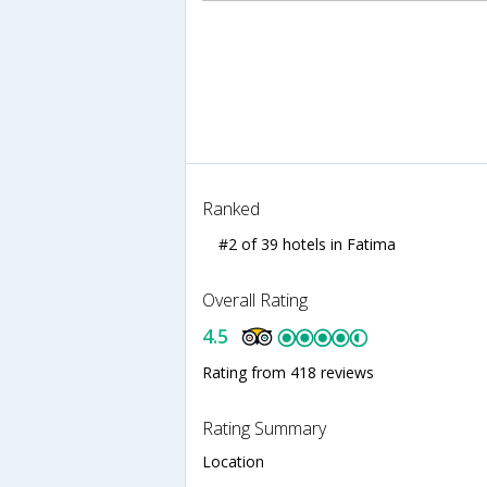
Ranked
#2 of 39 hotels in Fatima
Overall Rating
4.5
Rating from 418 reviews
Rating Summary
Location