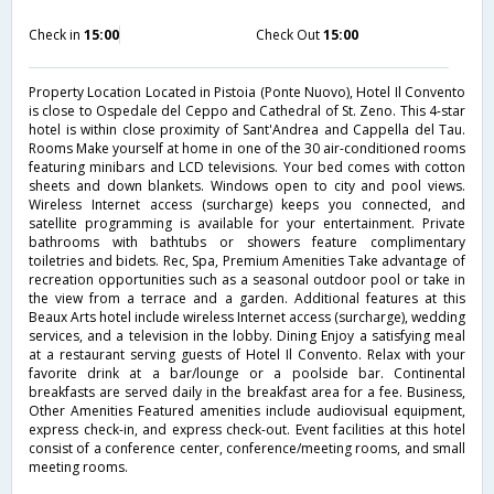
Check in
15:00
Check Out
15:00
Property Location Located in Pistoia (Ponte Nuovo), Hotel Il Convento
is close to Ospedale del Ceppo and Cathedral of St. Zeno. This 4-star
hotel is within close proximity of Sant'Andrea and Cappella del Tau.
Rooms Make yourself at home in one of the 30 air-conditioned rooms
featuring minibars and LCD televisions. Your bed comes with cotton
sheets and down blankets. Windows open to city and pool views.
Wireless Internet access (surcharge) keeps you connected, and
satellite programming is available for your entertainment. Private
bathrooms with bathtubs or showers feature complimentary
toiletries and bidets. Rec, Spa, Premium Amenities Take advantage of
recreation opportunities such as a seasonal outdoor pool or take in
the view from a terrace and a garden. Additional features at this
Beaux Arts hotel include wireless Internet access (surcharge), wedding
services, and a television in the lobby. Dining Enjoy a satisfying meal
at a restaurant serving guests of Hotel Il Convento. Relax with your
favorite drink at a bar/lounge or a poolside bar. Continental
breakfasts are served daily in the breakfast area for a fee. Business,
Other Amenities Featured amenities include audiovisual equipment,
express check-in, and express check-out. Event facilities at this hotel
consist of a conference center, conference/meeting rooms, and small
meeting rooms.