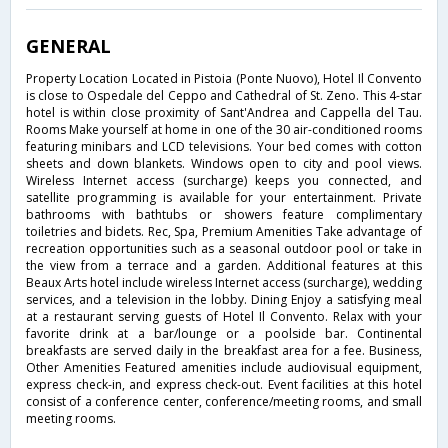
GENERAL
Property Location Located in Pistoia (Ponte Nuovo), Hotel Il Convento
is close to Ospedale del Ceppo and Cathedral of St. Zeno. This 4-star
hotel is within close proximity of Sant'Andrea and Cappella del Tau.
Rooms Make yourself at home in one of the 30 air-conditioned rooms
featuring minibars and LCD televisions. Your bed comes with cotton
sheets and down blankets. Windows open to city and pool views.
Wireless Internet access (surcharge) keeps you connected, and
satellite programming is available for your entertainment. Private
bathrooms with bathtubs or showers feature complimentary
toiletries and bidets. Rec, Spa, Premium Amenities Take advantage of
recreation opportunities such as a seasonal outdoor pool or take in
the view from a terrace and a garden. Additional features at this
Beaux Arts hotel include wireless Internet access (surcharge), wedding
services, and a television in the lobby. Dining Enjoy a satisfying meal
at a restaurant serving guests of Hotel Il Convento. Relax with your
favorite drink at a bar/lounge or a poolside bar. Continental
breakfasts are served daily in the breakfast area for a fee. Business,
Other Amenities Featured amenities include audiovisual equipment,
express check-in, and express check-out. Event facilities at this hotel
consist of a conference center, conference/meeting rooms, and small
meeting rooms.