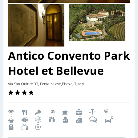
Antico Convento Park
Hotel et Bellevue
Via San Quirico 33, Ponte Nuovo,Pistoia,IT,Italy