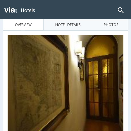
Hotels
OVERVIEW
HOTEL DETAILS
PHOTOS