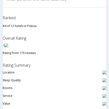
Ranked
#4 of 12 hotels in Pistoia
Overall Rating
4
Rating from 176 reviews
Rating Summary
Location
Sleep Quality
Rooms
Service
Value