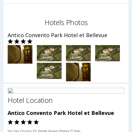
Hotels Photos
Antico Convento Park Hotel et Bellevue
Hotel Location
Antico Convento Park Hotel et Bellevue
Via San Quirico 33, Ponte Nuovo,Pistoia,IT,Italy