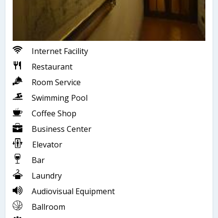
Internet Facility
Restaurant
Room Service
Swimming Pool
Coffee Shop
Business Center
Elevator
Bar
Laundry
Audiovisual Equipment
Ballroom