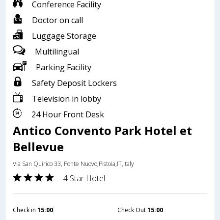
Conference Facility
Doctor on call
Luggage Storage
Multilingual
Parking Facility
Safety Deposit Lockers
Television in lobby
24 Hour Front Desk
Antico Convento Park Hotel et
Bellevue
Via San Quirico 33, Ponte Nuovo,Pistoia,IT,Italy
4 Star Hotel
Check in
15:00
Check Out
15:00