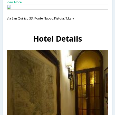
View More
Via San Quirico 33, Ponte Nuovo,Pistoia,IT,Italy
Hotel Details