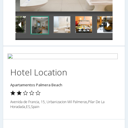
Bathroom
Hotel Location
Apartamentos Palmera Beach
Avenida de Francia, 15, Urbanizacion Mil Palmeras,Pilar De La
Horadada,ES,Spain