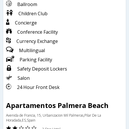
Ballroom
Children Club
Concierge
Conference Facility
Currency Exchange
Multilingual
Parking Facility
Safety Deposit Lockers
Salon
24 Hour Front Desk
Apartamentos Palmera Beach
Avenida de Francia, 15, Urbanizacion Mil Palmeras,Pilar De La
Horadada,ES,Spain