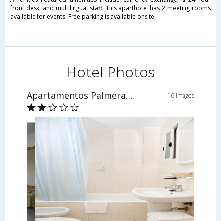
front desk, and multilingual staff. This aparthotel has 2 meeting rooms
available for events. Free parking is available onsite.
Hotel Photos
Apartamentos Palmera Beach
16 Images