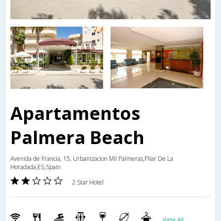
Apartamentos
Palmera Beach
Avenida de Francia, 15, Urbanizacion Mil Palmeras,Pilar De La
Horadada,ES,Spain
2 Star Hotel
View All