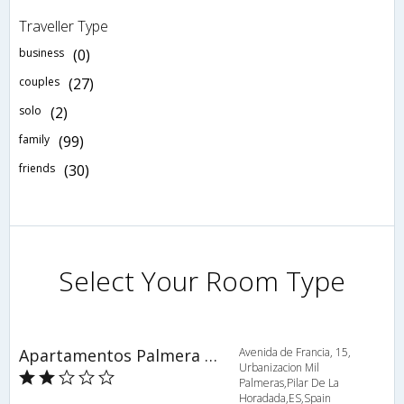
Traveller Type
business
(0)
couples
(27)
solo
(2)
family
(99)
friends
(30)
Select Your Room Type
Apartamentos Palmera Beach
Avenida de Francia, 15,
Urbanizacion Mil
Palmeras,Pilar De La
Horadada,ES,Spain