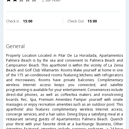
2 Star Hotel
Check in
15:00
Check Out
15:00
general
Property Location Located in Pilar De La Horadada, Apartamentos
Palmera Beach is by the sea and convenient to Palmera Beach and
Campoamor Beach. This aparthotel is within the vicinity of La Zenia
Beach and Golf Club Villamartin. Rooms Make yourself at home in one
of the 175 air-conditioned rooms featuring kitchens with refrigerators
and microwaves. Rooms have private balconies. Complimentary
wireless Internet access keeps you connected, and satellite
programming is available for your entertainment. Conveniences include
direct-dial phones, as well as coffee/tea makers and irons/ironing
boards. Rec, Spa, Premium Amenities Pamper yourself with onsite
massages or enjoy recreation amenities such as an outdoor pool. This
aparthotel also features complimentary wireless Internet access,
concierge services, and a hair salon. Dining Enjoy a satisfying meal at a
restaurant serving guests of Apartamentos Palmera Beach. Quench
your thirst with your favorite drink at a bar/lounge. Business, Other
Amenities Featured amenities include currency exchange, a 24-hour