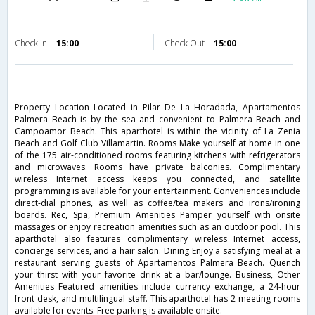
Check in
15:00
Check Out
15:00
Property Location Located in Pilar De La Horadada, Apartamentos
Palmera Beach is by the sea and convenient to Palmera Beach and
Campoamor Beach. This aparthotel is within the vicinity of La Zenia
Beach and Golf Club Villamartin. Rooms Make yourself at home in one
of the 175 air-conditioned rooms featuring kitchens with refrigerators
and microwaves. Rooms have private balconies. Complimentary
wireless Internet access keeps you connected, and satellite
programming is available for your entertainment. Conveniences include
direct-dial phones, as well as coffee/tea makers and irons/ironing
boards. Rec, Spa, Premium Amenities Pamper yourself with onsite
massages or enjoy recreation amenities such as an outdoor pool. This
aparthotel also features complimentary wireless Internet access,
concierge services, and a hair salon. Dining Enjoy a satisfying meal at a
restaurant serving guests of Apartamentos Palmera Beach. Quench
your thirst with your favorite drink at a bar/lounge. Business, Other
Amenities Featured amenities include currency exchange, a 24-hour
front desk, and multilingual staff. This aparthotel has 2 meeting rooms
available for events. Free parking is available onsite.