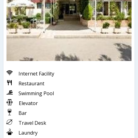
Internet Facility
Restaurant
Swimming Pool
Elevator
Bar
Travel Desk
Laundry