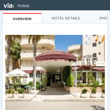
Hotels
HOTEL DETAILS
PHOT
OVERVIEW