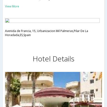
View More
Avenida de Francia, 15, Urbanizacion Mil Palmeras,Pilar De La
Horadada,ES,Spain
Hotel Details