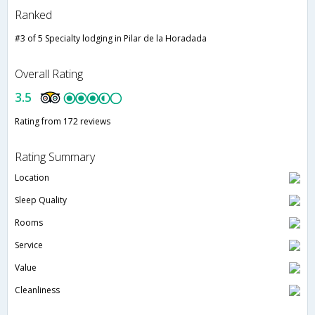
Ranked
#3 of 5 Specialty lodging in Pilar de la Horadada
Overall Rating
3.5
Rating from 172 reviews
Rating Summary
Location
Sleep Quality
Rooms
Service
Value
Cleanliness