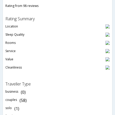
Rating from 98 reviews
Rating Summary
Location
Sleep Quality
Rooms
Service
Value
Cleanliness
Traveller Type
business
(0)
couples
(58)
solo
(1)