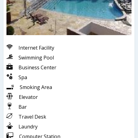
Internet Facility
Swimming Pool
Business Center
Spa
Smoking Area
Elevator
Bar
Travel Desk
Laundry
Computer Station