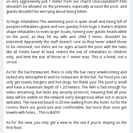
us very aggressively just 1 meter from our chairs! Unacceptable!!! Pets
shouldn’t be allowed on the premises, especially around the pool, and
guests shouldn’t be worrying about being bitten.
3) Huge inflatables! The swimming pool is quite small and being full of
peoples inflatables (guest and non guests), from huge 2 meters dolphin
shape inflatables to even larger boats, running over guests heads while
on the pool, as they hit my wife and child 3 times, shouldn’t be
tolerated! Apparently the staff doesn't care as they never asked those
to be removed, nor there are no signs around the pool with the rules
like all hotels have! At least restrict the use of inflatables to children
only, and limit the size of those to 1 meter max. This is a hotel, not a
circus!
As for the bar/restaurant, there is only the bar (very unwelcoming and
lacked any atmosphere) and no restaurant. At the bar, for food you can
only get toasts, burgers and hot-dogs. No thank you! The pool is small
and have a maximum depth of 1.20 meters. The WiFi is fast enough for
video streaming, but lacks any security protocol, meaning that all your
data will be visible on the network (very dangerous) when not in secure
websites. The nearest beach is 20 min walking from the hotel. As for the
rooms, there are good size and comfortable, but more than once got
towels with holes... This is BAD!!!
As for the view, you only get a view to the sea if you're staying on the
first floor.