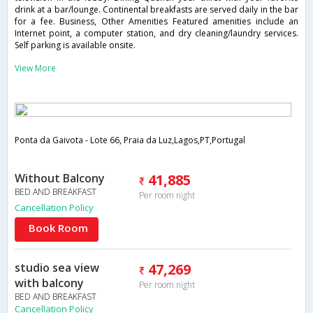
drink at a bar/lounge. Continental breakfasts are served daily in the bar
for a fee. Business, Other Amenities Featured amenities include an
Internet point, a computer station, and dry cleaning/laundry services.
Self parking is available onsite.
View More
Ponta da Gaivota - Lote 66, Praia da Luz,Lagos,PT,Portugal
Without Balcony
41,885
BED AND BREAKFAST
Per room night
Cancellation Policy
Book Room
studio sea view
47,269
with balcony
Per room night
BED AND BREAKFAST
Cancellation Policy