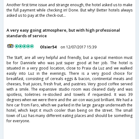
Another first time issue and strange enough, the hotel asked us to make
the full payment while checking in! Done. But why! Better hotels always
asked us to pay at the check-out...
A very easy going atmosphere, but with high professional
standards of service
Olsier54
on 12/07/2017 15:39
The Staff, are all very helpful and friendly, but a special mention must
be for Danniele who was just super good at her job. The hotel is
situated in a very good location, close to Praia da Luz and we walked
easily into Luz in the evenings. There is a very good choice for
breakfast, consisting of cereals eggs & bacon, continental meats and
cheeses, fruit juices, fresh fruit, and pastries. Very good coffee served
with a smile. The expansive studio room was cleaned daily and was
spotless, toiletries re-stocked and towels if requested. It was 39
degrees when we were there and the air-con was just brilliant. We had a
hire car from Faro, which we parked in the large garage underneath the
hotel, which kept it much cooler than being on the street. The small
town of Luz has many different eating places and should be something
for everyone.