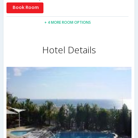
Book Room
+ 4 MORE ROOM OPTIONS
Hotel Details