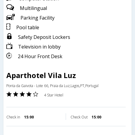
Multilingual
Parking Facility
Pool table
Safety Deposit Lockers
Television in lobby
24 Hour Front Desk
Aparthotel Vila Luz
Ponta da Gaivota - Lote 66, Praia da Luz,Lagos,PT,Portugal
4 Star Hotel
Check in
15:00
Check Out
15:00