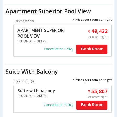
Apartment Superior Pool View
* Prices per room per night
1 price option(s)
APARTMENT SUPERIOR
49,422
POOL VIEW
Per room night
BED AND BREAKFAST
Book Room
Cancellation Policy
Suite With Balcony
* Prices per room per night
1 price option(s)
Suite with balcony
55,807
BED AND BREAKFAST
Per room night
Book Room
Cancellation Policy