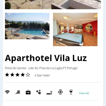
Aparthotel Vila Luz
Ponta da Gaivota - Lote 66, Praia da Luz,Lagos,PT,Portugal
4 Star Hotel
View All