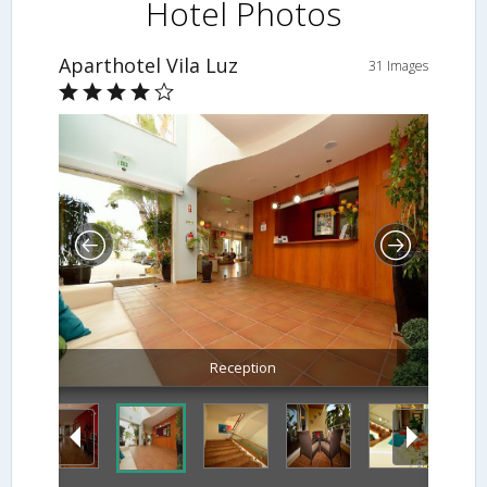
Hotel Photos
Aparthotel Vila Luz
31 Images
Reception