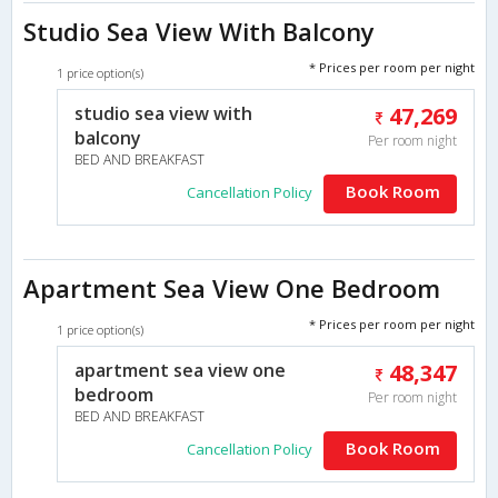
Studio Sea View With Balcony
* Prices per room per night
1 price option(s)
studio sea view with
47,269
balcony
Per room night
BED AND BREAKFAST
Book Room
Cancellation Policy
Apartment Sea View One Bedroom
* Prices per room per night
1 price option(s)
apartment sea view one
48,347
bedroom
Per room night
BED AND BREAKFAST
Book Room
Cancellation Policy