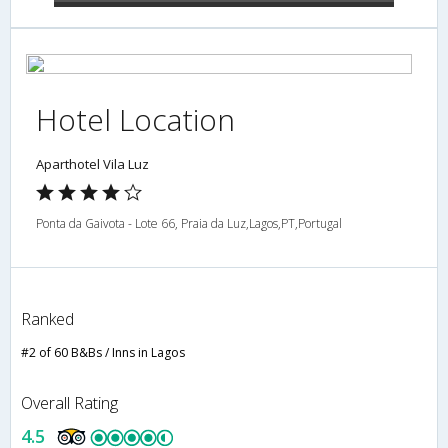
Hotel Location
Aparthotel Vila Luz
Ponta da Gaivota - Lote 66, Praia da Luz,Lagos,PT,Portugal
Ranked
#2 of 60 B&Bs / Inns in Lagos
Overall Rating
4.5