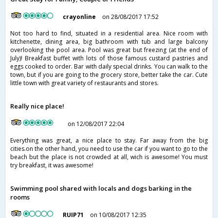
crayonline
on 28/08/2017 17:52
Not too hard to find, situated in a residential area. Nice room with
kitchenette, dining area, big bathroom with tub and large balcony
overlooking the pool area. Pool was great but freezing (at the end of
July)! Breakfast buffet with lots of those famous custard pastries and
eggs cooked to order. Bar with daily special drinks. You can walk to the
town, but if you are going to the grocery store, better take the car. Cute
little town with great variety of restaurants and stores.
Really nice place!
on 12/08/2017 22:04
Everything was great, a nice place to stay. Far away from the big
cities.on the other hand, you need to use the car if you want to go to the
beach but the place is not crowded at all, wich is awesome! You must
try breakfast, it was awesome!
Swimming pool shared with locals and dogs barking in the
rooms
RUIP71
on 10/08/2017 12:35