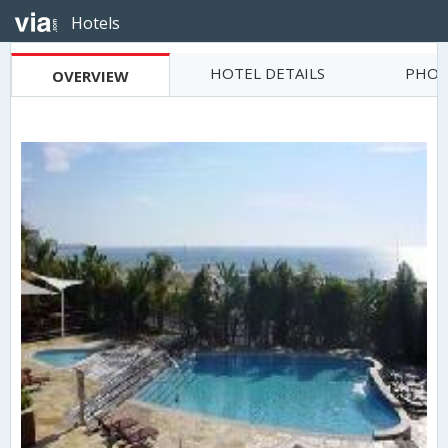
Hotels
HOTEL DETAILS
PHOT
OVERVIEW