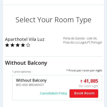
Select Your Room Type
Aparthotel Vila Luz
Ponta da Gaivota - Lote 66,
Praia da Luz,Lagos,PT,Portugal
Without Balcony
* Prices per room per night
1 price option(s)
Without Balcony
41,885
BED AND BREAKFAST
Per room night
Book Room
Cancellation Policy