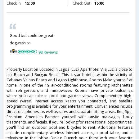
Check in
15:00
Check Out
15:00
Good but could be great.
dogwash
on
98 Reviews
Property Location Located in Lagos (Luz), Aparthotel Vila Luz is close to
Luz Beach and Burgau Beach. This 4-star hotel is within the vicinity of
Cabanas Velhas Beach and Lagos Lighthouse. Rooms Make yourself at
home in one of the 19 air-conditioned rooms featuring kitchenettes
with refrigerators and microwaves. Rooms have private balconies
where you can take in pool and garden views. Complimentary high-
speed (wired) Internet access keeps you connected, and satellite
programming is available for your entertainment. Conveniences include
direct-dial phones, as well as safes and separate sitting areas. Rec, Spa,
Premium Amenities Pamper yourself with onsite massages, body
treatments, and facials. If you're looking for recreational opportunities,
you'll find an outdoor pool and bicycles to rent. Additional features
include complimentary wireless Internet access, a pool table, and a
television in the lobby. Dining Quench your thirst with your favorite