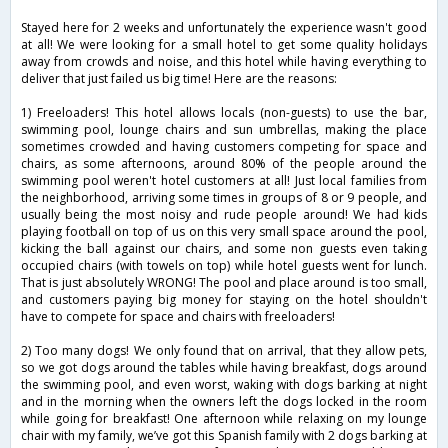
Stayed here for 2 weeks and unfortunately the experience wasn't good
at all! We were looking for a small hotel to get some quality holidays
away from crowds and noise, and this hotel while having everything to
deliver that just failed us big time! Here are the reasons:
1) Freeloaders! This hotel allows locals (non-guests) to use the bar,
swimming pool, lounge chairs and sun umbrellas, making the place
sometimes crowded and having customers competing for space and
chairs, as some afternoons, around 80% of the people around the
swimming pool weren't hotel customers at all! Just local families from
the neighborhood, arriving some times in groups of 8 or 9 people, and
usually being the most noisy and rude people around! We had kids
playing football on top of us on this very small space around the pool,
kicking the ball against our chairs, and some non guests even taking
occupied chairs (with towels on top) while hotel guests went for lunch.
That is just absolutely WRONG! The pool and place around is too small,
and customers paying big money for staying on the hotel shouldn't
have to compete for space and chairs with freeloaders!
2) Too many dogs! We only found that on arrival, that they allow pets,
so we got dogs around the tables while having breakfast, dogs around
the swimming pool, and even worst, waking with dogs barking at night
and in the morning when the owners left the dogs locked in the room
while going for breakfast! One afternoon while relaxing on my lounge
chair with my family, we’ve got this Spanish family with 2 dogs barking at