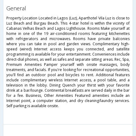
general
Property Location Located in Lagos (Luz), Aparthotel Vila Luz is close to
Luz Beach and Burgau Beach. This 4-star hotel is within the vicinity of
Cabanas Velhas Beach and Lagos Lighthouse. Rooms Make yourself at
home in one of the 19 air-conditioned rooms featuring kitchenettes
with refrigerators and microwaves. Rooms have private balconies
where you can take in pool and garden views. Complimentary high-
speed (wired) Internet access keeps you connected, and satellite
programming is available for your entertainment. Conveniences include
direct-dial phones, as well as safes and separate sitting areas. Rec, Spa,
Premium Amenities Pamper yourself with onsite massages, body
treatments, and facials. If you're looking for recreational opportunities,
you'll find an outdoor pool and bicycles to rent. Additional features
include complimentary wireless Internet access, a pool table, and a
television in the lobby. Dining Quench your thirst with your favorite
drink at a bar/lounge. Continental breakfasts are served daily in the bar
for a fee. Business, Other Amenities Featured amenities include an
Internet point, a computer station, and dry cleaning/laundry services.
Self parking is available onsite.