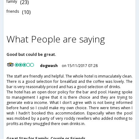
family
(23)
friends
(10)
What People are saying
Good but could be great.
dogwash
on 15/11/2017 07:28
The staff are friendly and helpful. The whole hotel is immaculately clean.
There is a good selection for breakfast and the coffee was lovely. The
bar is very reasonably priced and has a good selection of drinks.
The hotel has an open door policy for the bar and pool. Having spoke
to management I agree that it is there choice and they are trying to
generate extra income. What I don't agree with is not being informed
before hand so I could make my own choice. There were times when I
wish I hadn't booked this accommodation. Especially when the pool
was mobbed by a party of very roddy revellers who added nothing to
profits as they smuggled there own drinks in.
Great Stay for Family, Couple or Friends