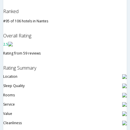
Ranked
#95 of 106 hotels in Nantes
Overall Rating
2.5
Rating from 59 reviews
Rating Summary
Location
Sleep Quality
Rooms
Service
Value
Cleanliness