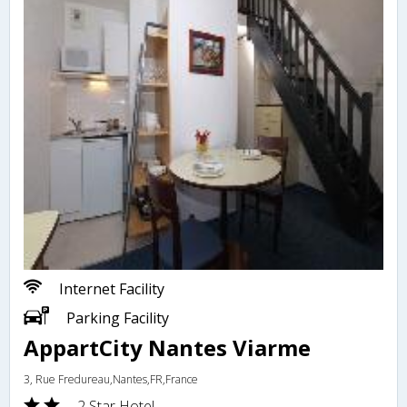
Internet Facility
Parking Facility
AppartCity Nantes Viarme
3, Rue Fredureau,Nantes,FR,France
2 Star Hotel