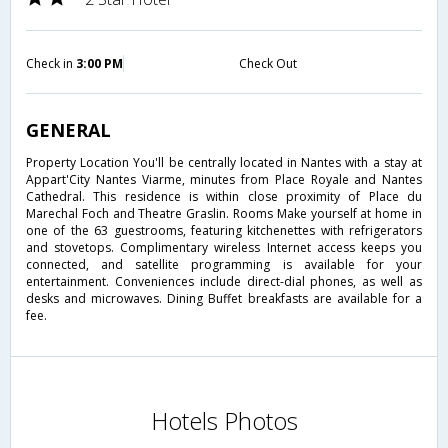
Check in
3:00 PM
Check Out
GENERAL
Property Location You'll be centrally located in Nantes with a stay at
Appart'City Nantes Viarme, minutes from Place Royale and Nantes
Cathedral. This residence is within close proximity of Place du
Marechal Foch and Theatre Graslin. Rooms Make yourself at home in
one of the 63 guestrooms, featuring kitchenettes with refrigerators
and stovetops. Complimentary wireless Internet access keeps you
connected, and satellite programming is available for your
entertainment. Conveniences include direct-dial phones, as well as
desks and microwaves. Dining Buffet breakfasts are available for a
fee.
Hotels Photos