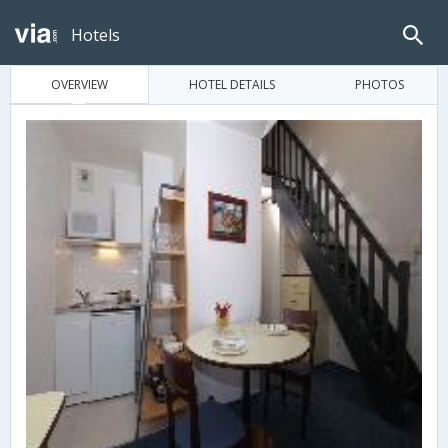
Hotels
OVERVIEW
HOTEL DETAILS
PHOTOS