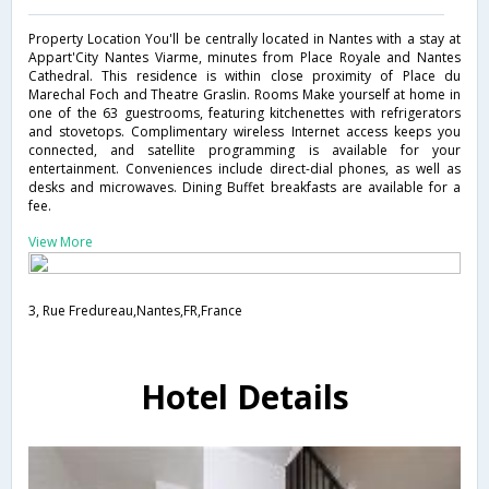
Property Location You'll be centrally located in Nantes with a stay at
Appart'City Nantes Viarme, minutes from Place Royale and Nantes
Cathedral. This residence is within close proximity of Place du
Marechal Foch and Theatre Graslin. Rooms Make yourself at home in
one of the 63 guestrooms, featuring kitchenettes with refrigerators
and stovetops. Complimentary wireless Internet access keeps you
connected, and satellite programming is available for your
entertainment. Conveniences include direct-dial phones, as well as
desks and microwaves. Dining Buffet breakfasts are available for a
fee.
View More
3, Rue Fredureau,Nantes,FR,France
Hotel Details