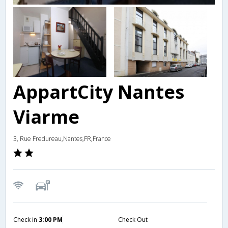
AppartCity Nantes
Viarme
3, Rue Fredureau,Nantes,FR,France
Check in
3:00 PM
Check Out