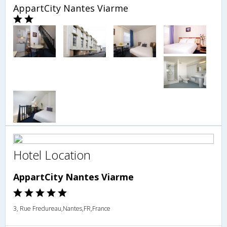
AppartCity Nantes Viarme
Hotel Location
AppartCity Nantes Viarme
3, Rue Fredureau,Nantes,FR,France