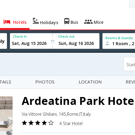
Hotels
Bus
Mice
Holidays
Check In
Check out
Rooms & Guests
1 Room , 2
Star
TAILS
PHOTOS
LOCATION
REV
Ardeatina Park Hote
Via Vittore Ghiliani, 145,Rome,IT,Italy
4 Star Hotel