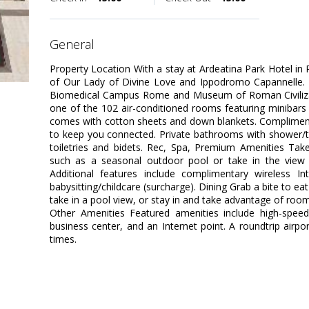
general
Property Location With a stay at Ardeatina Park Hotel in 
of Our Lady of Divine Love and Ippodromo Capannelle. Thi
Biomedical Campus Rome and Museum of Roman Civiliza
one of the 102 air-conditioned rooms featuring minibars
comes with cotton sheets and down blankets. Complimenta
to keep you connected. Private bathrooms with shower/
toiletries and bidets. Rec, Spa, Premium Amenities Tak
such as a seasonal outdoor pool or take in the view
Additional features include complimentary wireless In
babysitting/childcare (surcharge). Dining Grab a bite to ea
take in a pool view, or stay in and take advantage of room
Other Amenities Featured amenities include high-speed 
business center, and an Internet point. A roundtrip airpo
times.