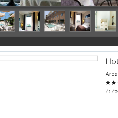
Outdoor Dining
Hot
Arde
Via Vitt