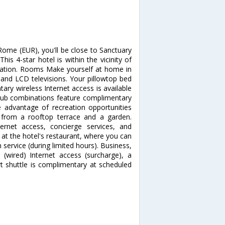
Rome (EUR), you'll be close to Sanctuary
s 4-star hotel is within the vicinity of
tion. Rooms Make yourself at home in
 and LCD televisions. Your pillowtop bed
ry wireless Internet access is available
tub combinations feature complimentary
e advantage of recreation opportunities
 from a rooftop terrace and a garden.
ternet access, concierge services, and
t at the hotel's restaurant, where you can
 service (during limited hours). Business,
(wired) Internet access (surcharge), a
rt shuttle is complimentary at scheduled