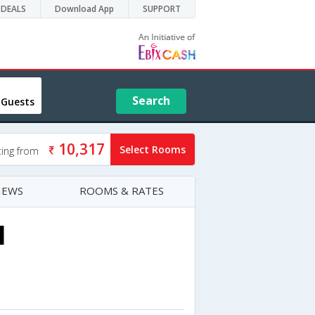
DEALS
Download App
SUPPORT
Search
 Guests
10,317
Select Rooms
ting from
IEWS
ROOMS & RATES
l