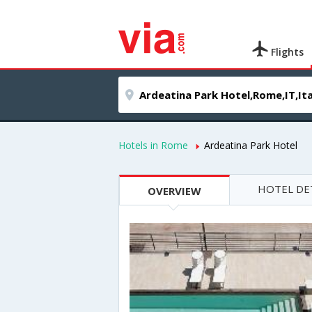
Flights
Hotels in Rome
Ardeatina Park Hotel
HOTEL DE
OVERVIEW