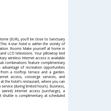
Rome (EUR), you'll be close to Sanctuary
s 4-star hotel is within the vicinity of
tion. Rooms Make yourself at home in
 and LCD televisions. Your pillowtop bed
ry wireless Internet access is available
tub combinations feature complimentary
e advantage of recreation opportunities
 from a rooftop terrace and a garden.
ternet access, concierge services, and
t at the hotel's restaurant, where you can
 service (during limited hours). Business,
(wired) Internet access (surcharge), a
rt shuttle is complimentary at scheduled