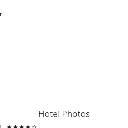
in
Hotel Photos
l