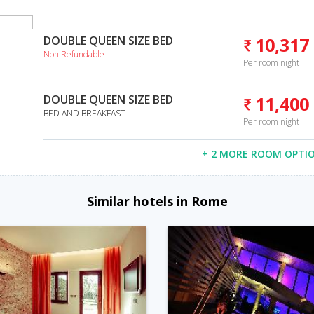
DOUBLE QUEEN SIZE BED
10,317
Non Refundable
Per room night
DOUBLE QUEEN SIZE BED
11,400
BED AND BREAKFAST
Per room night
+ 2 MORE ROOM OPTI
Similar hotels in Rome