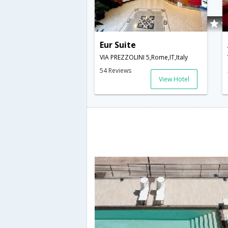
Eur Suite
VIA PREZZOLINI 5,Rome,IT,Italy
54 Reviews
View Hotel