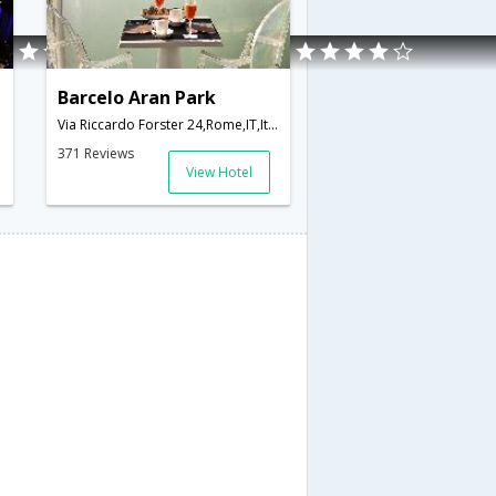
Barcelo Aran Park
Via Riccardo Forster 24,Rome,IT,Italy
371 Reviews
View Hotel