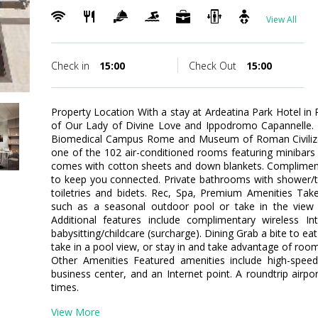
View All
Check in
15:00
Check Out
15:00
Property Location With a stay at Ardeatina Park Hotel in 
of Our Lady of Divine Love and Ippodromo Capannelle. Thi
Biomedical Campus Rome and Museum of Roman Civiliza
one of the 102 air-conditioned rooms featuring minibars
comes with cotton sheets and down blankets. Complimenta
to keep you connected. Private bathrooms with shower/
toiletries and bidets. Rec, Spa, Premium Amenities Tak
such as a seasonal outdoor pool or take in the view
Additional features include complimentary wireless In
babysitting/childcare (surcharge). Dining Grab a bite to ea
take in a pool view, or stay in and take advantage of room
Other Amenities Featured amenities include high-speed 
business center, and an Internet point. A roundtrip airpo
times.
View More