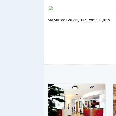
Via Vittore Ghiliani, 145,Rome,IT,Italy