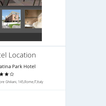
el Location
atina Park Hotel
ore Ghiliani, 145,Rome,IT,Italy