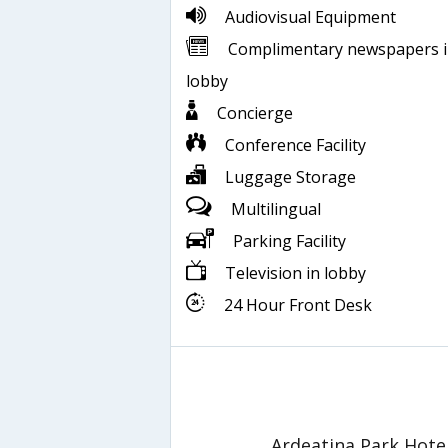
Audiovisual Equipment
Complimentary newspapers 
lobby
Concierge
Conference Facility
Luggage Storage
Multilingual
Parking Facility
Television in lobby
24 Hour Front Desk
Ardeatina Park Hote