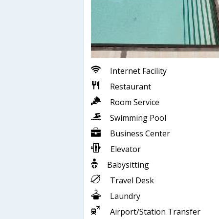
Internet Facility
Restaurant
Room Service
Swimming Pool
Business Center
Elevator
Babysitting
Travel Desk
Laundry
Airport/Station Transfer