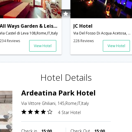
All Ways Garden & Leisure Hotel
JC Hotel
Via Castel di Leva 108,Rome,IT,Italy
Via Del Fosso Di Acqua Acetosa, Ostiense 43/45,Rome,IT,Italy
234 Reviews
228 Reviews
View Hotel
View Hotel
Hotel Details
Ardeatina Park Hotel
Via Vittore Ghiliani, 145,Rome,IT,Italy
4 Star Hotel
Check in
15:00
Check Out
15:00