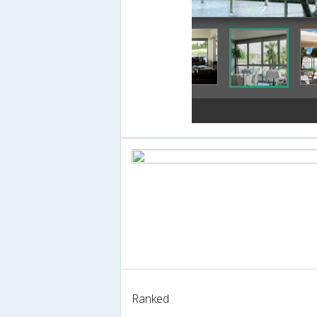
Ranked