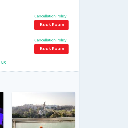
Cancellation Policy
Book Room
Cancellation Policy
Book Room
ONS