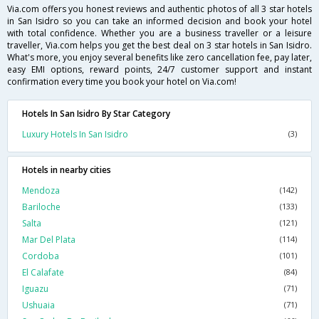
Via.com offers you honest reviews and authentic photos of all 3 star hotels
in San Isidro so you can take an informed decision and book your hotel
with total confidence. Whether you are a business traveller or a leisure
traveller, Via.com helps you get the best deal on 3 star hotels in San Isidro.
What's more, you enjoy several benefits like zero cancellation fee, pay later,
easy EMI options, reward points, 24/7 customer support and instant
confirmation every time you book your hotel on Via.com!
Hotels In San Isidro By Star Category
Luxury Hotels In San Isidro
(3)
Hotels in nearby cities
Mendoza
(142)
Bariloche
(133)
Salta
(121)
Mar Del Plata
(114)
Cordoba
(101)
El Calafate
(84)
Iguazu
(71)
Ushuaia
(71)