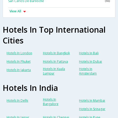
San Carlos De Bariloche
(66)
View All
Hotels In Top International
Cities
Hotels In London
Hotels In Bangkok
Hotels In Bali
Hotels In Phuket
Hotels In Pattaya
Hotels In Dubai
Hotels In Kuala
Hotels In
Hotels In Jakarta
Lumpur
Amsterdam
Hotels In India
Hotels In
Hotels In Delhi
Hotels In Mumbai
Bangalore
Hotels In Srinagar
Hotels In Jaipur
Hotels In Chennai
Hotels In Pune