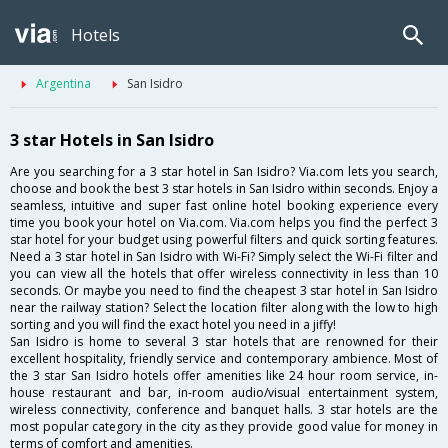
Hotels
Argentina
San Isidro
3 star Hotels in San Isidro
Are you searching for a 3 star hotel in San Isidro? Via.com lets you search,
choose and book the best 3 star hotels in San Isidro within seconds. Enjoy a
seamless, intuitive and super fast online hotel booking experience every
time you book your hotel on Via.com. Via.com helps you find the perfect 3
star hotel for your budget using powerful filters and quick sorting features.
Need a 3 star hotel in San Isidro with Wi-Fi? Simply select the Wi-Fi filter and
you can view all the hotels that offer wireless connectivity in less than 10
seconds. Or maybe you need to find the cheapest 3 star hotel in San Isidro
near the railway station? Select the location filter along with the low to high
sorting and you will find the exact hotel you need in a jiffy!
San Isidro is home to several 3 star hotels that are renowned for their
excellent hospitality, friendly service and contemporary ambience. Most of
the 3 star San Isidro hotels offer amenities like 24 hour room service, in-
house restaurant and bar, in-room audio/visual entertainment system,
wireless connectivity, conference and banquet halls. 3 star hotels are the
most popular category in the city as they provide good value for money in
terms of comfort and amenities.