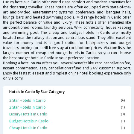
Luxury hotels in Carilo offer world class comfort and modern amenities for
the discerning traveller. These hotels are often equipped with state-of-the-
art audio/video entertainment systems, conference and banquet halls,
lounge bars and heated swimming pools. Mid range hotels in Carilo offer
the perfect balance of value and luxury. These hotels offer amenities like
air-conditioned rooms, laundry services, Wi-Fi connectivity, house keeping
and swimming pool. The cheap and budget hotels in Carilo are mostly
located near the railway station and central bus stand. They offer excellent
value for money and is a good option for backpackers and budget
travellers looking for a frill-free stay at rock bottom prices. Via.com lists the
largest number of cheap and budget hotels in Carilo, so you can choose
the best budget hotel in Carilo in your preferred location.
Booking a hotel on Via offers you several benefits like zero cancellation fee,
instant confirmation, easy cancellation/refund and 24/7 customer support.
Enjoy the fastest, easiest and simplest online hotel booking experience only
on Via.com!
Hotels In Carilo By Star Category
3 Star Hotels In Carilo
(6)
2 Star Hotels In Carilo
(1)
Luxury Hotels In Carilo
(3)
Budget Hotels In Carilo
(1)
Cheap Hotels In Carilo
(1)