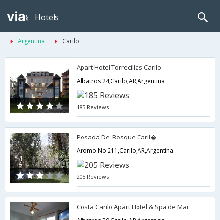
Hotels
Argentina
Carilo
Apart Hotel Torrecillas Carilo
Albatros 24,Carilo,AR,Argentina
185 Reviews
Posada Del Bosque Caril�
Aromo No 211,Carilo,AR,Argentina
205 Reviews
Costa Carilo Apart Hotel & Spa de Mar