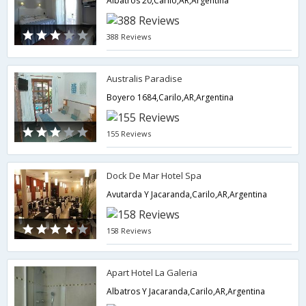
Albatros 20,Carilo,AR,Argentina
388 Reviews
Australis Paradise
Boyero 1684,Carilo,AR,Argentina
155 Reviews
Dock De Mar Hotel Spa
Avutarda Y Jacaranda,Carilo,AR,Argentina
158 Reviews
Apart Hotel La Galeria
Albatros Y Jacaranda,Carilo,AR,Argentina