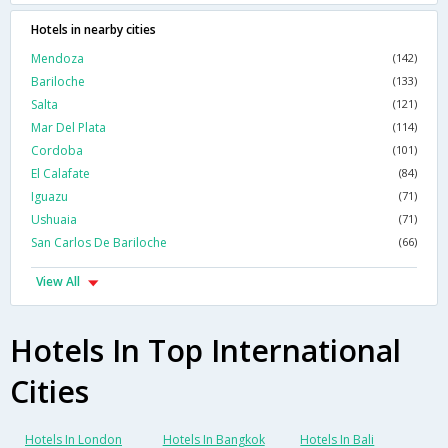
Hotels in nearby cities
Mendoza
(142)
Bariloche
(133)
Salta
(121)
Mar Del Plata
(114)
Cordoba
(101)
El Calafate
(84)
Iguazu
(71)
Ushuaia
(71)
San Carlos De Bariloche
(66)
View All
Hotels In Top International
Cities
Hotels In London
Hotels In Bangkok
Hotels In Bali