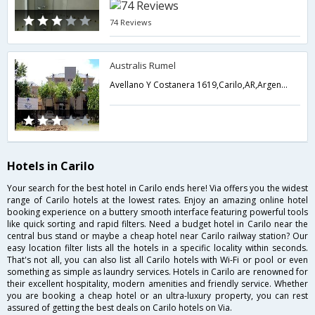
74 Reviews
Australis Rumel
Avellano Y Costanera 1619,Carilo,AR,Argentina
Hotels in Carilo
Your search for the best hotel in Carilo ends here! Via offers you the widest
range of Carilo hotels at the lowest rates. Enjoy an amazing online hotel
booking experience on a buttery smooth interface featuring powerful tools
like quick sorting and rapid filters. Need a budget hotel in Carilo near the
central bus stand or maybe a cheap hotel near Carilo railway station? Our
easy location filter lists all the hotels in a specific locality within seconds.
That's not all, you can also list all Carilo hotels with Wi-Fi or pool or even
something as simple as laundry services. Hotels in Carilo are renowned for
their excellent hospitality, modern amenities and friendly service. Whether
you are booking a cheap hotel or an ultra-luxury property, you can rest
assured of getting the best deals on Carilo hotels on Via.