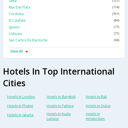
Salta
(121)
Mar Del Plata
(114)
Cordoba
(101)
El Calafate
(84)
Iguazu
(71)
Ushuaia
(71)
San Carlos De Bariloche
(66)
View All
Hotels In Top International
Cities
Hotels In London
Hotels In Bangkok
Hotels In Bali
Hotels In Phuket
Hotels In Pattaya
Hotels In Dubai
Hotels In Kuala
Hotels In
Hotels In Jakarta
Lumpur
Amsterdam