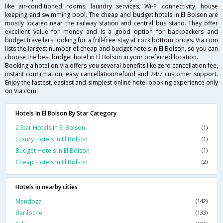
like air-conditioned rooms, laundry services, Wi-Fi connectivity, house
keeping and swimming pool. The cheap and budget hotels in El Bolson are
mostly located near the railway station and central bus stand. They offer
excellent value for money and is a good option for backpackers and
budget travellers looking for a frill-free stay at rock bottom prices. Via.com
lists the largest number of cheap and budget hotels in El Bolson, so you can
choose the best budget hotel in El Bolson in your preferred location.
Booking a hotel on Via offers you several benefits like zero cancellation fee,
instant confirmation, easy cancellation/refund and 24/7 customer support.
Enjoy the fastest, easiest and simplest online hotel booking experience only
on Via.com!
Hotels In El Bolson By Star Category
2 Star Hotels In El Bolson
(1)
Luxury Hotels In El Bolson
(1)
Budget Hotels In El Bolson
(1)
Cheap Hotels In El Bolson
(2)
Hotels in nearby cities
Mendoza
(142)
Bariloche
(133)