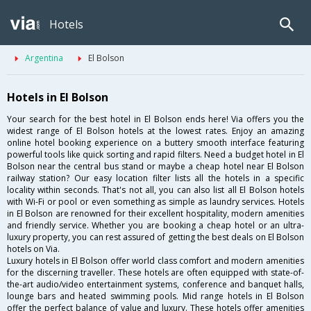
Hotels
Argentina
El Bolson
Hotels in El Bolson
Your search for the best hotel in El Bolson ends here! Via offers you the
widest range of El Bolson hotels at the lowest rates. Enjoy an amazing
online hotel booking experience on a buttery smooth interface featuring
powerful tools like quick sorting and rapid filters. Need a budget hotel in El
Bolson near the central bus stand or maybe a cheap hotel near El Bolson
railway station? Our easy location filter lists all the hotels in a specific
locality within seconds. That's not all, you can also list all El Bolson hotels
with Wi-Fi or pool or even something as simple as laundry services. Hotels
in El Bolson are renowned for their excellent hospitality, modern amenities
and friendly service. Whether you are booking a cheap hotel or an ultra-
luxury property, you can rest assured of getting the best deals on El Bolson
hotels on Via.
Luxury hotels in El Bolson offer world class comfort and modern amenities
for the discerning traveller. These hotels are often equipped with state-of-
the-art audio/video entertainment systems, conference and banquet halls,
lounge bars and heated swimming pools. Mid range hotels in El Bolson
offer the perfect balance of value and luxury. These hotels offer amenities