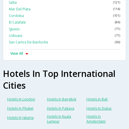
Salta
(121)
Mar Del Plata
(114)
Cordoba
(101)
El Calafate
(84)
Iguazu
(71)
Ushuaia
(71)
San Carlos De Bariloche
(66)
View All
Hotels In Top International
Cities
Hotels In London
Hotels In Bangkok
Hotels In Bali
Hotels In Phuket
Hotels In Pattaya
Hotels In Dubai
Hotels In Kuala
Hotels In
Hotels In Jakarta
Lumpur
Amsterdam