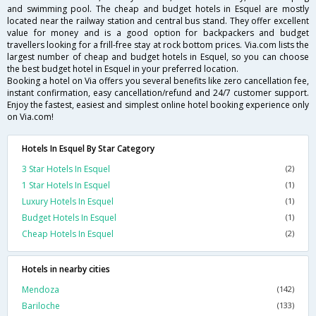
and swimming pool. The cheap and budget hotels in Esquel are mostly
located near the railway station and central bus stand. They offer excellent
value for money and is a good option for backpackers and budget
travellers looking for a frill-free stay at rock bottom prices. Via.com lists the
largest number of cheap and budget hotels in Esquel, so you can choose
the best budget hotel in Esquel in your preferred location.
Booking a hotel on Via offers you several benefits like zero cancellation fee,
instant confirmation, easy cancellation/refund and 24/7 customer support.
Enjoy the fastest, easiest and simplest online hotel booking experience only
on Via.com!
Hotels In Esquel By Star Category
3 Star Hotels In Esquel
(2)
1 Star Hotels In Esquel
(1)
Luxury Hotels In Esquel
(1)
Budget Hotels In Esquel
(1)
Cheap Hotels In Esquel
(2)
Hotels in nearby cities
Mendoza
(142)
Bariloche
(133)