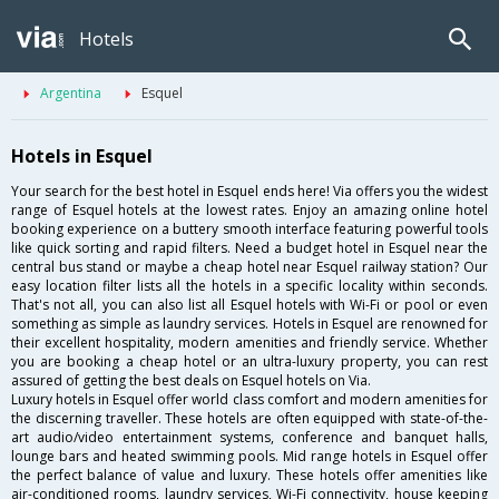
Hotels
Argentina
Esquel
Hotels in Esquel
Your search for the best hotel in Esquel ends here! Via offers you the widest
range of Esquel hotels at the lowest rates. Enjoy an amazing online hotel
booking experience on a buttery smooth interface featuring powerful tools
like quick sorting and rapid filters. Need a budget hotel in Esquel near the
central bus stand or maybe a cheap hotel near Esquel railway station? Our
easy location filter lists all the hotels in a specific locality within seconds.
That's not all, you can also list all Esquel hotels with Wi-Fi or pool or even
something as simple as laundry services. Hotels in Esquel are renowned for
their excellent hospitality, modern amenities and friendly service. Whether
you are booking a cheap hotel or an ultra-luxury property, you can rest
assured of getting the best deals on Esquel hotels on Via.
Luxury hotels in Esquel offer world class comfort and modern amenities for
the discerning traveller. These hotels are often equipped with state-of-the-
art audio/video entertainment systems, conference and banquet halls,
lounge bars and heated swimming pools. Mid range hotels in Esquel offer
the perfect balance of value and luxury. These hotels offer amenities like
air-conditioned rooms, laundry services, Wi-Fi connectivity, house keeping