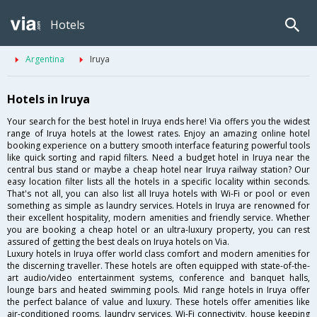
Hotels
Argentina
Iruya
Hotels in Iruya
Your search for the best hotel in Iruya ends here! Via offers you the widest
range of Iruya hotels at the lowest rates. Enjoy an amazing online hotel
booking experience on a buttery smooth interface featuring powerful tools
like quick sorting and rapid filters. Need a budget hotel in Iruya near the
central bus stand or maybe a cheap hotel near Iruya railway station? Our
easy location filter lists all the hotels in a specific locality within seconds.
That's not all, you can also list all Iruya hotels with Wi-Fi or pool or even
something as simple as laundry services. Hotels in Iruya are renowned for
their excellent hospitality, modern amenities and friendly service. Whether
you are booking a cheap hotel or an ultra-luxury property, you can rest
assured of getting the best deals on Iruya hotels on Via.
Luxury hotels in Iruya offer world class comfort and modern amenities for
the discerning traveller. These hotels are often equipped with state-of-the-
art audio/video entertainment systems, conference and banquet halls,
lounge bars and heated swimming pools. Mid range hotels in Iruya offer
the perfect balance of value and luxury. These hotels offer amenities like
air-conditioned rooms, laundry services, Wi-Fi connectivity, house keeping