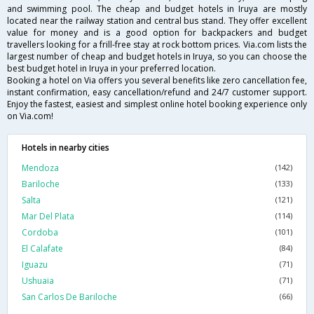
and swimming pool. The cheap and budget hotels in Iruya are mostly
located near the railway station and central bus stand. They offer excellent
value for money and is a good option for backpackers and budget
travellers looking for a frill-free stay at rock bottom prices. Via.com lists the
largest number of cheap and budget hotels in Iruya, so you can choose the
best budget hotel in Iruya in your preferred location.
Booking a hotel on Via offers you several benefits like zero cancellation fee,
instant confirmation, easy cancellation/refund and 24/7 customer support.
Enjoy the fastest, easiest and simplest online hotel booking experience only
on Via.com!
Hotels in nearby cities
Mendoza
(142)
Bariloche
(133)
Salta
(121)
Mar Del Plata
(114)
Cordoba
(101)
El Calafate
(84)
Iguazu
(71)
Ushuaia
(71)
San Carlos De Bariloche
(66)