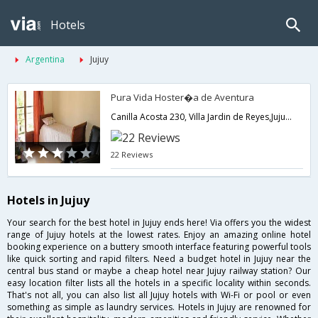
Hotels
Argentina
Jujuy
Pura Vida Hoster�a de Aventura
Canilla Acosta 230, Villa Jardin de Reyes,Jujuy,AR,Argentina
22 Reviews
Hotels in Jujuy
Your search for the best hotel in Jujuy ends here! Via offers you the widest
range of Jujuy hotels at the lowest rates. Enjoy an amazing online hotel
booking experience on a buttery smooth interface featuring powerful tools
like quick sorting and rapid filters. Need a budget hotel in Jujuy near the
central bus stand or maybe a cheap hotel near Jujuy railway station? Our
easy location filter lists all the hotels in a specific locality within seconds.
That's not all, you can also list all Jujuy hotels with Wi-Fi or pool or even
something as simple as laundry services. Hotels in Jujuy are renowned for