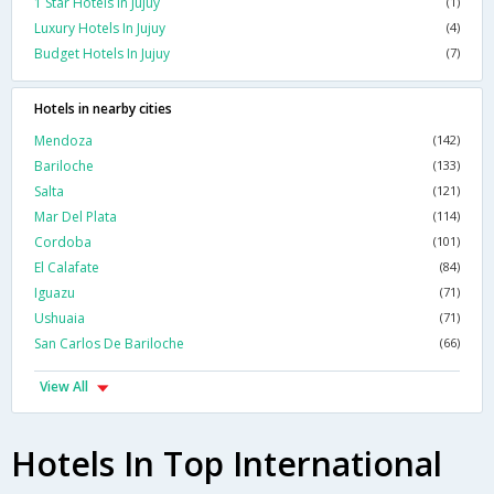
1 Star Hotels In Jujuy
(1)
Luxury Hotels In Jujuy
(4)
Budget Hotels In Jujuy
(7)
Hotels in nearby cities
Mendoza
(142)
Bariloche
(133)
Salta
(121)
Mar Del Plata
(114)
Cordoba
(101)
El Calafate
(84)
Iguazu
(71)
Ushuaia
(71)
San Carlos De Bariloche
(66)
View All
Hotels In Top International