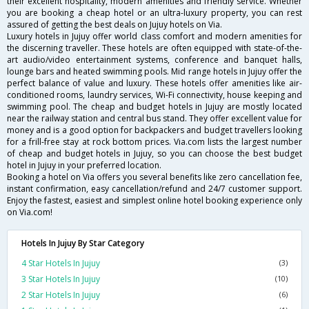
their excellent hospitality, modern amenities and friendly service. Whether
you are booking a cheap hotel or an ultra-luxury property, you can rest
assured of getting the best deals on Jujuy hotels on Via.
Luxury hotels in Jujuy offer world class comfort and modern amenities for
the discerning traveller. These hotels are often equipped with state-of-the-
art audio/video entertainment systems, conference and banquet halls,
lounge bars and heated swimming pools. Mid range hotels in Jujuy offer the
perfect balance of value and luxury. These hotels offer amenities like air-
conditioned rooms, laundry services, Wi-Fi connectivity, house keeping and
swimming pool. The cheap and budget hotels in Jujuy are mostly located
near the railway station and central bus stand. They offer excellent value for
money and is a good option for backpackers and budget travellers looking
for a frill-free stay at rock bottom prices. Via.com lists the largest number
of cheap and budget hotels in Jujuy, so you can choose the best budget
hotel in Jujuy in your preferred location.
Booking a hotel on Via offers you several benefits like zero cancellation fee,
instant confirmation, easy cancellation/refund and 24/7 customer support.
Enjoy the fastest, easiest and simplest online hotel booking experience only
on Via.com!
Hotels In Jujuy By Star Category
4 Star Hotels In Jujuy
(3)
3 Star Hotels In Jujuy
(10)
2 Star Hotels In Jujuy
(6)