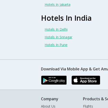
Hotels In Jakarta
Hotels In India
Hotels In Delhi
Hotels In Srinagar
Hotels In Pune
Download Via Mobile App & Get Am
Company
Products & S
About Us
Flights