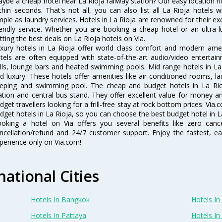
ybe a cheap hotel near La Rioja railway station? Our easy location filter
thin seconds. That's not all, you can also list all La Rioja hotels
mple as laundry services. Hotels in La Rioja are renowned for their ex
iendly service. Whether you are booking a cheap hotel or an ultra-
tting the best deals on La Rioja hotels on Via.
xury hotels in La Rioja offer world class comfort and modern ameni
tels are often equipped with state-of-the-art audio/video enterta
lls, lounge bars and heated swimming pools. Mid range hotels in La 
d luxury. These hotels offer amenities like air-conditioned rooms, la
eping and swimming pool. The cheap and budget hotels in La Rioj
ation and central bus stand. They offer excellent value for money 
dget travellers looking for a frill-free stay at rock bottom prices. Via
dget hotels in La Rioja, so you can choose the best budget hotel in La
oking a hotel on Via offers you several benefits like zero cancel
ncellation/refund and 24/7 customer support. Enjoy the fastest, ea
perience only on Via.com!
national Cities
Hotels In Bangkok
Hotels In 
Hotels In Pattaya
Hotels In