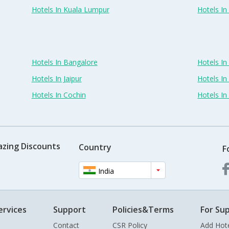
Hotels In Kuala Lumpur
Hotels I
Hotels In Bangalore
Hotels I
Hotels In Jaipur
Hotels In
Hotels In Cochin
Hotels I
azing Discounts
Country
F
India
ervices
Support
Policies&Terms
For Sup
Contact
CSR Policy
Add Hot