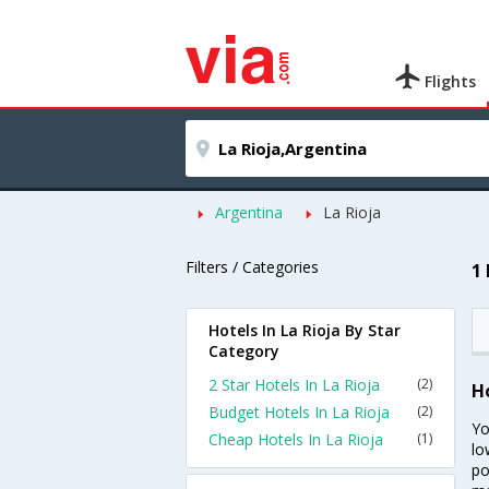
Flights
Argentina
La Rioja
Filters / Categories
1
Hotels In La Rioja By Star
Category
2 Star Hotels In La Rioja
(2)
Ho
Budget Hotels In La Rioja
(2)
Yo
Cheap Hotels In La Rioja
(1)
lo
po