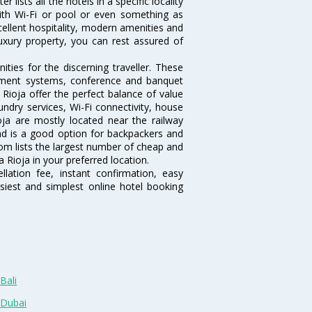
 lists all the hotels in a specific locality
 with Wi-Fi or pool or even something as
cellent hospitality, modern amenities and
luxury property, you can rest assured of
ties for the discerning traveller. These
inment systems, conference and banquet
Rioja offer the perfect balance of value
undry services, Wi-Fi connectivity, house
a are mostly located near the railway
and is a good option for backpackers and
.com lists the largest number of cheap and
 Rioja in your preferred location.
lation fee, instant confirmation, easy
siest and simplest online hotel booking
Bali
 Dubai