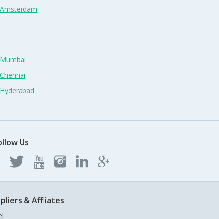
n Amsterdam
n Mumbai
 Chennai
n Hyderabad
ollow Us
pliers & Affliates
el