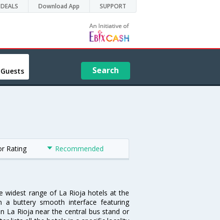
DEALS
Download App
SUPPORT
Search
 Guests
or Rating
Recommended
he widest range of La Rioja hotels at the
 a buttery smooth interface featuring
 in La Rioja near the central bus stand or