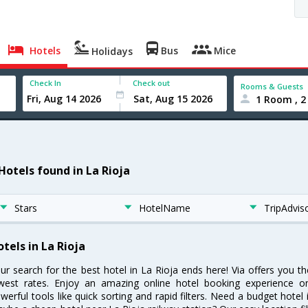
Hotels
Bus
Mice
Holidays
Check In
Check out
Rooms & Guests
1 Room , 2
 Hotels found in La Rioja
Stars
HotelName
TripAdvis
tels in La Rioja
ur search for the best hotel in La Rioja ends here! Via offers you t
west rates. Enjoy an amazing online hotel booking experience on
werful tools like quick sorting and rapid filters. Need a budget hotel