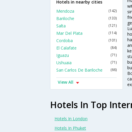
ma
Hotels in nearby cities
wi
Mendoza
(142)
si
fr
Bariloche
(133)
ge
Salta
(121)
Lu
Mar Del Plata
(114)
ho
ha
Cordoba
(101)
an
El Calafate
(84)
ke
Iguazu
(71)
st
bu
Ushuaia
(71)
bu
San Carlos De Bariloche
(66)
Bo
ca
View All
ex
Hotels In Top Inter
Hotels In London
Hotels In Phuket