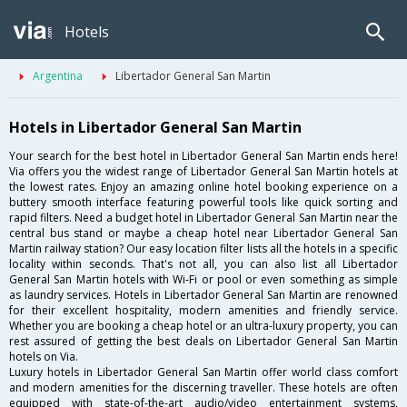
Hotels
Argentina
Libertador General San Martin
Hotels in Libertador General San Martin
Your search for the best hotel in Libertador General San Martin ends here!
Via offers you the widest range of Libertador General San Martin hotels at
the lowest rates. Enjoy an amazing online hotel booking experience on a
buttery smooth interface featuring powerful tools like quick sorting and
rapid filters. Need a budget hotel in Libertador General San Martin near the
central bus stand or maybe a cheap hotel near Libertador General San
Martin railway station? Our easy location filter lists all the hotels in a specific
locality within seconds. That's not all, you can also list all Libertador
General San Martin hotels with Wi-Fi or pool or even something as simple
as laundry services. Hotels in Libertador General San Martin are renowned
for their excellent hospitality, modern amenities and friendly service.
Whether you are booking a cheap hotel or an ultra-luxury property, you can
rest assured of getting the best deals on Libertador General San Martin
hotels on Via.
Luxury hotels in Libertador General San Martin offer world class comfort
and modern amenities for the discerning traveller. These hotels are often
equipped with state-of-the-art audio/video entertainment systems,