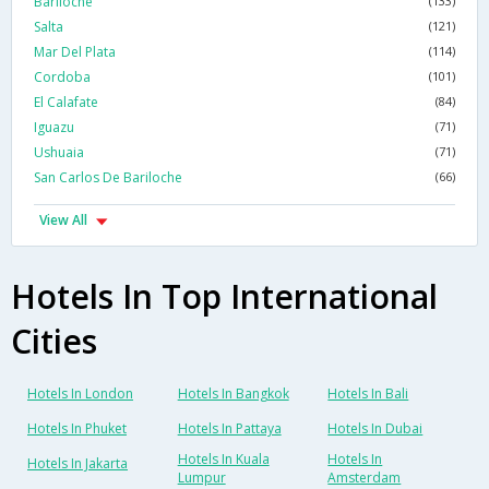
Bariloche
(133)
Salta
(121)
Mar Del Plata
(114)
Cordoba
(101)
El Calafate
(84)
Iguazu
(71)
Ushuaia
(71)
San Carlos De Bariloche
(66)
View All
Hotels In Top International
Cities
Hotels In London
Hotels In Bangkok
Hotels In Bali
Hotels In Phuket
Hotels In Pattaya
Hotels In Dubai
Hotels In Kuala
Hotels In
Hotels In Jakarta
Lumpur
Amsterdam