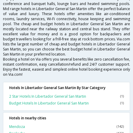
conference and banquet halls, lounge bars and heated swimming pools.
Mid range hotels in Libertador General San Martin offer the perfect balance
of value and luxury. These hotels offer amenities like air-conditioned
rooms, laundry services, Wi-Fi connectivity, house keeping and swimming
pool. The cheap and budget hotels in Libertador General San Martin are
mostly located near the railway station and central bus stand. They offer
excellent value for money and is a good option for backpackers and
budget travellers looking for a frill-free stay at rock bottom prices. Via.com
lists the largest number of cheap and budget hotels in Libertador General
San Martin, so you can choose the best budget hotel in Libertador General
San Martin in your preferred location.
Booking a hotel on Via offers you several benefits like zero cancellation fee,
instant confirmation, easy cancellation/refund and 24/7 customer support.
Enjoy the fastest, easiest and simplest online hotel booking experience only
on Via.com!
Hotels In Libertador General San Martin By Star Category
2 Star Hotels In Libertador General San Martin
(1)
Budget Hotels In Libertador General San Martin
(1)
Hotels in nearby cities
Mendoza
(142)