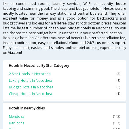
like air-conditioned rooms, laundry services, Wi-Fi connectivity, house
keeping and swimming pool. The cheap and budget hotels in Necochea are
mostly located near the railway station and central bus stand. They offer
excellent value for money and is a good option for backpackers and
budget travellers looking for a frill-free stay at rock bottom prices. Via.com
lists the largest number of cheap and budget hotels in Necochea, so you
can choose the best budget hotel in Necochea in your preferred location.
Booking a hotel on Via offers you several benefits like zero cancellation fee,
instant confirmation, easy cancellation/refund and 24/7 customer support.
Enjoy the fastest, easiest and simplest online hotel booking experience only
on Via.com!
Hotels In Necochea By Star Category
2 Star Hotels In Necochea
(2)
Luxury Hotels In Necochea
(1)
Budget Hotels In Necochea
(2)
Cheap Hotels In Necochea
(1)
Hotels in nearby cities
Mendoza
(142)
Bariloche
(133)