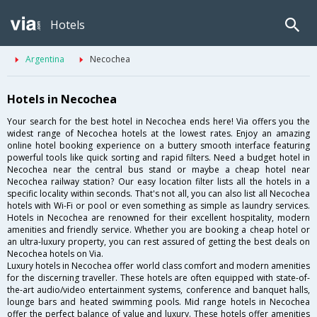
Hotels
Argentina
Necochea
Hotels in Necochea
Your search for the best hotel in Necochea ends here! Via offers you the
widest range of Necochea hotels at the lowest rates. Enjoy an amazing
online hotel booking experience on a buttery smooth interface featuring
powerful tools like quick sorting and rapid filters. Need a budget hotel in
Necochea near the central bus stand or maybe a cheap hotel near
Necochea railway station? Our easy location filter lists all the hotels in a
specific locality within seconds. That's not all, you can also list all Necochea
hotels with Wi-Fi or pool or even something as simple as laundry services.
Hotels in Necochea are renowned for their excellent hospitality, modern
amenities and friendly service. Whether you are booking a cheap hotel or
an ultra-luxury property, you can rest assured of getting the best deals on
Necochea hotels on Via.
Luxury hotels in Necochea offer world class comfort and modern amenities
for the discerning traveller. These hotels are often equipped with state-of-
the-art audio/video entertainment systems, conference and banquet halls,
lounge bars and heated swimming pools. Mid range hotels in Necochea
offer the perfect balance of value and luxury. These hotels offer amenities