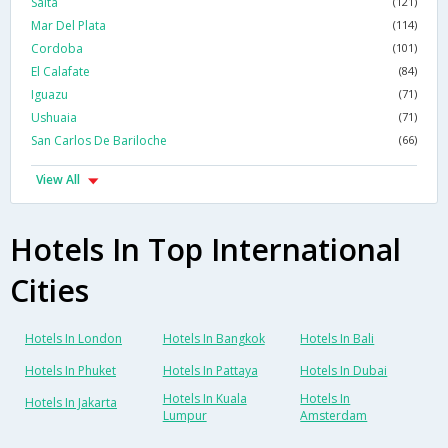
Salta
(121)
Mar Del Plata
(114)
Cordoba
(101)
El Calafate
(84)
Iguazu
(71)
Ushuaia
(71)
San Carlos De Bariloche
(66)
View All
Hotels In Top International
Cities
Hotels In London
Hotels In Bangkok
Hotels In Bali
Hotels In Phuket
Hotels In Pattaya
Hotels In Dubai
Hotels In Kuala
Hotels In
Hotels In Jakarta
Lumpur
Amsterdam