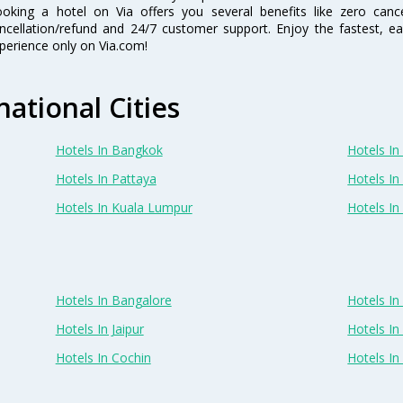
oking a hotel on Via offers you several benefits like zero cancel
ncellation/refund and 24/7 customer support. Enjoy the fastest, ea
perience only on Via.com!
national Cities
Hotels In Bangkok
Hotels In 
Hotels In Pattaya
Hotels In
Hotels In Kuala Lumpur
Hotels I
Hotels In Bangalore
Hotels I
Hotels In Jaipur
Hotels In
Hotels In Cochin
Hotels I