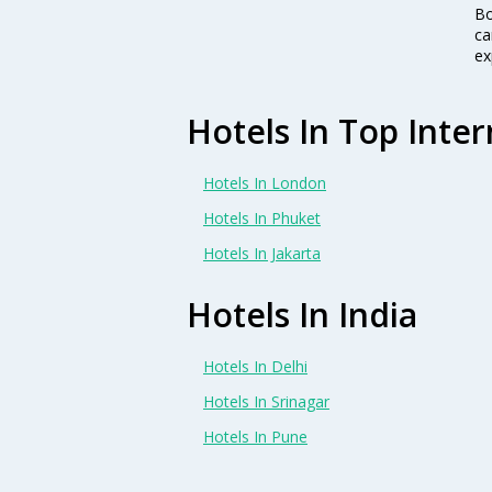
Bo
ca
ex
Hotels In Top Inter
Hotels In London
Hotels In Phuket
Hotels In Jakarta
Hotels In India
Hotels In Delhi
Hotels In Srinagar
Hotels In Pune