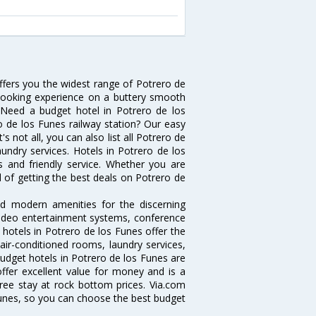
offers you the widest range of Potrero de
 booking experience on a buttery smooth
s. Need a budget hotel in Potrero de los
 de los Funes railway station? Our easy
t's not all, you can also list all Potrero de
undry services. Hotels in Potrero de los
s and friendly service. Whether you are
d of getting the best deals on Potrero de
nd modern amenities for the discerning
/video entertainment systems, conference
hotels in Potrero de los Funes offer the
 air-conditioned rooms, laundry services,
udget hotels in Potrero de los Funes are
offer excellent value for money and is a
free stay at rock bottom prices. Via.com
Funes, so you can choose the best budget