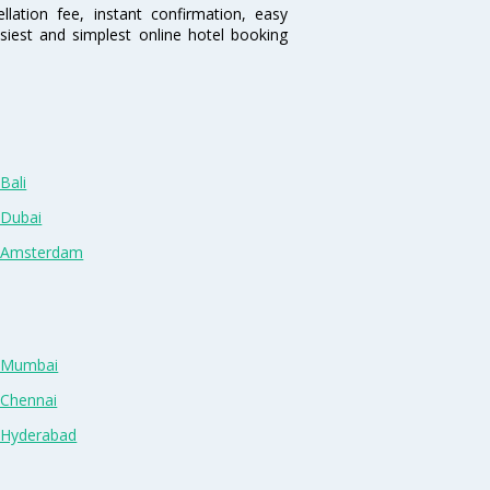
lation fee, instant confirmation, easy
siest and simplest online hotel booking
Bali
 Dubai
n Amsterdam
n Mumbai
 Chennai
n Hyderabad