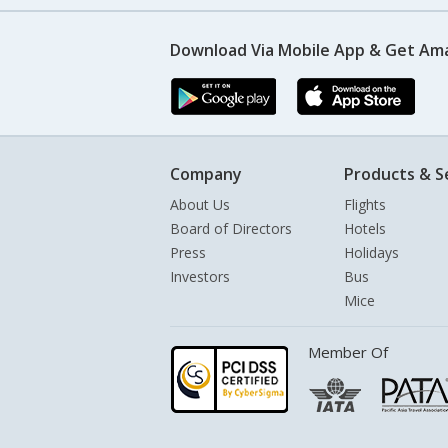
Download Via Mobile App & Get Am
Company
Products & S
About Us
Flights
Board of Directors
Hotels
Press
Holidays
Investors
Bus
Mice
Member Of