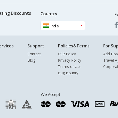
azing Discounts
Country
F
India
ervices
Support
Policies&Terms
For Sup
Contact
CSR Policy
Add Hot
Blog
Privacy Policy
Travel A
Terms of Use
Corpora
Bug Bounty
We Accept