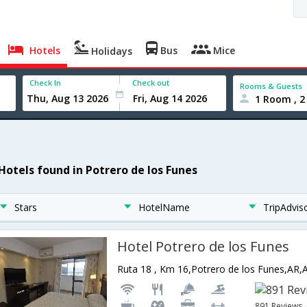
Hotels
Bus
Mice
Holidays
Check In
Check out
Rooms & Guests
1 Room , 2
 Hotels found in Potrero de los Funes
Stars
HotelName
TripAdvis
Hotel Potrero de los Funes
Ruta 18 , Km 16,Potrero de los Funes,AR,
891 Reviews