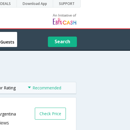
DEALS
Download App
SUPPORT
Search
 Guests
or Rating
Recommended
Check Price
Argentina