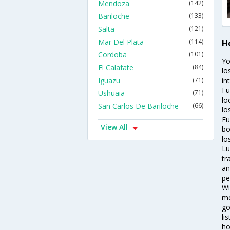
Mendoza
(142)
Bariloche
(133)
Salta
(121)
Mar Del Plata
(114)
H
Cordoba
(101)
Yo
El Calafate
(84)
lo
Iguazu
(71)
in
Fu
Ushuaia
(71)
lo
San Carlos De Bariloche
(66)
lo
Fu
View All
bo
lo
Lu
tr
an
pe
Wi
mo
go
li
ho