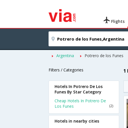
Flights
Argentina
Potrero de los Funes
Filters / Categories
1
Hotels In Potrero De Los
Funes By Star Category
Cheap Hotels In Potrero De
Los Funes
(2)
Hotels in nearby cities