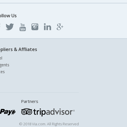
ollow Us
pliers & Affliates
el
gents
tes
Partners
© 2018 Via.com. All Rights Reserved