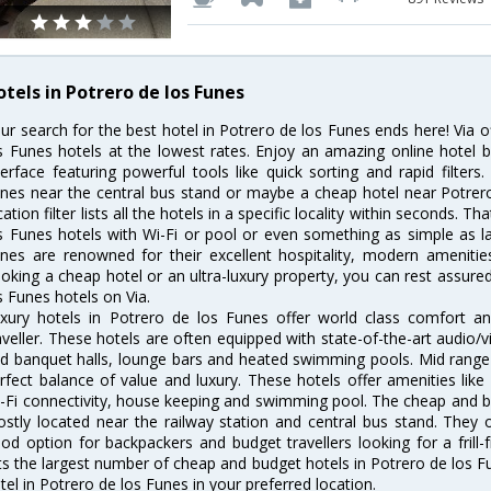
otels in Potrero de los Funes
ur search for the best hotel in Potrero de los Funes ends here! Via 
s Funes hotels at the lowest rates. Enjoy an amazing online hotel
terface featuring powerful tools like quick sorting and rapid filter
nes near the central bus stand or maybe a cheap hotel near Potrero
cation filter lists all the hotels in a specific locality within seconds. Tha
s Funes hotels with Wi-Fi or pool or even something as simple as la
nes are renowned for their excellent hospitality, modern amenitie
oking a cheap hotel or an ultra-luxury property, you can rest assure
s Funes hotels on Via.
xury hotels in Potrero de los Funes offer world class comfort a
aveller. These hotels are often equipped with state-of-the-art audio
d banquet halls, lounge bars and heated swimming pools. Mid range 
rfect balance of value and luxury. These hotels offer amenities like
-Fi connectivity, house keeping and swimming pool. The cheap and b
stly located near the railway station and central bus stand. They 
od option for backpackers and budget travellers looking for a frill-
sts the largest number of cheap and budget hotels in Potrero de los 
tel in Potrero de los Funes in your preferred location.