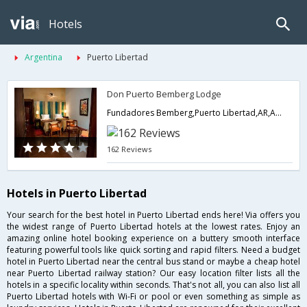
Hotels
Argentina
Puerto Libertad
Don Puerto Bemberg Lodge
Fundadores Bemberg,Puerto Libertad,AR,Argentina
162 Reviews
Hotels in Puerto Libertad
Your search for the best hotel in Puerto Libertad ends here! Via offers you
the widest range of Puerto Libertad hotels at the lowest rates. Enjoy an
amazing online hotel booking experience on a buttery smooth interface
featuring powerful tools like quick sorting and rapid filters. Need a budget
hotel in Puerto Libertad near the central bus stand or maybe a cheap hotel
near Puerto Libertad railway station? Our easy location filter lists all the
hotels in a specific locality within seconds. That's not all, you can also list all
Puerto Libertad hotels with Wi-Fi or pool or even something as simple as