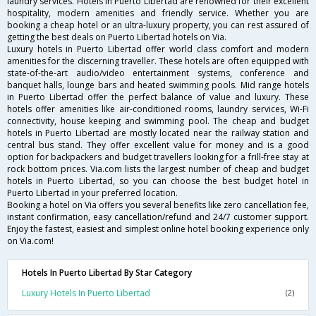
laundry services. Hotels in Puerto Libertad are renowned for their excellent
hospitality, modern amenities and friendly service. Whether you are
booking a cheap hotel or an ultra-luxury property, you can rest assured of
getting the best deals on Puerto Libertad hotels on Via.
Luxury hotels in Puerto Libertad offer world class comfort and modern
amenities for the discerning traveller. These hotels are often equipped with
state-of-the-art audio/video entertainment systems, conference and
banquet halls, lounge bars and heated swimming pools. Mid range hotels
in Puerto Libertad offer the perfect balance of value and luxury. These
hotels offer amenities like air-conditioned rooms, laundry services, Wi-Fi
connectivity, house keeping and swimming pool. The cheap and budget
hotels in Puerto Libertad are mostly located near the railway station and
central bus stand. They offer excellent value for money and is a good
option for backpackers and budget travellers looking for a frill-free stay at
rock bottom prices. Via.com lists the largest number of cheap and budget
hotels in Puerto Libertad, so you can choose the best budget hotel in
Puerto Libertad in your preferred location.
Booking a hotel on Via offers you several benefits like zero cancellation fee,
instant confirmation, easy cancellation/refund and 24/7 customer support.
Enjoy the fastest, easiest and simplest online hotel booking experience only
on Via.com!
Hotels In Puerto Libertad By Star Category
Luxury Hotels In Puerto Libertad
(2)