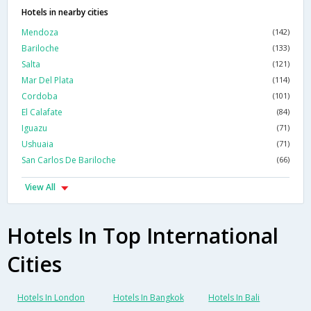
Hotels in nearby cities
Mendoza
(142)
Bariloche
(133)
Salta
(121)
Mar Del Plata
(114)
Cordoba
(101)
El Calafate
(84)
Iguazu
(71)
Ushuaia
(71)
San Carlos De Bariloche
(66)
View All
Hotels In Top International
Cities
Hotels In London
Hotels In Bangkok
Hotels In Bali