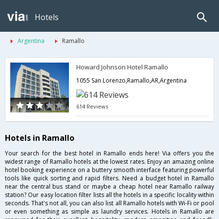
Hotels
Argentina
Ramallo
Howard Johnson Hotel Ramallo
1055 San Lorenzo,Ramallo,AR,Argentina
614 Reviews
Hotels in Ramallo
Your search for the best hotel in Ramallo ends here! Via offers you the
widest range of Ramallo hotels at the lowest rates. Enjoy an amazing online
hotel booking experience on a buttery smooth interface featuring powerful
tools like quick sorting and rapid filters. Need a budget hotel in Ramallo
near the central bus stand or maybe a cheap hotel near Ramallo railway
station? Our easy location filter lists all the hotels in a specific locality within
seconds. That's not all, you can also list all Ramallo hotels with Wi-Fi or pool
or even something as simple as laundry services. Hotels in Ramallo are