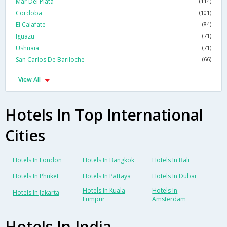
Mar Del Plata
(114)
Cordoba
(101)
El Calafate
(84)
Iguazu
(71)
Ushuaia
(71)
San Carlos De Bariloche
(66)
View All
Hotels In Top International
Cities
Hotels In London
Hotels In Bangkok
Hotels In Bali
Hotels In Phuket
Hotels In Pattaya
Hotels In Dubai
Hotels In Kuala
Hotels In
Hotels In Jakarta
Lumpur
Amsterdam
Hotels In India