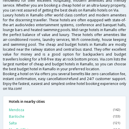
renowned for their excellent hospitality, modern amenities and friendly
service. Whether you are booking a cheap hotel or an ultra-luxury property,
you can rest assured of getting the best deals on Ramallo hotels on Via.
Luxury hotels in Ramallo offer world class comfort and modern amenities
for the discerning traveller. These hotels are often equipped with state-of-
the-art audio/video entertainment systems, conference and banquet halls,
lounge bars and heated swimming pools. Mid range hotels in Ramallo offer
the perfect balance of value and luxury. These hotels offer amenities like
air-conditioned rooms, laundry services, Wi-Fi connectivity, house keeping
and swimming pool. The cheap and budget hotels in Ramallo are mostly
located near the railway station and central bus stand. They offer excellent
value for money and is a good option for backpackers and budget
travellers looking for a frill-free stay at rock bottom prices. Via.com lists the
largest number of cheap and budget hotels in Ramallo, so you can choose
the best budget hotel in Ramallo in your preferred location.
Booking a hotel on Via offers you several benefits like zero cancellation fee,
instant confirmation, easy cancellation/refund and 24/7 customer support.
Enjoy the fastest, easiest and simplest online hotel booking experience only
on Via.com!
Hotels in nearby cities
Mendoza
(142)
Bariloche
(133)
Salta
(121)