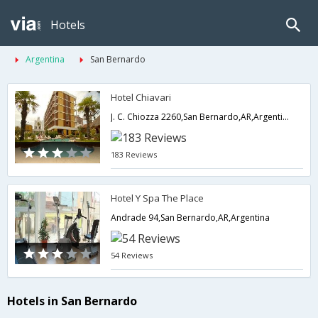
Hotels
Argentina
San Bernardo
Hotel Chiavari
J. C. Chiozza 2260,San Bernardo,AR,Argentina
183 Reviews
Hotel Y Spa The Place
Andrade 94,San Bernardo,AR,Argentina
54 Reviews
Hotels in San Bernardo