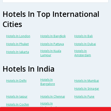
Hotels In Top International
Cities
Hotels In London
Hotels In Bangkok
Hotels In Bali
Hotels In Phuket
Hotels In Pattaya
Hotels In Dubai
Hotels In Kuala
Hotels In
Hotels In Jakarta
Lumpur
Amsterdam
Hotels In India
Hotels In
Hotels In Delhi
Hotels In Mumbai
Bangalore
Hotels In Srinagar
Hotels In Jaipur
Hotels In Chennai
Hotels In Pune
Hotels In
Hotels In Cochin
Hyderabad