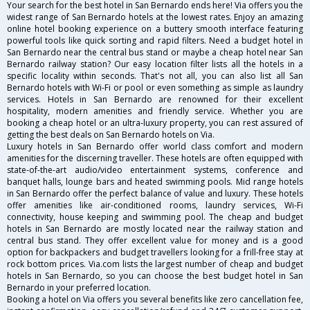
Your search for the best hotel in San Bernardo ends here! Via offers you the
widest range of San Bernardo hotels at the lowest rates. Enjoy an amazing
online hotel booking experience on a buttery smooth interface featuring
powerful tools like quick sorting and rapid filters. Need a budget hotel in
San Bernardo near the central bus stand or maybe a cheap hotel near San
Bernardo railway station? Our easy location filter lists all the hotels in a
specific locality within seconds. That's not all, you can also list all San
Bernardo hotels with Wi-Fi or pool or even something as simple as laundry
services. Hotels in San Bernardo are renowned for their excellent
hospitality, modern amenities and friendly service. Whether you are
booking a cheap hotel or an ultra-luxury property, you can rest assured of
getting the best deals on San Bernardo hotels on Via.
Luxury hotels in San Bernardo offer world class comfort and modern
amenities for the discerning traveller. These hotels are often equipped with
state-of-the-art audio/video entertainment systems, conference and
banquet halls, lounge bars and heated swimming pools. Mid range hotels
in San Bernardo offer the perfect balance of value and luxury. These hotels
offer amenities like air-conditioned rooms, laundry services, Wi-Fi
connectivity, house keeping and swimming pool. The cheap and budget
hotels in San Bernardo are mostly located near the railway station and
central bus stand. They offer excellent value for money and is a good
option for backpackers and budget travellers looking for a frill-free stay at
rock bottom prices. Via.com lists the largest number of cheap and budget
hotels in San Bernardo, so you can choose the best budget hotel in San
Bernardo in your preferred location.
Booking a hotel on Via offers you several benefits like zero cancellation fee,