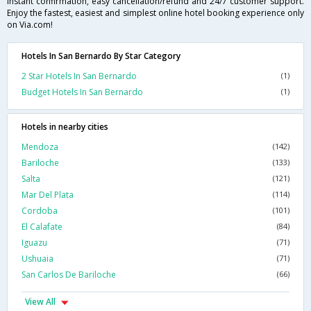
instant confirmation, easy cancellation/refund and 24/7 customer support.
Enjoy the fastest, easiest and simplest online hotel booking experience only
on Via.com!
Hotels In San Bernardo By Star Category
2 Star Hotels In San Bernardo
(1)
Budget Hotels In San Bernardo
(1)
Hotels in nearby cities
Mendoza
(142)
Bariloche
(133)
Salta
(121)
Mar Del Plata
(114)
Cordoba
(101)
El Calafate
(84)
Iguazu
(71)
Ushuaia
(71)
San Carlos De Bariloche
(66)
View All