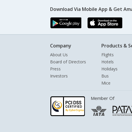
Download Via Mobile App & Get Am
Company
Products & S
About Us
Flights
Board of Directors
Hotels
Press
Holidays
Investors
Bus
Mice
Member Of