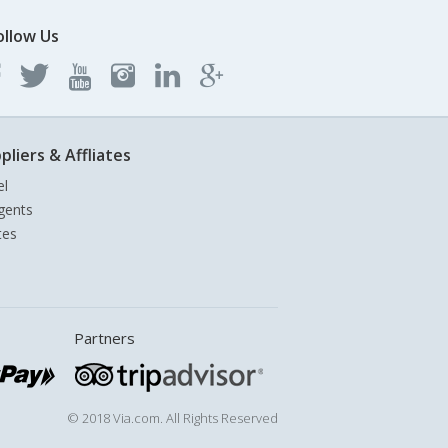
ollow Us
pliers & Affliates
el
gents
tes
Partners
© 2018 Via.com. All Rights Reserved