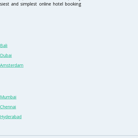
siest and simplest online hotel booking
Bali
 Dubai
n Amsterdam
n Mumbai
 Chennai
n Hyderabad