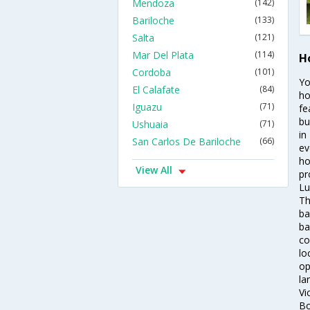
Mendoza
(142)
Bariloche
(133)
Salta
(121)
Mar Del Plata
(114)
Ho
Cordoba
(101)
Yo
El Calafate
(84)
ho
Iguazu
(71)
fe
bu
Ushuaia
(71)
in
San Carlos De Bariloche
(66)
ev
ho
View All
pr
Lu
Th
ba
ba
co
lo
op
la
Vi
Bo