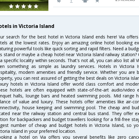
tels in Victoria Island
ur search for the best hotel in Victoria Island ends here! Via offer
tels at the lowest rates. Enjoy an amazing online hotel booking e
aturing powerful tools like quick sorting and rapid filters. Need a budge
s stand or maybe a cheap hotel near Victoria Island railway station? Our
 a specific locality within seconds. That's not all, you can also list all 
en something as simple as laundry services. Hotels in Victoria I
spitality, modern amenities and friendly service. Whether you are 
operty, you can rest assured of getting the best deals on Victoria Isla
xury hotels in Victoria Island offer world class comfort and modern
ese hotels are often equipped with state-of-the-art audio/video
nquet halls, lounge bars and heated swimming pools. Mid range hote
lance of value and luxury. These hotels offer amenities like air-co
nnectivity, house keeping and swimming pool. The cheap and budge
cated near the railway station and central bus stand. They offer 
tion for backpackers and budget travellers looking for a frill-free sta
rgest number of cheap and budget hotels in Victoria Island, so y
ctoria Island in your preferred location.
oking a hotel on Via offers you several benefits like zero cancel