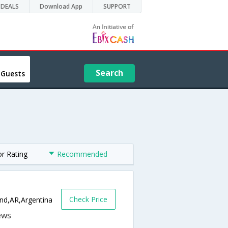
DEALS
Download App
SUPPORT
Search
 Guests
or Rating
Recommended
Check Price
and,AR,Argentina