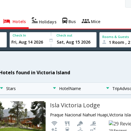
Hotels
Bus
Mice
Holidays
Check In
Check out
Rooms & Guests
1 Room , 2
Hotels found in Victoria Island
Stars
HotelName
TripAdvis
Isla Victoria Lodge
Praque Nacional Nahuel Huapi,Victoria Isl
29 Reviews