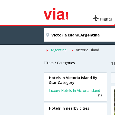
Flights
Argentina
Victoria Island
Filters / Categories
1 
Hotels In Victoria Island By
Star Category
Luxury Hotels In Victoria Island
(1)
Hotels in nearby cities