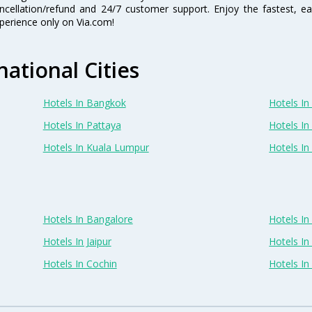
ncellation/refund and 24/7 customer support. Enjoy the fastest, ea
perience only on Via.com!
national Cities
Hotels In Bangkok
Hotels In 
Hotels In Pattaya
Hotels In
Hotels In Kuala Lumpur
Hotels I
Hotels In Bangalore
Hotels I
Hotels In Jaipur
Hotels In
Hotels In Cochin
Hotels I