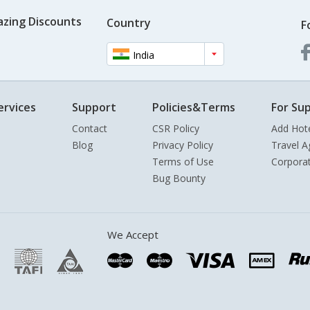
azing Discounts
Country
F
India
ervices
Support
Policies&Terms
For Sup
Contact
CSR Policy
Add Hot
Blog
Privacy Policy
Travel A
Terms of Use
Corpora
Bug Bounty
We Accept