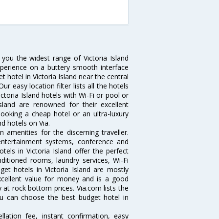
s you the widest range of Victoria Island
xperience on a buttery smooth interface
t hotel in Victoria Island near the central
 easy location filter lists all the hotels
Victoria Island hotels with Wi-Fi or pool or
sland are renowned for their excellent
booking a cheap hotel or an ultra-luxury
nd hotels on Via.
 amenities for the discerning traveller.
 entertainment systems, conference and
ls in Victoria Island offer the perfect
nditioned rooms, laundry services, Wi-Fi
t hotels in Victoria Island are mostly
excellent value for money and is a good
y at rock bottom prices. Via.com lists the
ou can choose the best budget hotel in
lation fee, instant confirmation, easy