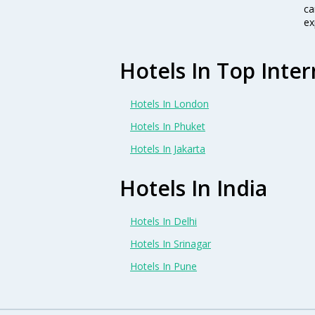
ca
ex
Hotels In Top Inter
Hotels In London
Hotels In Phuket
Hotels In Jakarta
Hotels In India
Hotels In Delhi
Hotels In Srinagar
Hotels In Pune