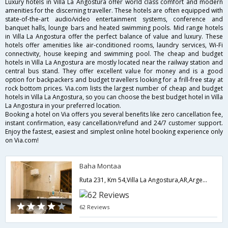
Luxury hotels in Villa La Angostura offer world class comfort and modern
amenities for the discerning traveller. These hotels are often equipped with
state-of-the-art audio/video entertainment systems, conference and
banquet halls, lounge bars and heated swimming pools. Mid range hotels
in Villa La Angostura offer the perfect balance of value and luxury. These
hotels offer amenities like air-conditioned rooms, laundry services, Wi-Fi
connectivity, house keeping and swimming pool. The cheap and budget
hotels in Villa La Angostura are mostly located near the railway station and
central bus stand. They offer excellent value for money and is a good
option for backpackers and budget travellers looking for a frill-free stay at
rock bottom prices. Via.com lists the largest number of cheap and budget
hotels in Villa La Angostura, so you can choose the best budget hotel in Villa
La Angostura in your preferred location.
Booking a hotel on Via offers you several benefits like zero cancellation fee,
instant confirmation, easy cancellation/refund and 24/7 customer support.
Enjoy the fastest, easiest and simplest online hotel booking experience only
on Via.com!
Baha Montaa
Ruta 231, Km 54,Villa La Angostura,AR,Argentina
62 Reviews