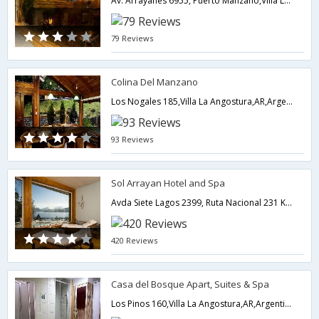
Av. Arrayanes 6955, Puerto Manzano,Villa La Angostura,AR,Argentina
79 Reviews
Colina Del Manzano
Los Nogales 185,Villa La Angostura,AR,Argentina
93 Reviews
Sol Arrayan Hotel and Spa
Avda Siete Lagos 2399, Ruta Nacional 231 Km 64 5,Villa La Angostura,AR,Argentina
420 Reviews
Casa del Bosque Apart, Suites & Spa
Los Pinos 160,Villa La Angostura,AR,Argentina