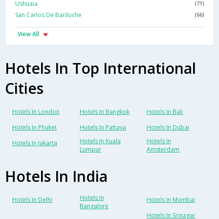
Ushuaia
(71)
San Carlos De Bariloche
(66)
View All
Hotels In Top International
Cities
Hotels In London
Hotels In Bangkok
Hotels In Bali
Hotels In Phuket
Hotels In Pattaya
Hotels In Dubai
Hotels In Kuala
Hotels In
Hotels In Jakarta
Lumpur
Amsterdam
Hotels In India
Hotels In
Hotels In Delhi
Hotels In Mumbai
Bangalore
Hotels In Srinagar