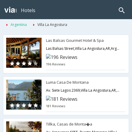
Hotels
Argentina
Villa La Angostura
Las Balsas Gourmet Hotel & Spa
Las Balsas Street,Villa La Angostura,AR,Argentina
196 Reviews
Luma Casa De Montana
Av. Siete Lagos 2369,Villa La Angostura,AR,Argentina
181 Reviews
Tillka, Casas de Monta�a