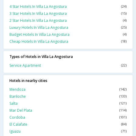
4 Star Hotels In Villa La Angostura
(24)
3 Star Hotels In Villa La Angostura
(15)
2 Star Hotels In Villa La Angostura
(4)
Luxury Hotels In Villa La Angostura
(25)
Budget Hotels In Villa La Angostura
(4)
Cheap Hotels In Villa La Angostura
(18)
Types of Hotels in Villa La Angostura
Service Apartment
(22)
Hotels in nearby cities
Mendoza
(142)
Bariloche
(133)
Salta
(121)
Mar Del Plata
(114)
Cordoba
(101)
El Calafate
(84)
Iguazu
(71)