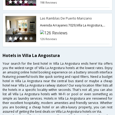
198 Reviews
Las Ramblas De Puerto Manzano
Avenida Arrayanes 7029,Villa La Angostura,AR,Argentina
126 Reviews
Hotels in Villa La Angostura
Your search for the best hotel in Villa La Angostura ends here! Via offers
you the widest range of Villa La Angostura hotels at the lowest rates. Enjoy
an amazing online hotel booking experience on a buttery smooth interface
featuring powerful tools like quick sorting and rapid filters. Need a budget
hotel in Villa La Angostura near the central bus stand or maybe a cheap
hotel near Villa La Angostura railway station? Our easy location filter lists all
the hotels in a specific locality within seconds. That's not all, you can also
list all Villa La Angostura hotels with Wi-Fi or pool or even something as
simple as laundry services. Hotels in Villa La Angostura are renowned for
their excellent hospitality, modern amenities and friendly service. Whether
you are booking a cheap hotel or an ultra-luxury property, you can rest
assured of getting the best deals on Villa La Angostura hotels on Via.