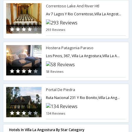
Correntoso Lake And River Htl
Av 7 Lagos Y Rio Correntoso,Villa La Angostura,AR,Argentina
293 Reviews
Hostera Patagonia Paraso
Los Pinos, 367, Villa La Angostura,Villa La Angostura,AR,Argentina
58 Reviews
Portal De Piedra
Ruta Nacional 231 Y Rio Bonito,Villa La Angostura,AR,Argentina
134 Reviews
Hotels In Villa La Angostura By Star Category