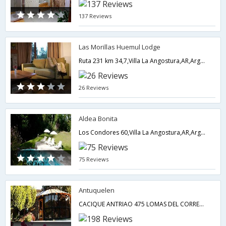
137 Reviews
Las Morillas Huemul Lodge
Ruta 231 km 34,7,Villa La Angostura,AR,Argentina
26 Reviews
Aldea Bonita
Los Condores 60,Villa La Angostura,AR,Argentina
75 Reviews
Antuquelen
CACIQUE ANTRIAO 475 LOMAS DEL CORRENTOSO,Villa La Angostura,AR,Argentina