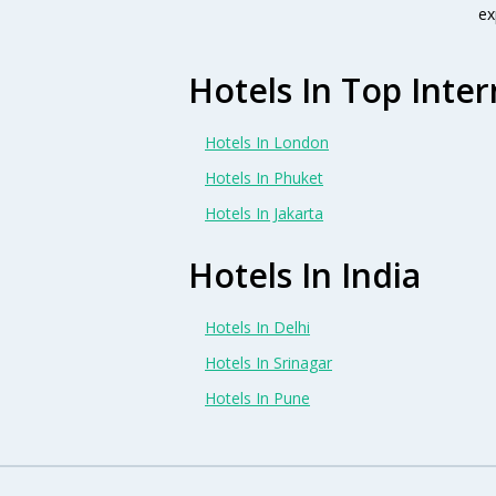
ex
Hotels In Top Inter
Hotels In London
Hotels In Phuket
Hotels In Jakarta
Hotels In India
Hotels In Delhi
Hotels In Srinagar
Hotels In Pune