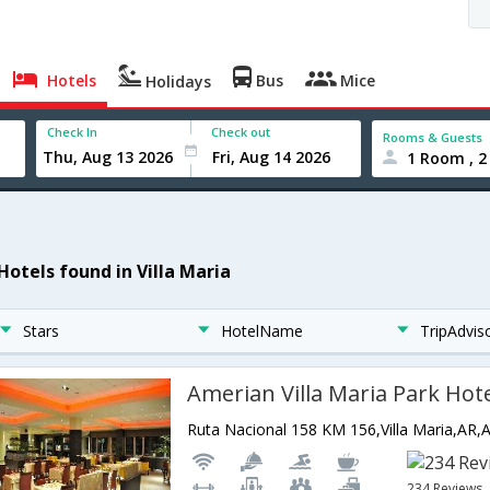
Hotels
Bus
Mice
Holidays
Check In
Check out
Rooms & Guests
1 Room , 2
Hotels found in Villa Maria
Stars
HotelName
TripAdvis
Amerian Villa Maria Park Hot
Ruta Nacional 158 KM 156,Villa Maria,AR,
234 Reviews