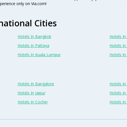
perience only on Via.com!
national Cities
Hotels In Bangkok
Hotels In 
Hotels In Pattaya
Hotels In
Hotels In Kuala Lumpur
Hotels I
Hotels In Bangalore
Hotels I
Hotels In Jaipur
Hotels In
Hotels In Cochin
Hotels I