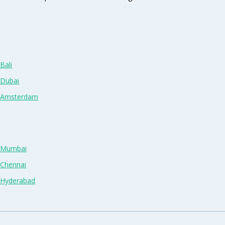
Bali
 Dubai
n Amsterdam
n Mumbai
 Chennai
n Hyderabad