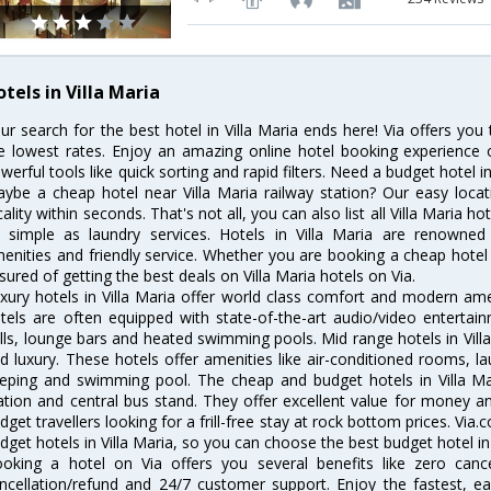
tels in Villa Maria
ur search for the best hotel in Villa Maria ends here! Via offers you 
e lowest rates. Enjoy an amazing online hotel booking experience 
werful tools like quick sorting and rapid filters. Need a budget hotel i
ybe a cheap hotel near Villa Maria railway station? Our easy location 
cality within seconds. That's not all, you can also list all Villa Maria 
 simple as laundry services. Hotels in Villa Maria are renowned f
enities and friendly service. Whether you are booking a cheap hotel 
sured of getting the best deals on Villa Maria hotels on Via.
xury hotels in Villa Maria offer world class comfort and modern amen
tels are often equipped with state-of-the-art audio/video enterta
lls, lounge bars and heated swimming pools. Mid range hotels in Villa
d luxury. These hotels offer amenities like air-conditioned rooms, la
eping and swimming pool. The cheap and budget hotels in Villa Mar
ation and central bus stand. They offer excellent value for money 
dget travellers looking for a frill-free stay at rock bottom prices. Via
dget hotels in Villa Maria, so you can choose the best budget hotel in 
oking a hotel on Via offers you several benefits like zero cancel
ncellation/refund and 24/7 customer support. Enjoy the fastest, ea