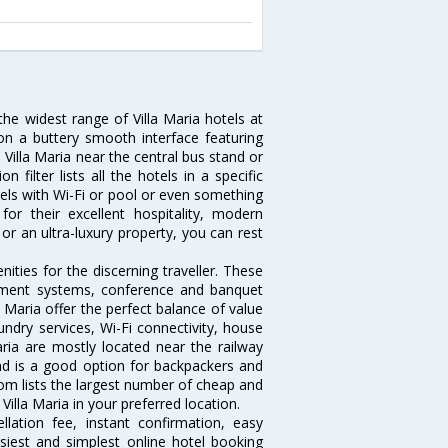
the widest range of Villa Maria hotels at
on a buttery smooth interface featuring
n Villa Maria near the central bus stand or
filter lists all the hotels in a specific
hotels with Wi-Fi or pool or even something
or their excellent hospitality, modern
or an ultra-luxury property, you can rest
ities for the discerning traveller. These
inment systems, conference and banquet
 Maria offer the perfect balance of value
undry services, Wi-Fi connectivity, house
ia are mostly located near the railway
and is a good option for backpackers and
.com lists the largest number of cheap and
Villa Maria in your preferred location.
lation fee, instant confirmation, easy
siest and simplest online hotel booking