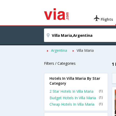
Flights
Argentina
Villa Maria
Filters / Categories
1 
Hotels In Villa Maria By Star
Category
2 Star Hotels In Villa Maria
(1)
Budget Hotels In Villa Maria
(1)
Cheap Hotels In Villa Maria
(1)