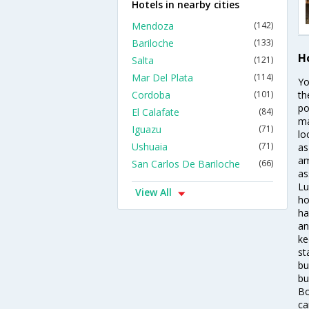
Hotels in nearby cities
Mendoza
(142)
Bariloche
(133)
Ho
Salta
(121)
Mar Del Plata
(114)
Yo
Cordoba
(101)
th
po
El Calafate
(84)
ma
Iguazu
(71)
lo
Ushuaia
(71)
as
am
San Carlos De Bariloche
(66)
as
Lu
View All
ho
ha
an
ke
st
bu
bu
Bo
ca