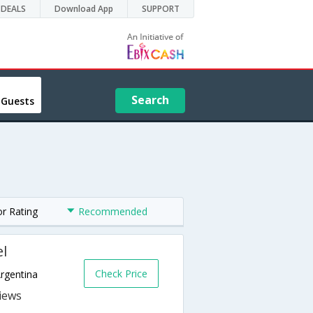
DEALS
Download App
SUPPORT
Search
 Guests
or Rating
Recommended
el
Check Price
Argentina