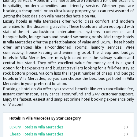
laundry services. Hotels in Villa Mercedes are renowned for their excellent
hospitality, modern amenities and friendly service. Whether you are
booking a cheap hotel or an ultra-luxury property, you can rest assured of
getting the best deals on Villa Mercedes hotels on Via.
Luxury hotels in Villa Mercedes offer world class comfort and modern
amenities for the discerning traveller. These hotels are often equipped with
state-of-the-art audio/video entertainment systems, conference and
banquet halls, lounge bars and heated swimming pools. Mid range hotels
in Villa Mercedes offer the perfect balance of value and luxury. These hotels
offer amenities like air-conditioned rooms, laundry services, Wi-Fi
connectivity, house keeping and swimming pool. The cheap and budget
hotels in Villa Mercedes are mostly located near the railway station and
central bus stand. They offer excellent value for money and is a good
option for backpackers and budget travellers looking for a frill-free stay at
rock bottom prices. Via.com lists the largest number of cheap and budget
hotels in Villa Mercedes, so you can choose the best budget hotel in Villa
Mercedes in your preferred location.
Booking a hotel on Via offers you several benefits like zero cancellation fee,
instant confirmation, easy cancellation/refund and 24/7 customer support.
Enjoy the fastest, easiest and simplest online hotel booking experience only
on Via.com!
Hotels In Villa Mercedes By Star Category
Luxury Hotels In Villa Mercedes
(1)
Cheap Hotels In Villa Mercedes
(1)