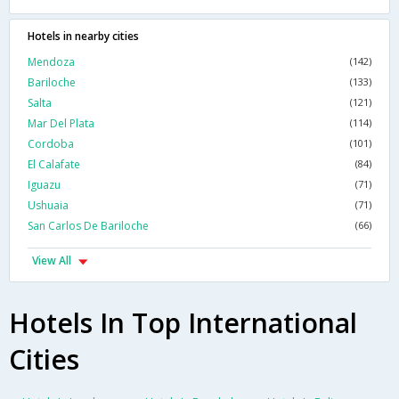
Hotels in nearby cities
Mendoza
(142)
Bariloche
(133)
Salta
(121)
Mar Del Plata
(114)
Cordoba
(101)
El Calafate
(84)
Iguazu
(71)
Ushuaia
(71)
San Carlos De Bariloche
(66)
View All
Hotels In Top International
Cities