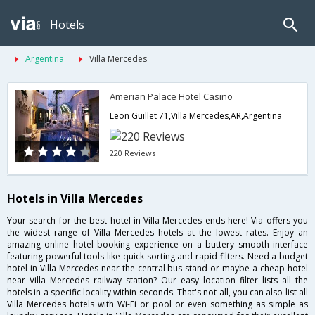
Hotels
Argentina
Villa Mercedes
Amerian Palace Hotel Casino
Leon Guillet 71,Villa Mercedes,AR,Argentina
220 Reviews
Hotels in Villa Mercedes
Your search for the best hotel in Villa Mercedes ends here! Via offers you
the widest range of Villa Mercedes hotels at the lowest rates. Enjoy an
amazing online hotel booking experience on a buttery smooth interface
featuring powerful tools like quick sorting and rapid filters. Need a budget
hotel in Villa Mercedes near the central bus stand or maybe a cheap hotel
near Villa Mercedes railway station? Our easy location filter lists all the
hotels in a specific locality within seconds. That's not all, you can also list all
Villa Mercedes hotels with Wi-Fi or pool or even something as simple as