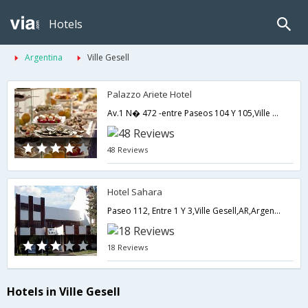
Hotels
Argentina
Ville Gesell
Palazzo Ariete Hotel
Av.1 N� 472 -entre Paseos 104 Y 105,Ville Gesell,AR,Argentina
48 Reviews
Hotel Sahara
Paseo 112, Entre 1 Y 3,Ville Gesell,AR,Argentina
18 Reviews
Hotels in Ville Gesell