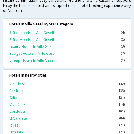
instant confirmation, easy cancellation/refund and 24/7 customer support.
Enjoy the fastest, easiest and simplest online hotel booking experience only
on Via.com!
Hotels In Ville Gesell By Star Category
3 Star Hotels In Ville Gesell
(4)
2 Star Hotels In Ville Gesell
(2)
Luxury Hotels In Ville Gesell
(3)
Budget Hotels In Ville Gesell
(2)
Cheap Hotels In Ville Gesell
(5)
Hotels in nearby cities
Mendoza
(142)
Bariloche
(133)
Salta
(121)
Mar Del Plata
(114)
Cordoba
(101)
El Calafate
(84)
Iguazu
(71)
Ushuaia
(71)