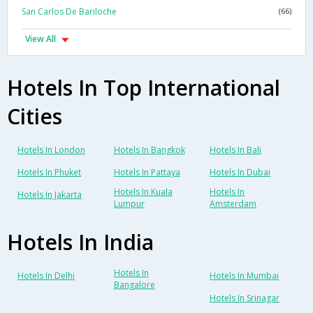
San Carlos De Bariloche
(66)
View All
Hotels In Top International
Cities
Hotels In London
Hotels In Bangkok
Hotels In Bali
Hotels In Phuket
Hotels In Pattaya
Hotels In Dubai
Hotels In Kuala
Hotels In
Hotels In Jakarta
Lumpur
Amsterdam
Hotels In India
Hotels In
Hotels In Delhi
Hotels In Mumbai
Bangalore
Hotels In Srinagar