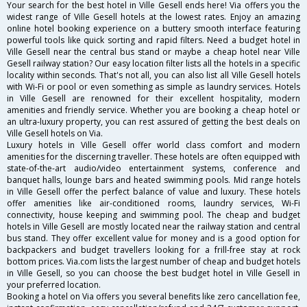
Your search for the best hotel in Ville Gesell ends here! Via offers you the
widest range of Ville Gesell hotels at the lowest rates. Enjoy an amazing
online hotel booking experience on a buttery smooth interface featuring
powerful tools like quick sorting and rapid filters. Need a budget hotel in
Ville Gesell near the central bus stand or maybe a cheap hotel near Ville
Gesell railway station? Our easy location filter lists all the hotels in a specific
locality within seconds. That's not all, you can also list all Ville Gesell hotels
with Wi-Fi or pool or even something as simple as laundry services. Hotels
in Ville Gesell are renowned for their excellent hospitality, modern
amenities and friendly service. Whether you are booking a cheap hotel or
an ultra-luxury property, you can rest assured of getting the best deals on
Ville Gesell hotels on Via.
Luxury hotels in Ville Gesell offer world class comfort and modern
amenities for the discerning traveller. These hotels are often equipped with
state-of-the-art audio/video entertainment systems, conference and
banquet halls, lounge bars and heated swimming pools. Mid range hotels
in Ville Gesell offer the perfect balance of value and luxury. These hotels
offer amenities like air-conditioned rooms, laundry services, Wi-Fi
connectivity, house keeping and swimming pool. The cheap and budget
hotels in Ville Gesell are mostly located near the railway station and central
bus stand. They offer excellent value for money and is a good option for
backpackers and budget travellers looking for a frill-free stay at rock
bottom prices. Via.com lists the largest number of cheap and budget hotels
in Ville Gesell, so you can choose the best budget hotel in Ville Gesell in
your preferred location.
Booking a hotel on Via offers you several benefits like zero cancellation fee,