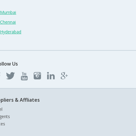
n Mumbai
 Chennai
n Hyderabad
ollow Us
pliers & Affliates
el
gents
tes