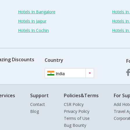
Hotels In Bangalore
Hotels I
Hotels In Jaipur
Hotels In
Hotels In Cochin
Hotels I
azing Discounts
Country
F
India
ervices
Support
Policies&Terms
For Sup
Contact
CSR Policy
Add Hot
Blog
Privacy Policy
Travel A
Terms of Use
Corpora
Bug Bounty