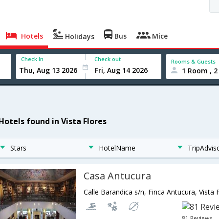
Hotels
Bus
Mice
Holidays
Check In
Check out
Rooms & Guests
1 Room , 2
Hotels found in Vista Flores
Stars
HotelName
TripAdvis
Casa Antucura
81 Reviews