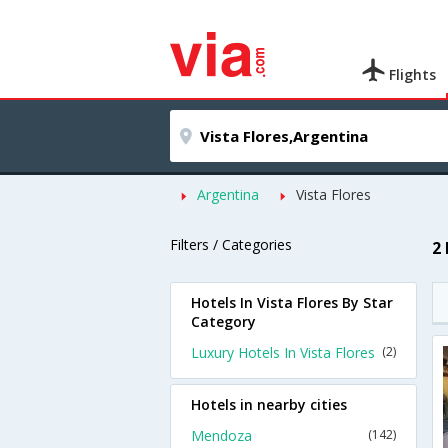
Flights
Argentina
Vista Flores
Filters / Categories
2 
Hotels In Vista Flores By Star
Category
Luxury Hotels In Vista Flores
(2)
Hotels in nearby cities
Mendoza
(142)