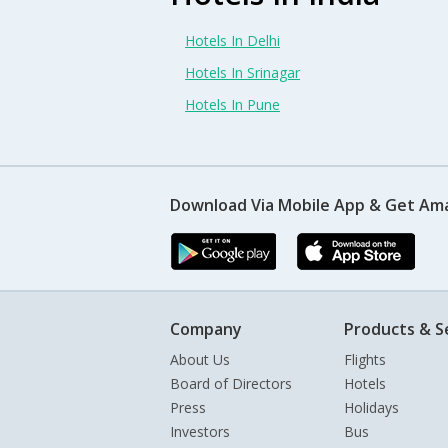
Hotels In Delhi
Hotels In Srinagar
Hotels In Pune
Download Via Mobile App & Get Am
Company
Products & S
About Us
Flights
Board of Directors
Hotels
Press
Holidays
Investors
Bus