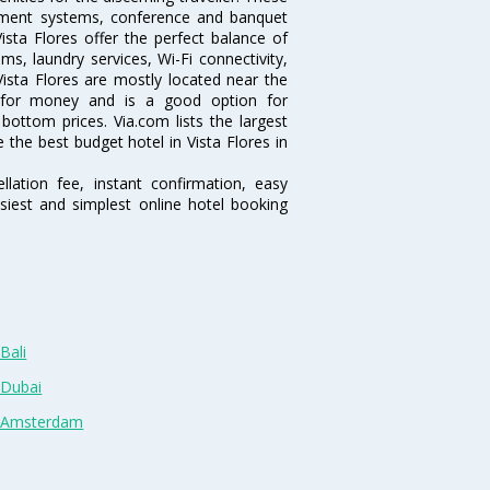
inment systems, conference and banquet
sta Flores offer the perfect balance of
ms, laundry services, Wi-Fi connectivity,
sta Flores are mostly located near the
ue for money and is a good option for
 bottom prices. Via.com lists the largest
the best budget hotel in Vista Flores in
lation fee, instant confirmation, easy
siest and simplest online hotel booking
Bali
 Dubai
n Amsterdam