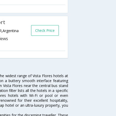
rt
Check Price
AR,Argentina
the widest range of Vista Flores hotels at
on a buttery smooth interface featuring
in Vista Flores near the central bus stand
n filter lists all the hotels in a specific
Flores hotels with Wi-Fi or pool or even
enowned for their excellent hospitality,
p hotel or an ultra-luxury property, you
ities for the discerning traveller. These