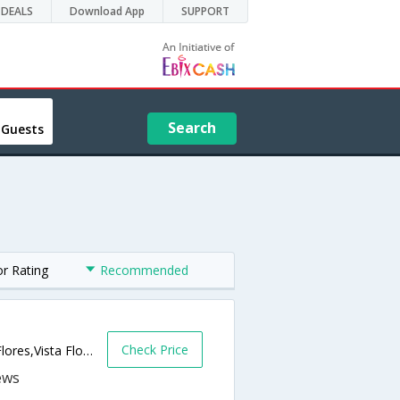
DEALS
Download App
SUPPORT
Search
 Guests
or Rating
Recommended
Check Price
Calle Barandica s/n, Finca Antucura, Vista Flores,Vista Flores,AR,Argentina