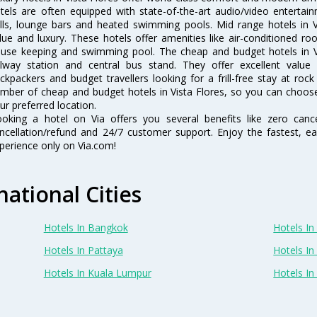
tels are often equipped with state-of-the-art audio/video enterta
lls, lounge bars and heated swimming pools. Mid range hotels in Vi
lue and luxury. These hotels offer amenities like air-conditioned roo
use keeping and swimming pool. The cheap and budget hotels in Vi
ilway station and central bus stand. They offer excellent val
ckpackers and budget travellers looking for a frill-free stay at rock
mber of cheap and budget hotels in Vista Flores, so you can choose 
ur preferred location.
oking a hotel on Via offers you several benefits like zero cancel
ncellation/refund and 24/7 customer support. Enjoy the fastest, ea
perience only on Via.com!
national Cities
Hotels In Bangkok
Hotels In 
Hotels In Pattaya
Hotels In
Hotels In Kuala Lumpur
Hotels I