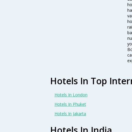
ho
ha
va
ho
ra
ba
nu
yo
Bo
ca
ex
Hotels In Top Inter
Hotels In London
Hotels In Phuket
Hotels In Jakarta
Hotels In India