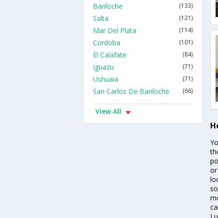
Bariloche
(133)
Salta
(121)
Mar Del Plata
(114)
Cordoba
(101)
El Calafate
(84)
Iguazu
(71)
Ushuaia
(71)
San Carlos De Bariloche
(66)
View All
Ho
Yo
th
po
or
lo
so
mo
ca
Lu