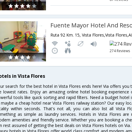
Fuente Mayor Hotel And Reso
Ruta 92 Km. 15, Vista Flores,Vista Flores,
274 Reviews
tels in Vista Flores
ur search for the best hotel in Vista Flores ends here! Via offers you 
e lowest rates. Enjoy an amazing online hotel booking experience 
werful tools like quick sorting and rapid filters. Need a budget hotel 
 maybe a cheap hotel near Vista Flores railway station? Our easy locatio
cality within seconds. That's not all, you can also list all Vista 
mething as simple as laundry services. Hotels in Vista Flores are r
dern amenities and friendly service. Whether you are booking a chea
n rest assured of getting the best deals on Vista Flores hotels on Via.
xury hotels in Vista Flores offer world class comfort and modern amen