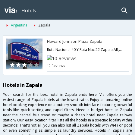
Hotels
Argentina
Zapala
Howard Johnson Plaza Zapala
Ruta Nacional 40 Y Ruta Nac 22,Zapala,AR,Argentina
10 Reviews
Hotels in Zapala
Your search for the best hotel in Zapala ends here! Via offers you the
widest range of Zapala hotels at the lowest rates. Enjoy an amazing online
hotel booking experience on a buttery smooth interface featuring powerful
tools like quick sorting and rapid filters. Need a budget hotel in Zapala
near the central bus stand or maybe a cheap hotel near Zapala railway
station? Our easy location filter lists all the hotels in a specific locality within
seconds. That's not all, you can also list all Zapala hotels with Wi-Fi or pool
or even something as simple as laundry services. Hotels in Zapala are