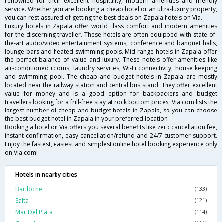
renowned for their excellent hospitality, modern amenities and friendly
service. Whether you are booking a cheap hotel or an ultra-luxury property,
you can rest assured of getting the best deals on Zapala hotels on Via.
Luxury hotels in Zapala offer world class comfort and modern amenities
for the discerning traveller. These hotels are often equipped with state-of-
the-art audio/video entertainment systems, conference and banquet halls,
lounge bars and heated swimming pools. Mid range hotels in Zapala offer
the perfect balance of value and luxury. These hotels offer amenities like
air-conditioned rooms, laundry services, Wi-Fi connectivity, house keeping
and swimming pool. The cheap and budget hotels in Zapala are mostly
located near the railway station and central bus stand. They offer excellent
value for money and is a good option for backpackers and budget
travellers looking for a frill-free stay at rock bottom prices. Via.com lists the
largest number of cheap and budget hotels in Zapala, so you can choose
the best budget hotel in Zapala in your preferred location.
Booking a hotel on Via offers you several benefits like zero cancellation fee,
instant confirmation, easy cancellation/refund and 24/7 customer support.
Enjoy the fastest, easiest and simplest online hotel booking experience only
on Via.com!
Hotels in nearby cities
Bariloche
(133)
Salta
(121)
Mar Del Plata
(114)