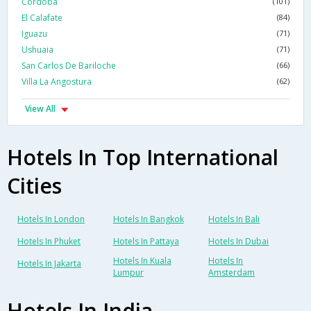
Cordoba
(101)
El Calafate
(84)
Iguazu
(71)
Ushuaia
(71)
San Carlos De Bariloche
(66)
Villa La Angostura
(62)
View All
Hotels In Top International
Cities
Hotels In London
Hotels In Bangkok
Hotels In Bali
Hotels In Phuket
Hotels In Pattaya
Hotels In Dubai
Hotels In Kuala
Hotels In
Hotels In Jakarta
Lumpur
Amsterdam
Hotels In India