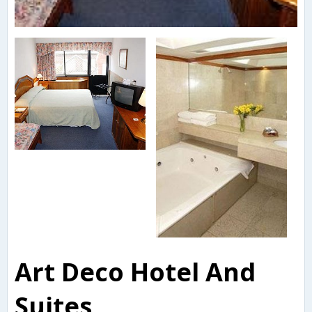
Art Deco Hotel And
Suites