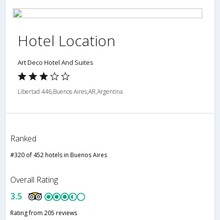
Hotel Location
Art Deco Hotel And Suites
Libertad 446,Buenos Aires,AR,Argentina
Ranked
#320 of 452 hotels in Buenos Aires
Overall Rating
3.5
Rating from 205 reviews