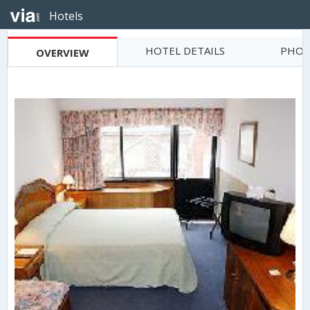
Hotels
HOTEL DETAILS
PHOT
OVERVIEW