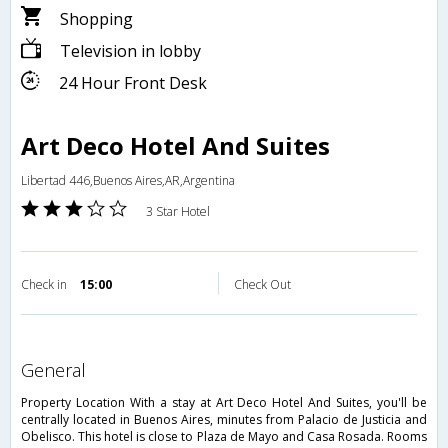
Shopping
Television in lobby
24 Hour Front Desk
Art Deco Hotel And Suites
Libertad 446,Buenos Aires,AR,Argentina
3 Star Hotel
Check in
15:00
Check Out
general
Property Location With a stay at Art Deco Hotel And Suites, you'll be
centrally located in Buenos Aires, minutes from Palacio de Justicia and
Obelisco. This hotel is close to Plaza de Mayo and Casa Rosada. Rooms