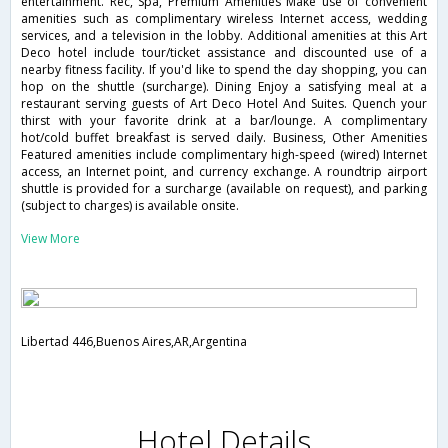
entertainment. Rec, Spa, Premium Amenities Make use of convenient
amenities such as complimentary wireless Internet access, wedding
services, and a television in the lobby. Additional amenities at this Art
Deco hotel include tour/ticket assistance and discounted use of a
nearby fitness facility. If you'd like to spend the day shopping, you can
hop on the shuttle (surcharge). Dining Enjoy a satisfying meal at a
restaurant serving guests of Art Deco Hotel And Suites. Quench your
thirst with your favorite drink at a bar/lounge. A complimentary
hot/cold buffet breakfast is served daily. Business, Other Amenities
Featured amenities include complimentary high-speed (wired) Internet
access, an Internet point, and currency exchange. A roundtrip airport
shuttle is provided for a surcharge (available on request), and parking
(subject to charges) is available onsite.
View More
Libertad 446,Buenos Aires,AR,Argentina
Hotel Details