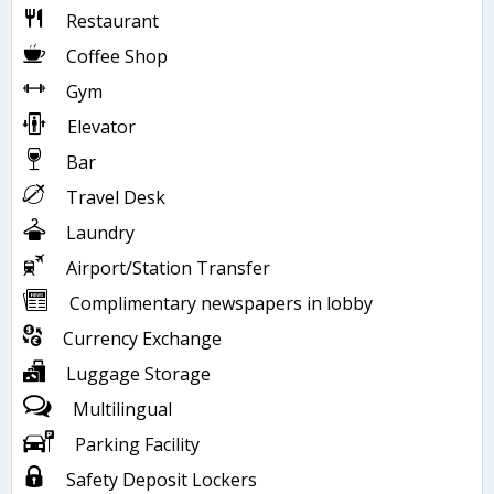
Restaurant
Coffee Shop
Gym
Elevator
Bar
Travel Desk
Laundry
Airport/Station Transfer
Complimentary newspapers in lobby
Currency Exchange
Luggage Storage
Multilingual
Parking Facility
Safety Deposit Lockers