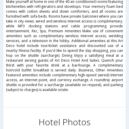
Make yourself at home in one of the 40 air-conditioned rooms featuring
kitchenettes with refrigerators and stovetops. Your memory foam bed
comes with cotton sheets and down comforters, and all rooms are
furnished with sofa beds. Rooms have private balconies where you can
take in city views. wired and wireless Internet access is complimentary,
while MP3 docking stations and cable programming provide
entertainment. Rec, Spa, Premium Amenities Make use of convenient
amenities such as complimentary wireless Internet access, wedding
services, and a television in the lobby. Additional amenities at this Art
Deco hotel include tour/ticket assistance and discounted use of a
nearby fitness facility. If you'd like to spend the day shopping, you can
hop on the shuttle (surcharge). Dining Enjoy a satisfying meal at a
restaurant serving guests of Art Deco Hotel And Suites. Quench your
thirst with your favorite drink at a bar/lounge. A complimentary
hot/cold buffet breakfast is served daily. Business, Other Amenities
Featured amenities include complimentary high-speed (wired) Internet
access, an Internet point, and currency exchange. A roundtrip airport
shuttle is provided for a surcharge (available on request), and parking
(subject to charges) is available onsite.
Hotel Photos