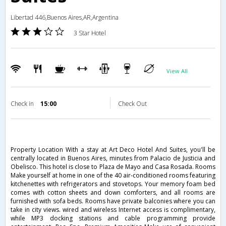
Libertad 446,Buenos Aires,AR,Argentina
3 Star Hotel
View All
Check in
15:00
Check Out
Property Location With a stay at Art Deco Hotel And Suites, you'll be
centrally located in Buenos Aires, minutes from Palacio de Justicia and
Obelisco. This hotel is close to Plaza de Mayo and Casa Rosada. Rooms
Make yourself at home in one of the 40 air-conditioned rooms featuring
kitchenettes with refrigerators and stovetops. Your memory foam bed
comes with cotton sheets and down comforters, and all rooms are
furnished with sofa beds. Rooms have private balconies where you can
take in city views. wired and wireless Internet access is complimentary,
while MP3 docking stations and cable programming provide