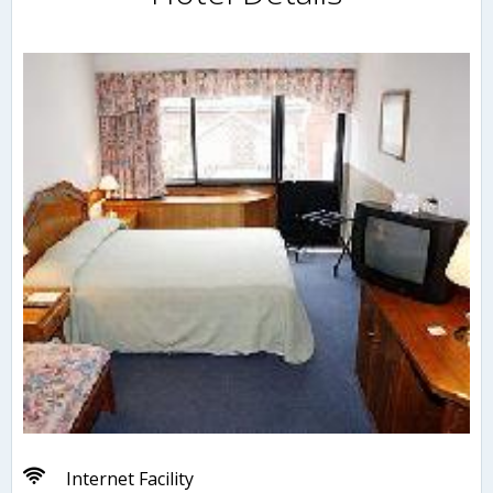
Internet Facility