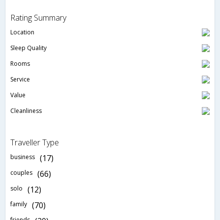
Rating Summary
Location
Sleep Quality
Rooms
Service
Value
Cleanliness
Traveller Type
business
(17)
couples
(66)
solo
(12)
family
(70)
friends