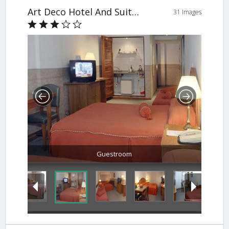
Art Deco Hotel And Suites
31 Images
Guestroom