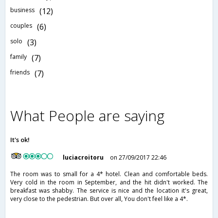
business
(12)
couples
(6)
solo
(3)
family
(7)
friends
(7)
What People are saying
It's ok!
luciacroitoru
on 27/09/2017 22:46
The room was to small for a 4* hotel. Clean and comfortable beds.
Very cold in the room in September, and the hit didn't worked. The
breakfast was shabby. The service is nice and the location it's great,
very close to the pedestrian. But over all, You don't feel like a 4*.