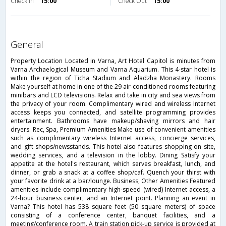
Check in
15:00
Check Out
15:00
general
Property Location Located in Varna, Art Hotel Capitol is minutes from
Varna Archaelogical Museum and Varna Aquarium. This 4-star hotel is
within the region of Ticha Stadium and Aladzha Monastery. Rooms
Make yourself at home in one of the 29 air-conditioned rooms featuring
minibars and LCD televisions. Relax and take in city and sea views from
the privacy of your room. Complimentary wired and wireless Internet
access keeps you connected, and satellite programming provides
entertainment. Bathrooms have makeup/shaving mirrors and hair
dryers. Rec, Spa, Premium Amenities Make use of convenient amenities
such as complimentary wireless Internet access, concierge services,
and gift shops/newsstands. This hotel also features shopping on site,
wedding services, and a television in the lobby. Dining Satisfy your
appetite at the hotel's restaurant, which serves breakfast, lunch, and
dinner, or grab a snack at a coffee shop/caf. Quench your thirst with
your favorite drink at a bar/lounge. Business, Other Amenities Featured
amenities include complimentary high-speed (wired) Internet access, a
24-hour business center, and an Internet point. Planning an event in
Varna? This hotel has 538 square feet (50 square meters) of space
consisting of a conference center, banquet facilities, and a
meeting/conference room. A train station pick-up service is provided at