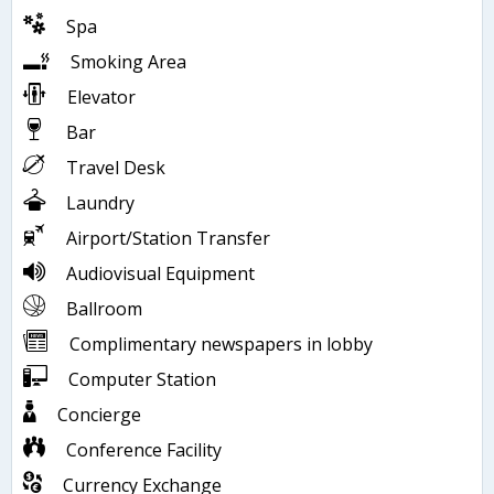
Spa
Smoking Area
Elevator
Bar
Travel Desk
Laundry
Airport/Station Transfer
Audiovisual Equipment
Ballroom
Complimentary newspapers in lobby
Computer Station
Concierge
Conference Facility
Currency Exchange