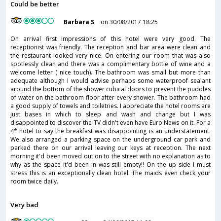
Could be better
Barbara S
on 30/08/2017 18:25
On arrival first impressions of this hotel were very good. The
receptionist was friendly. The reception and bar area were clean and
the restaurant looked very nice. On entering our room that was also
spotlessly clean and there was a complimentary bottle of wine and a
welcome letter ( nice touch). The bathroom was small but more than
adequate although I would advise perhaps some waterproof sealant
around the bottom of the shower cubical doors to prevent the puddles
of water on the bathroom floor after every shower. The bathroom had
a good supply of towels and toiletries. I appreciate the hotel rooms are
just bases in which to sleep and wash and change but I was
disappointed to discover the TV didn't even have Euro News on it. For a
4* hotel to say the breakfast was disappointing is an understatement.
We also arranged a parking space on the underground car park and
parked there on our arrival leaving our keys at reception. The next
morning it'd been moved out on to the street with no explanation as to
why as the space it'd been in was still empty!! On the up side I must
stress this is an exceptionally clean hotel. The maids even check your
room twice daily.
Very bad