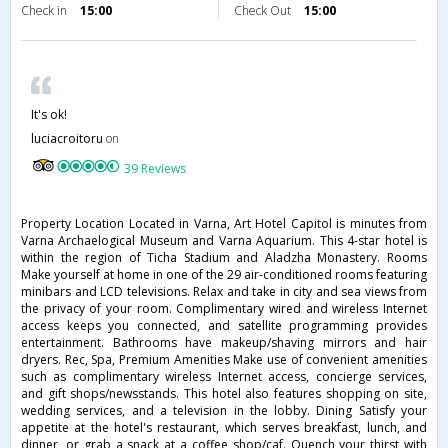
Check in
15:00
Check Out
15:00
It's ok!
luciacroitoru
on
39 Reviews
Property Location Located in Varna, Art Hotel Capitol is minutes from
Varna Archaelogical Museum and Varna Aquarium. This 4-star hotel is
within the region of Ticha Stadium and Aladzha Monastery. Rooms
Make yourself at home in one of the 29 air-conditioned rooms featuring
minibars and LCD televisions. Relax and take in city and sea views from
the privacy of your room. Complimentary wired and wireless Internet
access keeps you connected, and satellite programming provides
entertainment. Bathrooms have makeup/shaving mirrors and hair
dryers. Rec, Spa, Premium Amenities Make use of convenient amenities
such as complimentary wireless Internet access, concierge services,
and gift shops/newsstands. This hotel also features shopping on site,
wedding services, and a television in the lobby. Dining Satisfy your
appetite at the hotel's restaurant, which serves breakfast, lunch, and
dinner, or grab a snack at a coffee shop/caf. Quench your thirst with