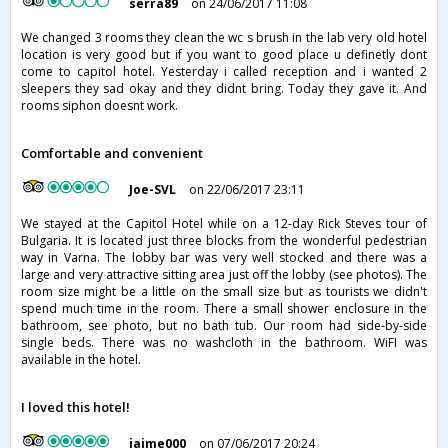
serra89
on 24/06/2017 11:08
We changed 3 rooms they clean the wc s brush in the lab very old hotel
location is very good but if you want to good place u definetly dont
come to capitol hotel. Yesterday i called reception and i wanted 2
sleepers they sad okay and they didnt bring. Today they gave it. And
rooms siphon doesnt work.
Comfortable and convenient
Joe-SVL
on 22/06/2017 23:11
We stayed at the Capitol Hotel while on a 12-day Rick Steves tour of
Bulgaria. It is located just three blocks from the wonderful pedestrian
way in Varna. The lobby bar was very well stocked and there was a
large and very attractive sitting area just off the lobby (see photos). The
room size might be a little on the small size but as tourists we didn't
spend much time in the room. There a small shower enclosure in the
bathroom, see photo, but no bath tub. Our room had side-by-side
single beds. There was no washcloth in the bathroom. WiFI was
available in the hotel.
I loved this hotel!
jaime000
on 07/06/2017 20:24