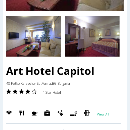
Art Hotel Capitol
40 Petko Karavelov Str,Varna,BG,Bulgaria
4 Star Hotel
View All