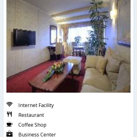
Internet Facility
Restaurant
Coffee Shop
Business Center