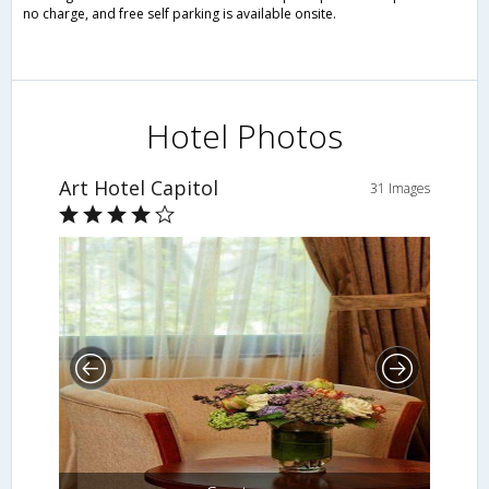
no charge, and free self parking is available onsite.
Hotel Photos
Art Hotel Capitol
31 Images