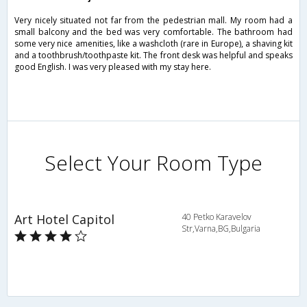
Very nicely situated not far from the pedestrian mall. My room had a
small balcony and the bed was very comfortable. The bathroom had
some very nice amenities, like a washcloth (rare in Europe), a shaving kit
and a toothbrush/toothpaste kit. The front desk was helpful and speaks
good English. I was very pleased with my stay here.
Select Your Room Type
Art Hotel Capitol
40 Petko Karavelov
Str,Varna,BG,Bulgaria