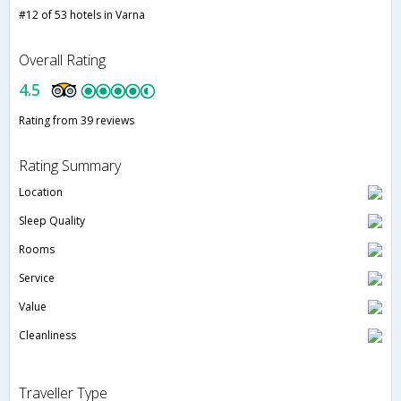
#12 of 53 hotels in Varna
Overall Rating
4.5
Rating from 39 reviews
Rating Summary
Location
Sleep Quality
Rooms
Service
Value
Cleanliness
Traveller Type