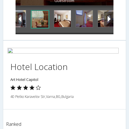
Guestroom
Hotel Location
Art Hotel Capitol
40 Petko Karavelov Str,Varna,BG,Bulgaria
Ranked