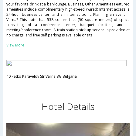
your favorite drink at a bar/lounge. Business, Other Amenities Featured
amenities include complimentary high-speed (wired) Internet access, a
24-hour business center, and an Internet point. Planning an event in
Varna? This hotel has 538 square feet (50 square meters) of space
consisting of a conference center, banquet facilities, and a
meeting/conference room. A train station pick-up service is provided at
no charge, and free self parking is available onsite.
View More
40 Petko Karavelov Str,Varna,BG,Bulgaria
Hotel Details