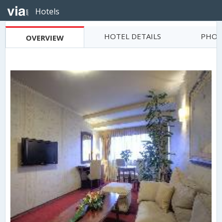
Hotels
HOTEL DETAILS
PHOT
OVERVIEW