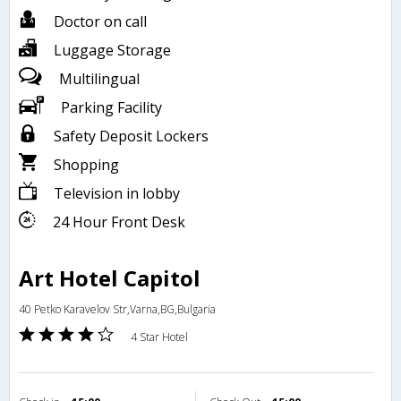
Doctor on call
Luggage Storage
Multilingual
Parking Facility
Safety Deposit Lockers
Shopping
Television in lobby
24 Hour Front Desk
Art Hotel Capitol
40 Petko Karavelov Str,Varna,BG,Bulgaria
4 Star Hotel