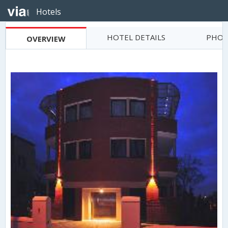
Hotels
HOTEL DETAILS
PHOT
OVERVIEW