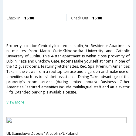
Check in
15:00
Check Out
15:00
Property Location Centrally located in Lublin, Art Residence Apartments
is minutes from Maria Curie-Sklodoqska University and Catholic
University of Lublin. This 4-star apartment is within close proximity of
Lublin Plaza and Crackow Gate. Rooms Make yourself at home in one of
the 12 guestrooms, featuring kitchenettes. Rec, Spa, Premium Amenities
Take in the views from a rooftop terrace and a garden and make use of
amenities such as tour/ticket assistance. Dining Take advantage of the
property's room service (during limited hours). Business, Other
Amenities Featured amenities include multilingual staff and an elevator
(lift). Extended parking is available onsite.
View More
Ul. Stanislawa Dubois 1A,Lublin,PL,Poland