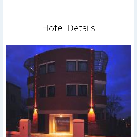
Hotel Details