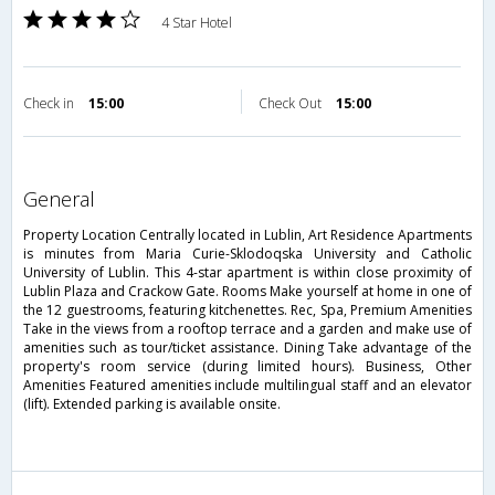
4 Star Hotel
Check in
15:00
Check Out
15:00
general
Property Location Centrally located in Lublin, Art Residence Apartments
is minutes from Maria Curie-Sklodoqska University and Catholic
University of Lublin. This 4-star apartment is within close proximity of
Lublin Plaza and Crackow Gate. Rooms Make yourself at home in one of
the 12 guestrooms, featuring kitchenettes. Rec, Spa, Premium Amenities
Take in the views from a rooftop terrace and a garden and make use of
amenities such as tour/ticket assistance. Dining Take advantage of the
property's room service (during limited hours). Business, Other
Amenities Featured amenities include multilingual staff and an elevator
(lift). Extended parking is available onsite.