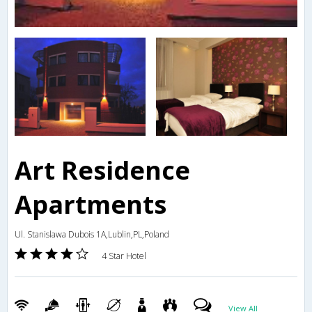
Art Residence
Apartments
Ul. Stanislawa Dubois 1A,Lublin,PL,Poland
4 Star Hotel
View All