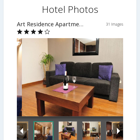
Hotel Photos
Art Residence Apartments
31 Images
Living Area