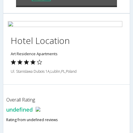
Hotel Location
Art Residence Apartments
Ul. Stanislawa Dubois 1A,Lublin,PL,Poland
Overall Rating
undefined
Rating from undefined reviews