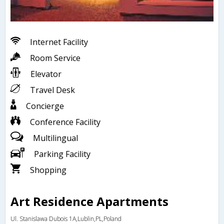
Internet Facility
Room Service
Elevator
Travel Desk
Concierge
Conference Facility
Multilingual
Parking Facility
Shopping
Art Residence Apartments
Ul. Stanislawa Dubois 1A,Lublin,PL,Poland