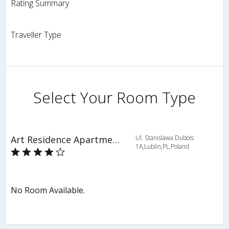
Rating Summary
Traveller Type
Select Your Room Type
Art Residence Apartments
Ul. Stanislawa Dubois
1A,Lublin,PL,Poland
No Room Available.