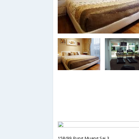
158/99 Pung Muang Sai 3