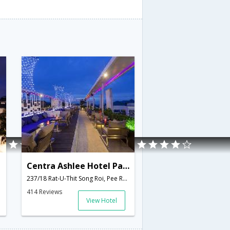
Centra Ashlee Hotel Patong
237/18 Rat-U-Thit Song Roi, Pee Road, Patong,Kathu,TH,Thailand
414 Reviews
View Hotel