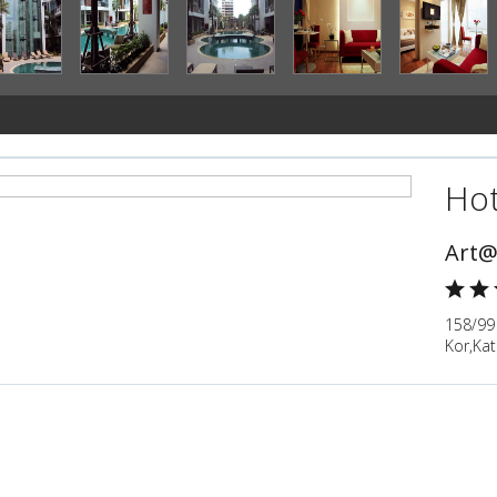
Hot
Art@
158/99
Kor,Kat