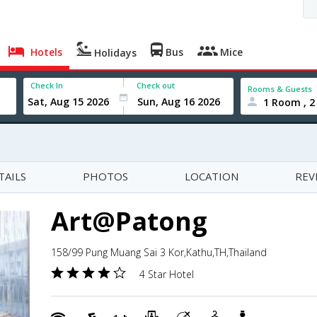
Hotels
Bus
Mice
Holidays
Check In
Check out
Rooms & Guests
1 Room , 2
TAILS
PHOTOS
LOCATION
REV
Art@Patong
158/99 Pung Muang Sai 3 Kor,Kathu,TH,Thailand
4 Star Hotel