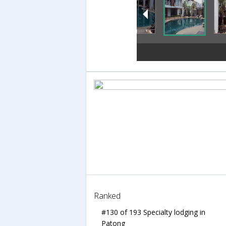
Ranked
#130 of 193 Specialty lodging in
Patong