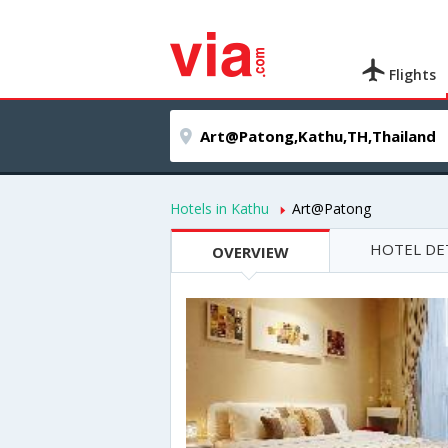
Flights
Hotels in Kathu
Art@Patong
HOTEL DE
OVERVIEW