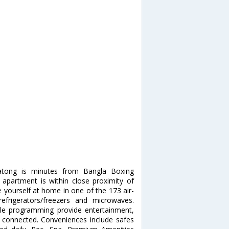
atong is minutes from Bangla Boxing
apartment is within close proximity of
ourself at home in one of the 173 air-
refrigerators/freezers and microwaves.
ble programming provide entertainment,
 connected. Conveniences include safes