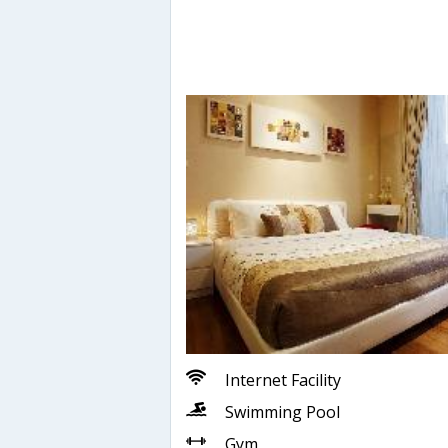
Internet Facility
Swimming Pool
Gym