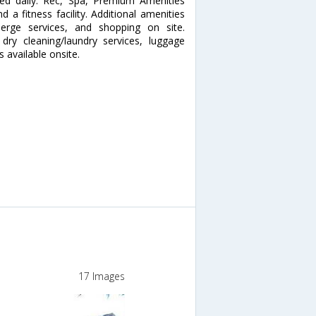
ded daily. Rec, Spa, Premium Amenities
a fitness facility. Additional amenities
ierge services, and shopping on site.
dry cleaning/laundry services, luggage
s available onsite.
17 Images