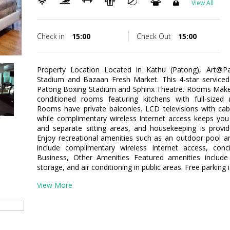
View All
Check in
15:00
Check Out
15:00
Property Location Located in Kathu (Patong), Art@P
Stadium and Bazaan Fresh Market. This 4-star serviced 
Patong Boxing Stadium and Sphinx Theatre. Rooms Make y
conditioned rooms featuring kitchens with full-sized 
Rooms have private balconies. LCD televisions with ca
while complimentary wireless Internet access keeps you
and separate sitting areas, and housekeeping is provi
Enjoy recreational amenities such as an outdoor pool and 
include complimentary wireless Internet access, conc
Business, Other Amenities Featured amenities include 
storage, and air conditioning in public areas. Free parking i
View More