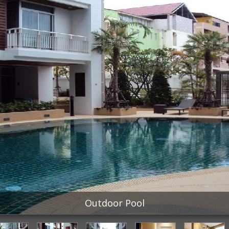
Outdoor Pool