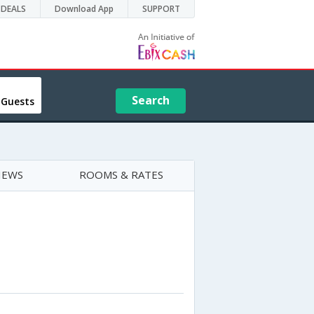
DEALS
Download App
SUPPORT
Search
 Guests
IEWS
ROOMS & RATES