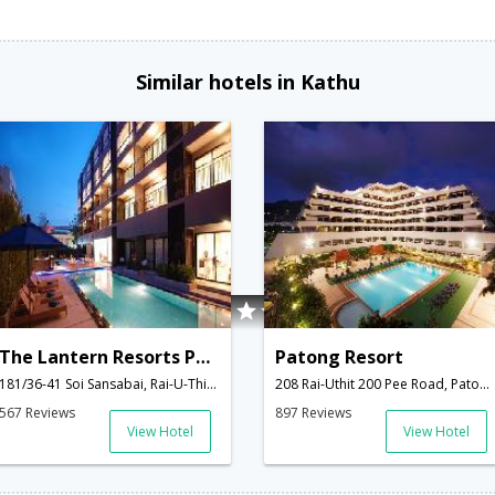
Similar hotels in Kathu
The Lantern Resorts Patong
Patong Resort
181/36-41 Soi Sansabai, Rai-U-Thit Song Roi Pee Rd.,Kathu,TH,Thailand
208 Rai-Uthit 200 Pee Road, Patong Beach,Kathu,TH,Thailand
567 Reviews
897 Reviews
View Hotel
View Hotel