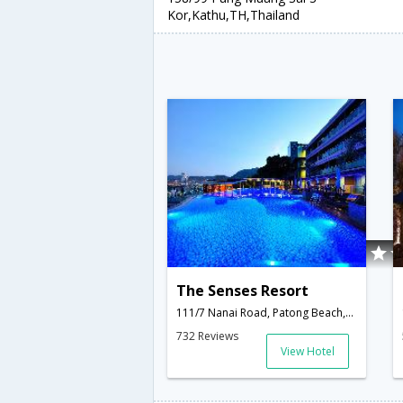
Kor,Kathu,TH,Thailand
The Senses Resort
111/7 Nanai Road, Patong Beach,Kathu,TH,Thailand
732 Reviews
View Hotel