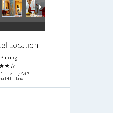
el Location
Patong
 Pung Muang Sai 3
hu,TH,Thailand