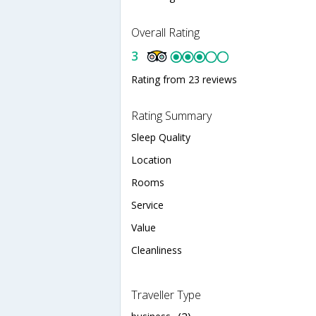
Overall Rating
3
Rating from 23 reviews
Rating Summary
Sleep Quality
Location
Rooms
Service
Value
Cleanliness
Traveller Type