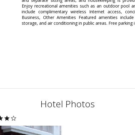
and separate sitting areas, and housekeeping is provi
Enjoy recreational amenities such as an outdoor pool and 
include complimentary wireless Internet access, conc
Business, Other Amenities Featured amenities include 
storage, and air conditioning in public areas. Free parking i
Hotel Photos