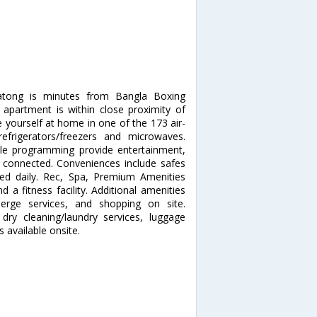
atong is minutes from Bangla Boxing
apartment is within close proximity of
ourself at home in one of the 173 air-
refrigerators/freezers and microwaves.
ble programming provide entertainment,
 connected. Conveniences include safes
ded daily. Rec, Spa, Premium Amenities
a fitness facility. Additional amenities
ierge services, and shopping on site.
dry cleaning/laundry services, luggage
s available onsite.