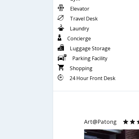
Elevator
Travel Desk
Laundry
Concierge
Luggage Storage
Parking Facility
Shopping
24 Hour Front Desk
Art@Patong