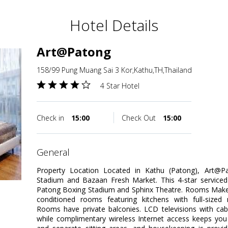
Hotel Details
Art@Patong
158/99 Pung Muang Sai 3 Kor,Kathu,TH,Thailand
4 Star Hotel
Check in
15:00
Check Out
15:00
general
Property Location Located in Kathu (Patong), Art@P
Stadium and Bazaan Fresh Market. This 4-star serviced 
Patong Boxing Stadium and Sphinx Theatre. Rooms Make y
conditioned rooms featuring kitchens with full-sized 
Rooms have private balconies. LCD televisions with ca
while complimentary wireless Internet access keeps you