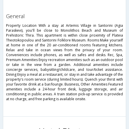
general
Property Location With a stay at Artemis Village in Santorini (Agia
Paraskevi), you'll be close to Monolithos Beach and Museum of
Prehistoric Thira. This apartment is within close proximity of Plateia
Theotokopoulou and Santorini Folklore Museum. Rooms Make yourself
at home in one of the 20 air-conditioned rooms featuring kitchens.
Relax and take in ocean views from the privacy of your room.
Conveniences include phones, as well as safes and desks. Rec, Spa,
Premium Amenities Enjoy recreation amenities such as an outdoor pool
or take in the view from a garden. Additional amenities include
concierge services, babysitting/childcare, and tour/ticket assistance.
Dining Enjoy a meal at a restaurant, or stay in and take advantage of the
property's room service (during limited hours). Quench your thirst with
your favorite drink at a bar/lounge. Business, Other Amenities Featured
amenities include a 24-hour front desk, luggage storage, and air
conditioning in public areas. A train station pick-up service is provided
at no charge, and free parking is available onsite.