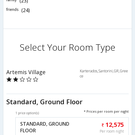
(23)
friends
(24)
Select Your Room Type
Artemis Village
Karterados,Santorini,GR,Gree
ce
Standard, Ground Floor
* Prices per room per night
1 price option(s)
STANDARD, GROUND
12,575
FLOOR
Per room night