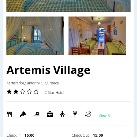
Artemis Village
Karterados,Santorini,GR,Greece
2 Star Hotel
View All
Check in
15:00
Check Out
15:00