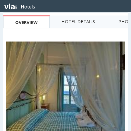
Hotels
HOTEL DETAILS
PHOT
OVERVIEW