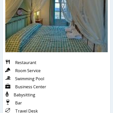
Restaurant
Room Service
Swimming Pool
Business Center
Babysitting
Bar
Travel Desk