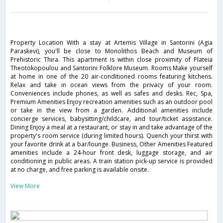
Property Location With a stay at Artemis Village in Santorini (Agia
Paraskevi), you'll be close to Monolithos Beach and Museum of
Prehistoric Thira. This apartment is within close proximity of Plateia
Theotokopoulou and Santorini Folklore Museum. Rooms Make yourself
at home in one of the 20 air-conditioned rooms featuring kitchens.
Relax and take in ocean views from the privacy of your room.
Conveniences include phones, as well as safes and desks. Rec, Spa,
Premium Amenities Enjoy recreation amenities such as an outdoor pool
or take in the view from a garden. Additional amenities include
concierge services, babysitting/childcare, and tour/ticket assistance.
Dining Enjoy a meal at a restaurant, or stay in and take advantage of the
property's room service (during limited hours). Quench your thirst with
your favorite drink at a bar/lounge. Business, Other Amenities Featured
amenities include a 24-hour front desk, luggage storage, and air
conditioning in public areas. A train station pick-up service is provided
at no charge, and free parking is available onsite.
View More