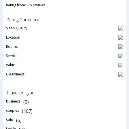
Rating from 175 reviews
Rating Summary
Sleep Quality
Location
Rooms
Service
Value
Cleanliness
Traveller Type
business
(0)
couples
(107)
solo
(6)
family