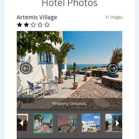
Hotel Photos
Artemis Village
31 Images
Property Grounds