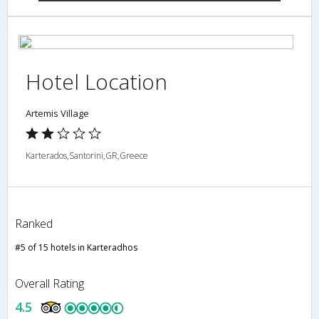
Hotel Location
Artemis Village
Karterados,Santorini,GR,Greece
Ranked
#5 of 15 hotels in Karteradhos
Overall Rating
4.5