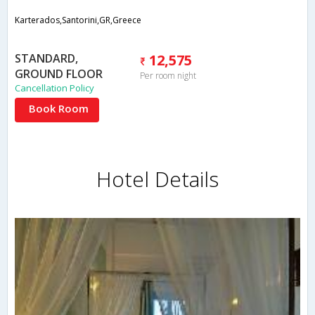
Karterados,Santorini,GR,Greece
STANDARD,
12,575
GROUND FLOOR
Per room night
Cancellation Policy
Book Room
Hotel Details