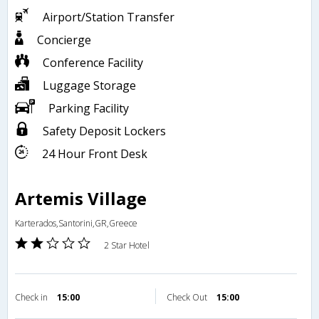
Airport/Station Transfer
Concierge
Conference Facility
Luggage Storage
Parking Facility
Safety Deposit Lockers
24 Hour Front Desk
Artemis Village
Karterados,Santorini,GR,Greece
2 Star Hotel
Check in
15:00
Check Out
15:00