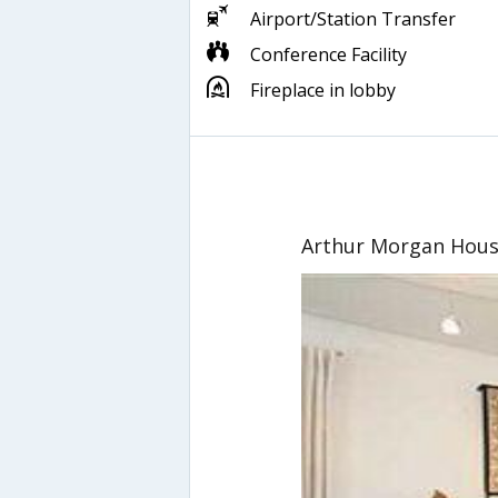
Airport/Station Transfer
Conference Facility
Fireplace in lobby
Arthur Morgan Hous