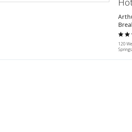
Hot
Arth
Brea
120 We
Springs