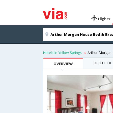
Flights
Hotels in Yellow Springs
Arthur Morgan
HOTEL DE
OVERVIEW