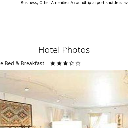
Business, Other Amenities A roundtrip airport shuttle is av
Hotel Photos
e Bed & Breakfast