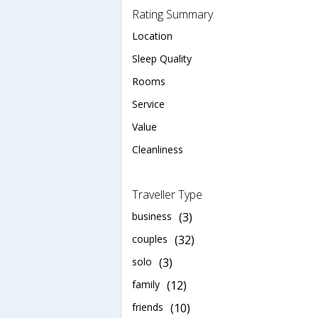
Rating Summary
Location
Sleep Quality
Rooms
Service
Value
Cleanliness
Traveller Type
business
(3)
couples
(32)
solo
(3)
family
(12)
friends
(10)