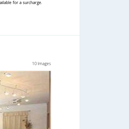
ailable for a surcharge.
10 Images