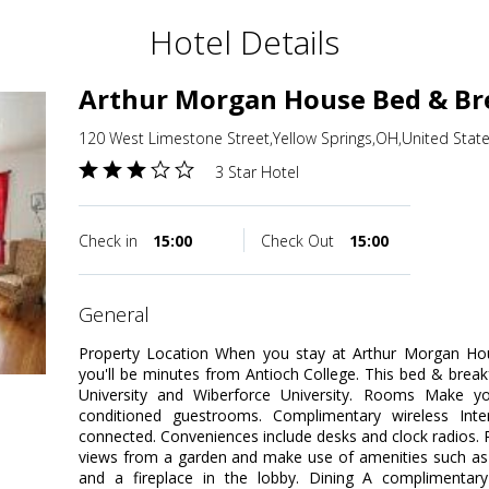
Hotel Details
Arthur Morgan House Bed & Br
120 West Limestone Street,Yellow Springs,OH,United Stat
3 Star Hotel
Check in
15:00
Check Out
15:00
general
Property Location When you stay at Arthur Morgan Hou
you'll be minutes from Antioch College. This bed & breakf
University and Wiberforce University. Rooms Make y
conditioned guestrooms. Complimentary wireless Inte
connected. Conveniences include desks and clock radios.
views from a garden and make use of amenities such as 
and a fireplace in the lobby. Dining A complimentary 