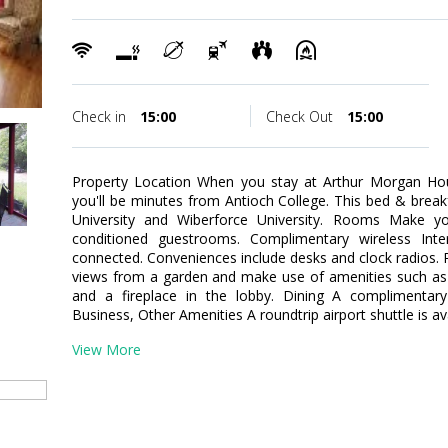
Check in
15:00
Check Out
15:00
Property Location When you stay at Arthur Morgan Hou
you'll be minutes from Antioch College. This bed & breakf
University and Wiberforce University. Rooms Make y
conditioned guestrooms. Complimentary wireless Inte
connected. Conveniences include desks and clock radios.
views from a garden and make use of amenities such as 
and a fireplace in the lobby. Dining A complimentary 
Business, Other Amenities A roundtrip airport shuttle is av
View More