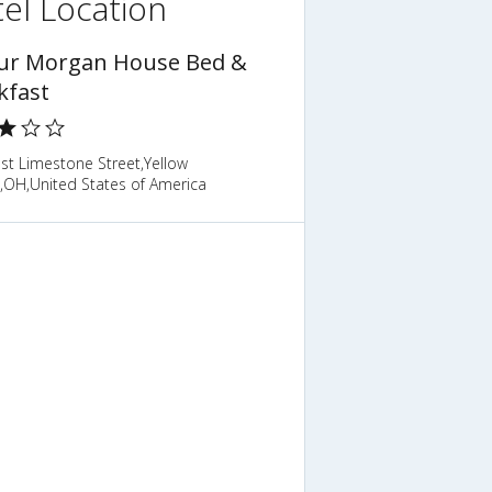
el Location
ur Morgan House Bed &
kfast
st Limestone Street,Yellow
,OH,United States of America