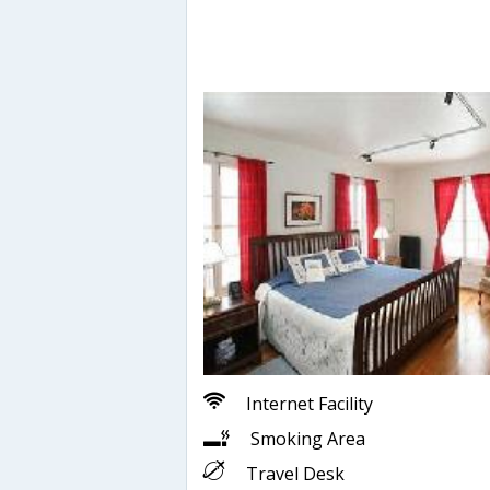
Internet Facility
Smoking Area
Travel Desk