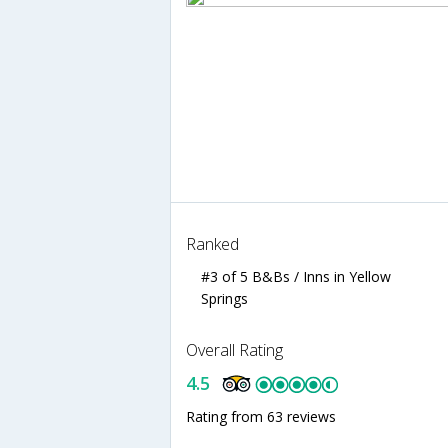
Ranked
#3 of 5 B&Bs / Inns in Yellow
Springs
Overall Rating
4.5
Rating from 63 reviews