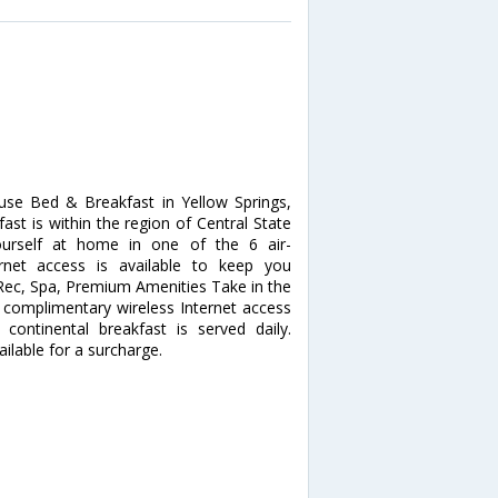
se Bed & Breakfast in Yellow Springs,
ast is within the region of Central State
ourself at home in one of the 6 air-
rnet access is available to keep you
 Rec, Spa, Premium Amenities Take in the
complimentary wireless Internet access
continental breakfast is served daily.
ailable for a surcharge.