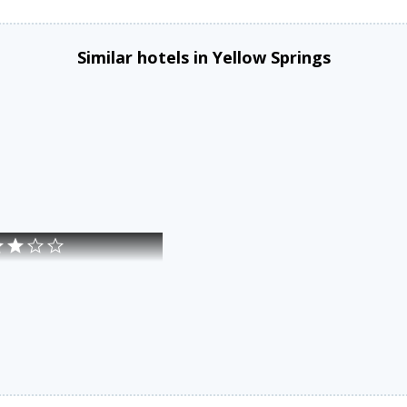
Similar hotels in Yellow Springs