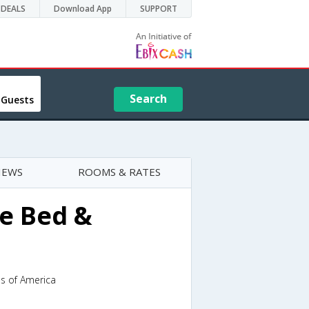
DEALS
Download App
SUPPORT
Search
 Guests
IEWS
ROOMS & RATES
e Bed &
es of America