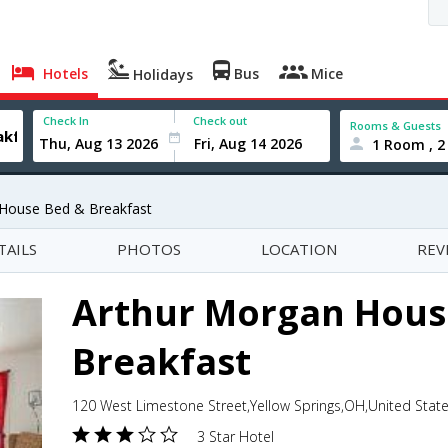
Hotels
Bus
Mice
Holidays
Check In
Check out
Rooms & Guests
1 Room , 2
 House Bed & Breakfast
TAILS
PHOTOS
LOCATION
REV
Arthur Morgan Hous
Breakfast
120 West Limestone Street,Yellow Springs,OH,United Stat
3 Star Hotel