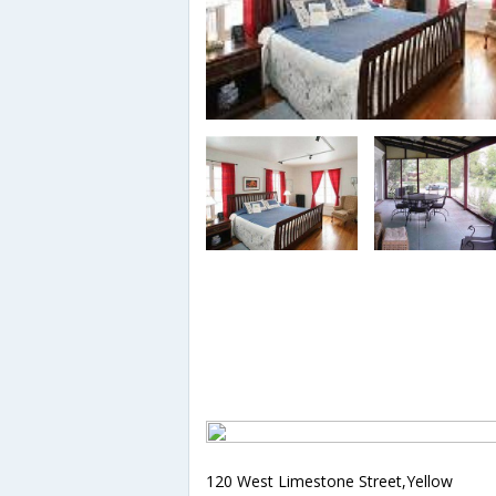
120 West Limestone Street,Yellow