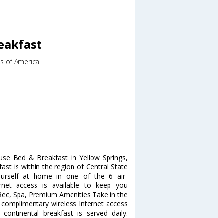
eakfast
es of America
se Bed & Breakfast in Yellow Springs,
ast is within the region of Central State
ourself at home in one of the 6 air-
rnet access is available to keep you
 Rec, Spa, Premium Amenities Take in the
complimentary wireless Internet access
continental breakfast is served daily.