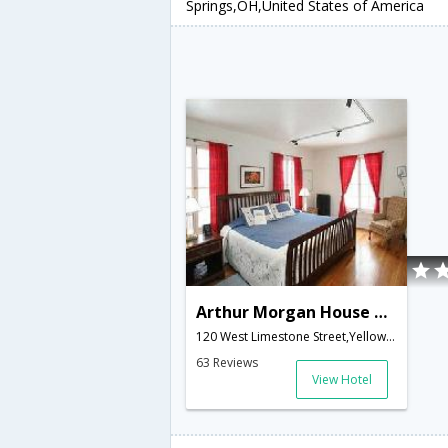
Springs,OH,United States of America
Arthur Morgan House Bed & Breakfast
120 West Limestone Street,Yellow Springs,OH,United States of America
63 Reviews
View Hotel