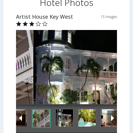
Hotel Photos
Artist House Key West
15 Images
Hotel Front - Evening/Night