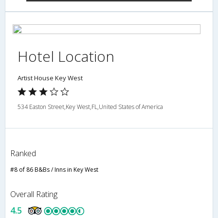
Hotel Location
Artist House Key West
534 Easton Street,Key West,FL,United States of America
Ranked
#8 of 86 B&Bs / Inns in Key West
Overall Rating
4.5