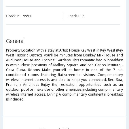
Check in
15:00
Check Out
general
Property Location With a stay at Artist House Key West in Key West (Key
West Historic District), you'll be minutes from Donkey Milk House and
Audubon House and Tropical Gardens. This romantic bed & breakfast
is within close proximity of Mallory Square and San Carlos Institute -
Casa Cuba. Rooms Make yourself at home in one of the 7 air-
conditioned rooms featuring flat-screen televisions. Complimentary
wireless Internet access is available to keep you connected. Rec, Spa,
Premium Amenities Enjoy the recreation opportunities such as an
outdoor pool or make use of other amenities including complimentary
wireless Internet access. Dining A complimentary continental breakfast
is included.