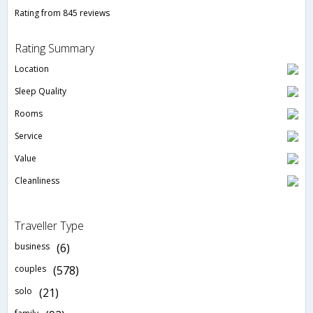
Rating from 845 reviews
Rating Summary
Location
Sleep Quality
Rooms
Service
Value
Cleanliness
Traveller Type
business
(6)
couples
(578)
solo
(21)