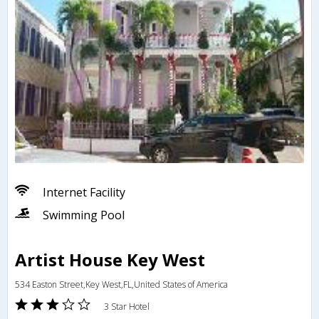
Internet Facility
Swimming Pool
Artist House Key West
534 Easton Street,Key West,FL,United States of America
3 Star Hotel