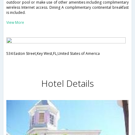
outdoor pool or make use of other amenities including complimentary
wireless Internet access. Dining A complimentary continental breakfast
is included.
View More
534 Easton Street,Key West,FL,United States of America
Hotel Details