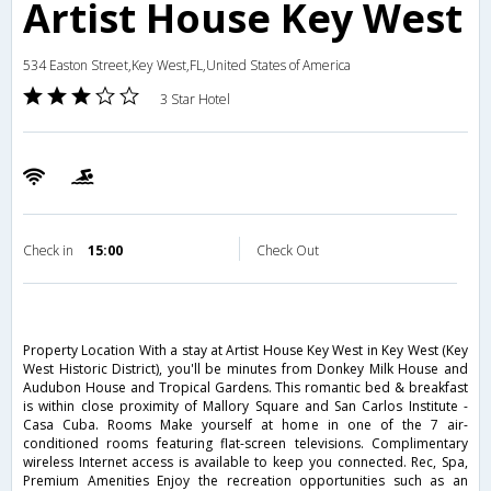
Artist House Key West
534 Easton Street,Key West,FL,United States of America
3 Star Hotel
Check in
15:00
Check Out
Property Location With a stay at Artist House Key West in Key West (Key
West Historic District), you'll be minutes from Donkey Milk House and
Audubon House and Tropical Gardens. This romantic bed & breakfast
is within close proximity of Mallory Square and San Carlos Institute -
Casa Cuba. Rooms Make yourself at home in one of the 7 air-
conditioned rooms featuring flat-screen televisions. Complimentary
wireless Internet access is available to keep you connected. Rec, Spa,
Premium Amenities Enjoy the recreation opportunities such as an