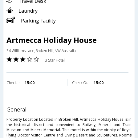
Travel Desk
Laundry
Parking Facility
Artmecca Holiday House
34 Williams Lane,Broken Hill,NW,Australia
3 Star Hotel
Check in
15:00
Check Out
15:00
general
Property Location Located in Broken Hill, Artmecca Holiday House is in
the historical district and convenient to Railway, Mineral and Train
Museum and Miners Memorial. This motel is within the vicinity of Royal
Flying Doctor Visitor Centre and Living Desert and Sculputures. Rooms