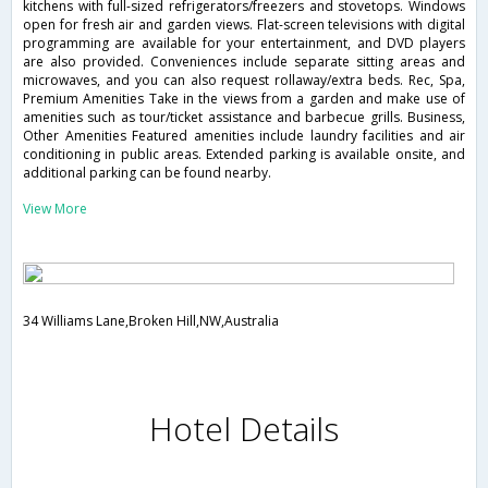
kitchens with full-sized refrigerators/freezers and stovetops. Windows
open for fresh air and garden views. Flat-screen televisions with digital
programming are available for your entertainment, and DVD players
are also provided. Conveniences include separate sitting areas and
microwaves, and you can also request rollaway/extra beds. Rec, Spa,
Premium Amenities Take in the views from a garden and make use of
amenities such as tour/ticket assistance and barbecue grills. Business,
Other Amenities Featured amenities include laundry facilities and air
conditioning in public areas. Extended parking is available onsite, and
additional parking can be found nearby.
View More
34 Williams Lane,Broken Hill,NW,Australia
Hotel Details