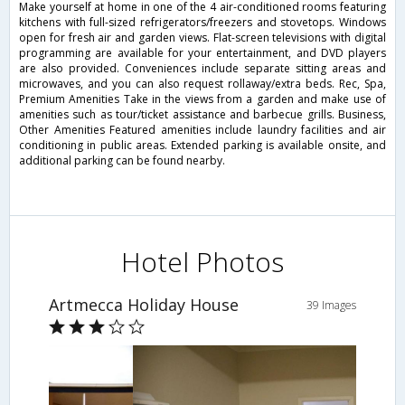
Make yourself at home in one of the 4 air-conditioned rooms featuring
kitchens with full-sized refrigerators/freezers and stovetops. Windows
open for fresh air and garden views. Flat-screen televisions with digital
programming are available for your entertainment, and DVD players
are also provided. Conveniences include separate sitting areas and
microwaves, and you can also request rollaway/extra beds. Rec, Spa,
Premium Amenities Take in the views from a garden and make use of
amenities such as tour/ticket assistance and barbecue grills. Business,
Other Amenities Featured amenities include laundry facilities and air
conditioning in public areas. Extended parking is available onsite, and
additional parking can be found nearby.
Hotel Photos
Artmecca Holiday House
39 Images