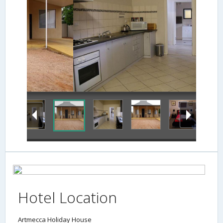
Terrace/Patio
Hotel Location
Artmecca Holiday House