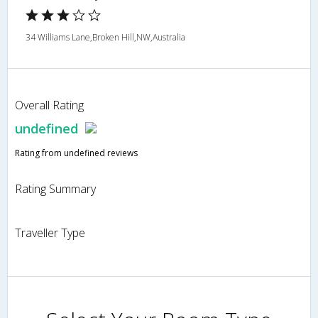
34 Williams Lane,Broken Hill,NW,Australia
Overall Rating
undefined
Rating from undefined reviews
Rating Summary
Traveller Type