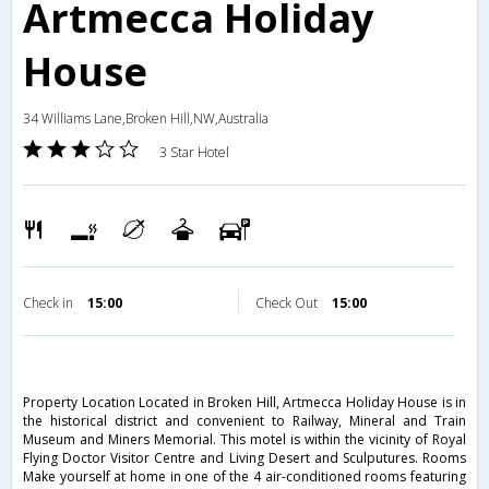
Artmecca Holiday
House
34 Williams Lane,Broken Hill,NW,Australia
3 Star Hotel
Check in
15:00
Check Out
15:00
Property Location Located in Broken Hill, Artmecca Holiday House is in
the historical district and convenient to Railway, Mineral and Train
Museum and Miners Memorial. This motel is within the vicinity of Royal
Flying Doctor Visitor Centre and Living Desert and Sculputures. Rooms
Make yourself at home in one of the 4 air-conditioned rooms featuring