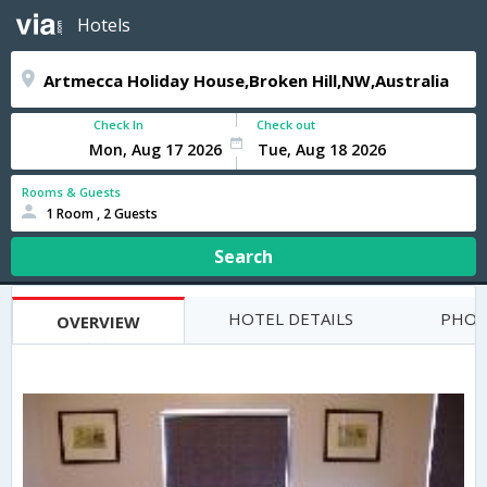
Hotels
Check In
Check out
Rooms & Guests
1 Room , 2 Guests
Search
HOTEL DETAILS
PHOT
OVERVIEW