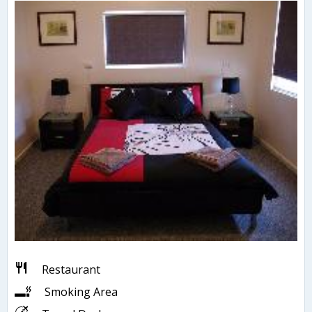
Restaurant
Smoking Area