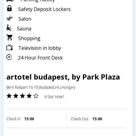
Safety Deposit Lockers
Salon
Sauna
Shopping
Television in lobby
24 Hour Front Desk
artotel budapest, by Park Plaza
Bem Rakpart 16-19,Budapest,HU,Hungary
4 Star Hotel
Check in
15:00
Check Out
15:00