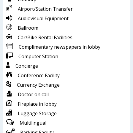
Airport/Station Transfer
Audiovisual Equipment
Ballroom
Car/Bike Rental Facilities
Complimentary newspapers in lobby
Computer Station
Concierge
Conference Facility
Currency Exchange
Doctor on call
Fireplace in lobby
Luggage Storage
Multilingual
Parking Facility