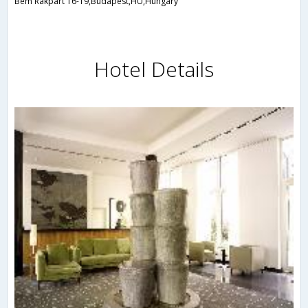
Bem Rakpart 16-19,Budapest,HU,Hungary
Hotel Details