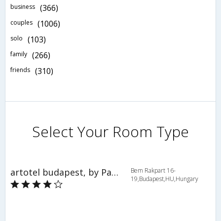
business
(366)
couples
(1006)
solo
(103)
family
(266)
friends
(310)
Select Your Room Type
artotel budapest, by Park Plaza
Bem Rakpart 16-
19,Budapest,HU,Hungary