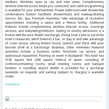
minibars. Windows open to city and river views. Complimentary
wireless Internet access keeps you connected, and cable programming
is available for your entertainment. Private bathrooms with shower/tub
combinations feature handheld showerheads and makeup/shaving
mirrors. Rec, Spa, Premium Amenities Take advantage of recreation
opportunities including a sauna and a fitness facility. Additional
features include complimentary wireless Internet access, concierge
services, and babysitting/childcare. Getting to nearby attractions is a
breeze with the area shuttle (surcharge). Dining Grab a bite to eat at the
hotel's restaurant, which features a bar, or stay in and take advantage
of room service (during limited hours). Quench your thirst with your
favorite drink at a bar/lounge. Business, Other Amenities Featured
amenities include a business center, limo/town car service, and
audiovisual equipment. Planning an event in Budapest? This hotel has
3100 square feet (288 square meters) of space consisting of
conference/meeting rooms, small meeting rooms, and banquet
facilities. A roundtrip airport shuttle is provided for a surcharge
(available on request), and parking (subject to charges) is available
onsite.
View More