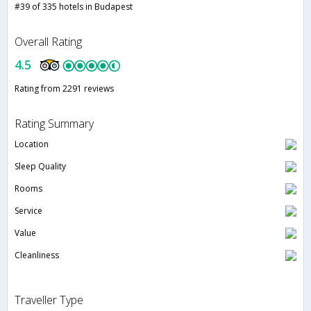
#39 of 335 hotels in Budapest
Overall Rating
4.5
Rating from 2291 reviews
Rating Summary
Location
Sleep Quality
Rooms
Service
Value
Cleanliness
Traveller Type