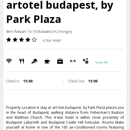
artotel budapest, by
Park Plaza
Bem Rakpart 16-19,Budapest,HU,Hungary
4 Star Hotel
View All
Check in
15:00
Check Out
15:00
Property Location A stay at art'otel budapest, by Park Plaza places you
in the heart of Budapest, walking distance from Fisherman's Bastion
and Matthias Church. This 4-star hotel is within close proximity of
Budapest Labyrinth and Budapest Castle Hill Funicular. Rooms Make
yourself at home in one of the 165 air-conditioned rooms featuring