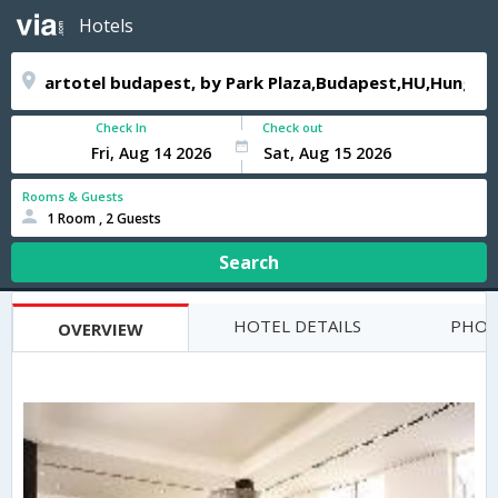
Hotels
Check In
Check out
Rooms & Guests
1 Room , 2 Guests
Search
HOTEL DETAILS
PHOT
OVERVIEW