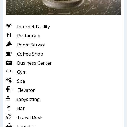
Internet Facility
Restaurant
Room Service
Coffee Shop
Business Center
Gym
Spa
Elevator
Babysitting
Bar
Travel Desk
Laundry