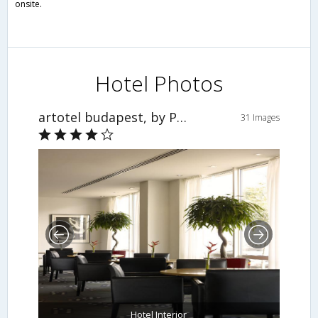
onsite.
Hotel Photos
artotel budapest, by Park Plaza
31 Images
Hotel Interior