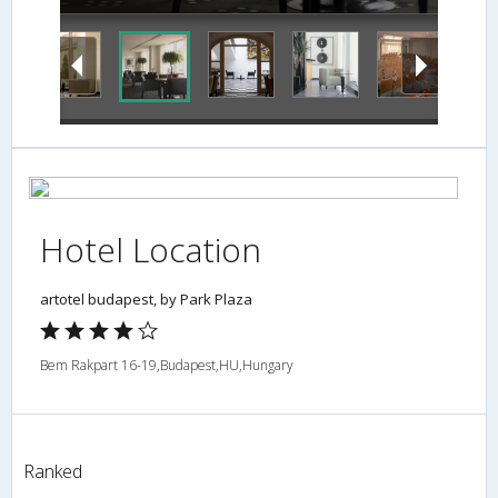
Hotel Location
artotel budapest, by Park Plaza
Bem Rakpart 16-19,Budapest,HU,Hungary
Ranked