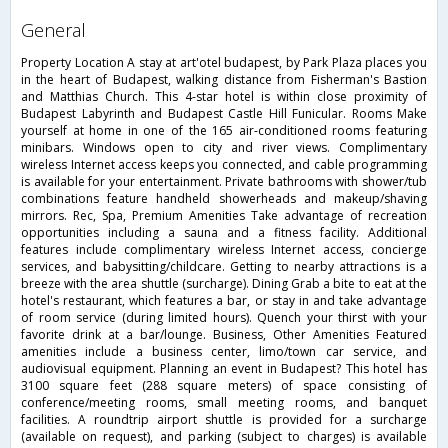
general
Property Location A stay at art'otel budapest, by Park Plaza places you
in the heart of Budapest, walking distance from Fisherman's Bastion
and Matthias Church. This 4-star hotel is within close proximity of
Budapest Labyrinth and Budapest Castle Hill Funicular. Rooms Make
yourself at home in one of the 165 air-conditioned rooms featuring
minibars. Windows open to city and river views. Complimentary
wireless Internet access keeps you connected, and cable programming
is available for your entertainment. Private bathrooms with shower/tub
combinations feature handheld showerheads and makeup/shaving
mirrors. Rec, Spa, Premium Amenities Take advantage of recreation
opportunities including a sauna and a fitness facility. Additional
features include complimentary wireless Internet access, concierge
services, and babysitting/childcare. Getting to nearby attractions is a
breeze with the area shuttle (surcharge). Dining Grab a bite to eat at the
hotel's restaurant, which features a bar, or stay in and take advantage
of room service (during limited hours). Quench your thirst with your
favorite drink at a bar/lounge. Business, Other Amenities Featured
amenities include a business center, limo/town car service, and
audiovisual equipment. Planning an event in Budapest? This hotel has
3100 square feet (288 square meters) of space consisting of
conference/meeting rooms, small meeting rooms, and banquet
facilities. A roundtrip airport shuttle is provided for a surcharge
(available on request), and parking (subject to charges) is available