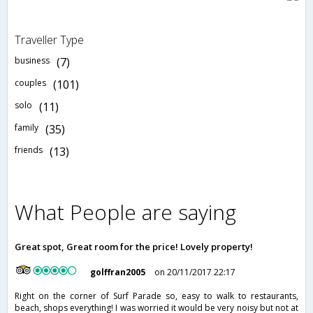
Traveller Type
business
(7)
couples
(101)
solo
(11)
family
(35)
friends
(13)
What People are saying
Great spot, Great room for the price! Lovely property!
golffran2005
on 20/11/2017 22:17
Right on the corner of Surf Parade so, easy to walk to restaurants,
beach, shops everything! I was worried it would be very noisy but not at