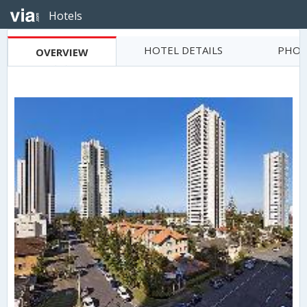
Hotels
HOTEL DETAILS
PHOT
OVERVIEW