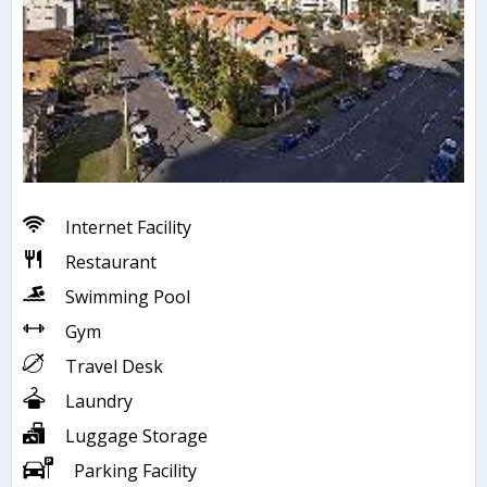
Internet Facility
Restaurant
Swimming Pool
Gym
Travel Desk
Laundry
Luggage Storage
Parking Facility