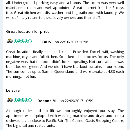
all. Underground parking easy and a bonus. The room was very well
maintained, clean and well appointed. Great internet free for 3 days
too. Great kitchen with dishwasher and big bathroom with laundry. We
will definitely return to these lovely owners and their staff.
Great location for price
LFCAUS
on 22/10/2017 10:56
Great location. Really neat and clean. Provided Foxtel, wifi, washing
machine, dryer and full kitchen. So ticked all the boxes for us. The only
negative was that the pool didn’t look appealing. Not sure what is was
but it looked green. And we didn’t have blackout curtains in our room.
The sun comes up at 5am in Queensland and were awake at 4.30 each
morning... not fun.
Leisure
Deanne M
on 22/09/2017 10:59
Although older and no lift we thoroughly enjoyed our stay. The
apartment was equipped with washing machine and dryer and also a
dishwasher. It's close to Pacific Fair, The Casino, Oasis Shopping Centre,
The Light rail and restaurants.