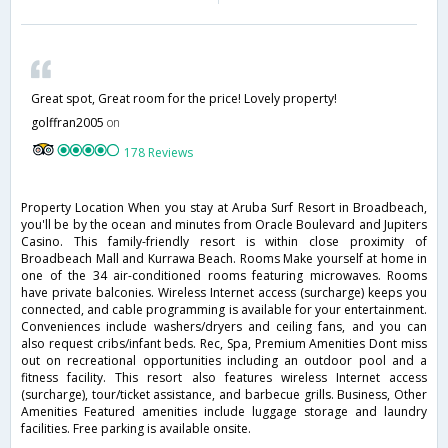
Great spot, Great room for the price! Lovely property!
golffran2005
on
178 Reviews
Property Location When you stay at Aruba Surf Resort in Broadbeach,
you'll be by the ocean and minutes from Oracle Boulevard and Jupiters
Casino. This family-friendly resort is within close proximity of
Broadbeach Mall and Kurrawa Beach. Rooms Make yourself at home in
one of the 34 air-conditioned rooms featuring microwaves. Rooms
have private balconies. Wireless Internet access (surcharge) keeps you
connected, and cable programming is available for your entertainment.
Conveniences include washers/dryers and ceiling fans, and you can
also request cribs/infant beds. Rec, Spa, Premium Amenities Dont miss
out on recreational opportunities including an outdoor pool and a
fitness facility. This resort also features wireless Internet access
(surcharge), tour/ticket assistance, and barbecue grills. Business, Other
Amenities Featured amenities include luggage storage and laundry
facilities. Free parking is available onsite.