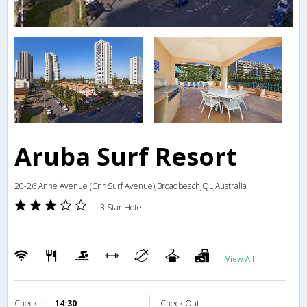
Aruba Surf Resort
20-26 Anne Avenue (Cnr Surf Avenue),Broadbeach,QL,Australia
3 Star Hotel
View All
Check in
14:30
Check Out