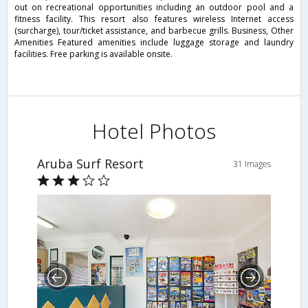
out on recreational opportunities including an outdoor pool and a
fitness facility. This resort also features wireless Internet access
(surcharge), tour/ticket assistance, and barbecue grills. Business, Other
Amenities Featured amenities include luggage storage and laundry
facilities. Free parking is available onsite.
Hotel Photos
Aruba Surf Resort
31 Images