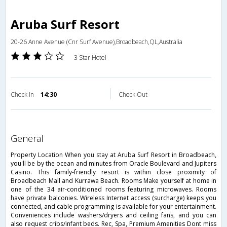
Aruba Surf Resort
20-26 Anne Avenue (Cnr Surf Avenue),Broadbeach,QL,Australia
3 Star Hotel
Check in
14:30
Check Out
general
Property Location When you stay at Aruba Surf Resort in Broadbeach,
you'll be by the ocean and minutes from Oracle Boulevard and Jupiters
Casino. This family-friendly resort is within close proximity of
Broadbeach Mall and Kurrawa Beach. Rooms Make yourself at home in
one of the 34 air-conditioned rooms featuring microwaves. Rooms
have private balconies. Wireless Internet access (surcharge) keeps you
connected, and cable programming is available for your entertainment.
Conveniences include washers/dryers and ceiling fans, and you can
also request cribs/infant beds. Rec, Spa, Premium Amenities Dont miss