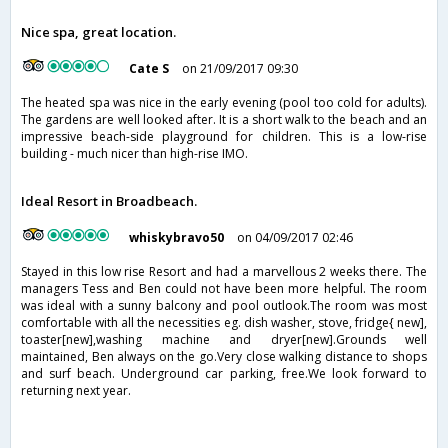
Nice spa, great location.
Cate S
on 21/09/2017 09:30
The heated spa was nice in the early evening (pool too cold for adults).
The gardens are well looked after. It is a short walk to the beach and an
impressive beach-side playground for children. This is a low-rise
building - much nicer than high-rise IMO.
Ideal Resort in Broadbeach.
whiskybravo50
on 04/09/2017 02:46
Stayed in this low rise Resort and had a marvellous 2 weeks there. The
managers Tess and Ben could not have been more helpful. The room
was ideal with a sunny balcony and pool outlook.The room was most
comfortable with all the necessities eg. dish washer, stove, fridge{ new],
toaster[new],washing machine and dryer[new].Grounds well
maintained, Ben always on the go.Very close walking distance to shops
and surf beach. Underground car parking, free.We look forward to
returning next year.