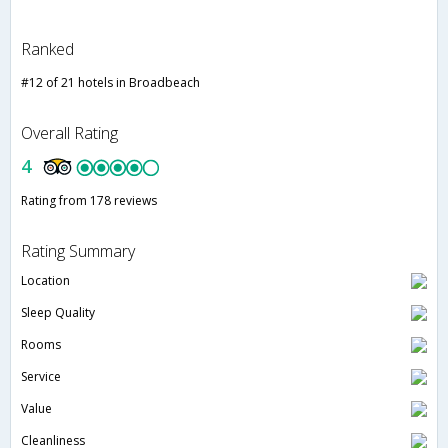
Ranked
#12 of 21 hotels in Broadbeach
Overall Rating
4
Rating from 178 reviews
Rating Summary
Location
Sleep Quality
Rooms
Service
Value
Cleanliness