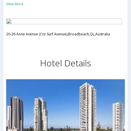
View More
20-26 Anne Avenue (Cnr Surf Avenue),Broadbeach,QL,Australia
Hotel Details