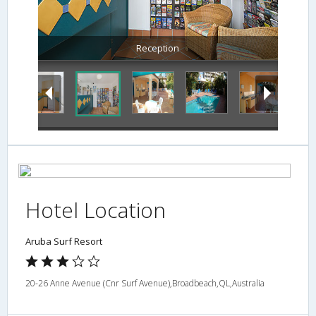
Reception
Hotel Location
Aruba Surf Resort
20-26 Anne Avenue (Cnr Surf Avenue),Broadbeach,QL,Australia