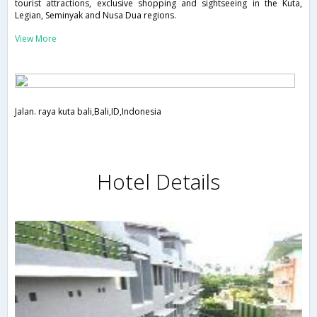
tourist attractions, exclusive shopping and sightseeing in the Kuta,
Legian, Seminyak and Nusa Dua regions.
View More
Jalan. raya kuta bali,Bali,ID,Indonesia
Hotel Details