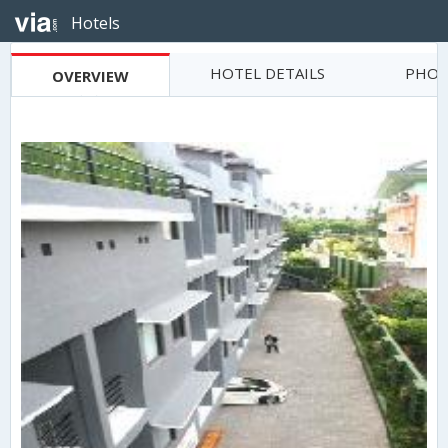
Hotels
HOTEL DETAILS
PHOT
OVERVIEW