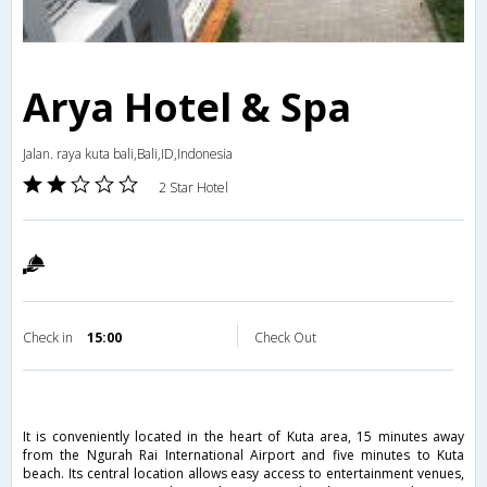
Arya Hotel & Spa
Jalan. raya kuta bali,Bali,ID,Indonesia
2 Star Hotel
Check in
15:00
Check Out
It is conveniently located in the heart of Kuta area, 15 minutes away
from the Ngurah Rai International Airport and five minutes to Kuta
beach. Its central location allows easy access to entertainment venues,