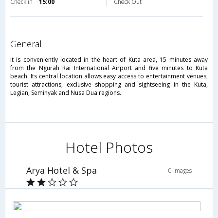
Check in
15:00
Check Out
general
It is conveniently located in the heart of Kuta area, 15 minutes away
from the Ngurah Rai International Airport and five minutes to Kuta
beach. Its central location allows easy access to entertainment venues,
tourist attractions, exclusive shopping and sightseeing in the Kuta,
Legian, Seminyak and Nusa Dua regions.
Hotel Photos
Arya Hotel & Spa
0 Images