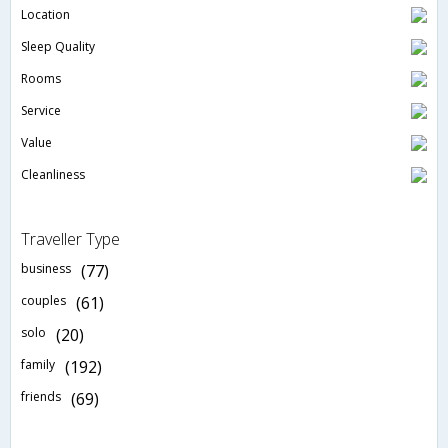
Location
Sleep Quality
Rooms
Service
Value
Cleanliness
Traveller Type
business
(77)
couples
(61)
solo
(20)
family
(192)
friends
(69)