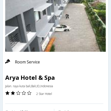
Room Service
Arya Hotel & Spa
Jalan. raya kuta bali,Bali,ID,Indonesia
2 Star Hotel