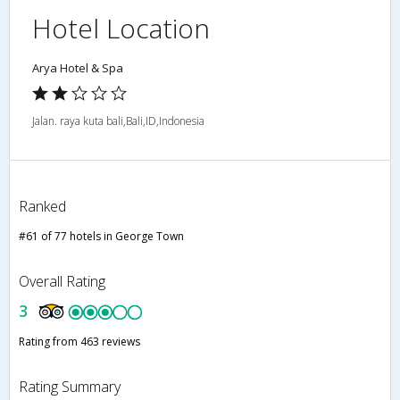
Hotel Location
Arya Hotel & Spa
Jalan. raya kuta bali,Bali,ID,Indonesia
Ranked
#61 of 77 hotels in George Town
Overall Rating
3
Rating from 463 reviews
Rating Summary