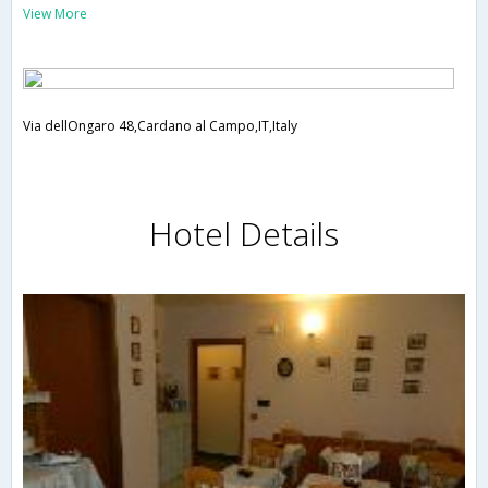
View More
Via dellOngaro 48,Cardano al Campo,IT,Italy
Hotel Details