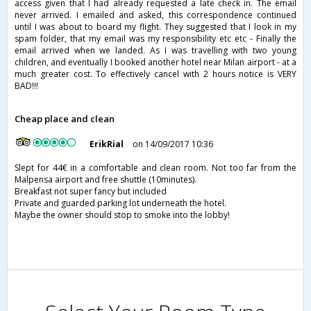
access given that I had already requested a late check in. The email
never arrived. I emailed and asked, this correspondence continued
until I was about to board my flight. They suggested that I look in my
spam folder, that my email was my responsibility etc etc - Finally the
email arrived when we landed. As I was travelling with two young
children, and eventually I booked another hotel near Milan airport - at a
much greater cost. To effectively cancel with 2 hours notice is VERY
BAD!!!
Cheap place and clean
ErikRial
on 14/09/2017 10:36
Slept for 44€ in a comfortable and clean room. Not too far from the
Malpensa airport and free shuttle (10minutes).
Breakfast not super fancy but included
Private and guarded parking lot underneath the hotel.
Maybe the owner should stop to smoke into the lobby!