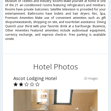
Museum of Textiles and Industry. Rooms Make yourself at home in one
of the 21 air-conditioned rooms featuring refrigerators and minibars.
Rooms have private balconies. Satellite television is provided for your
entertainment. Bathrooms have bidets and hair dryers. Rec, Spa,
Premium Amenities Make use of convenient amenities such as gift
shops/newsstands, shopping on site, and tour/ticket assistance. Dining
Quench your thirst with your favorite drink at a bar/lounge. Business,
Other Amenities Featured amenities include audiovisual equipment,
currency exchange, and express check-in. Free parking is available
onsite.
Hotel Photos
Ascot Lodging Hotel
20 Images