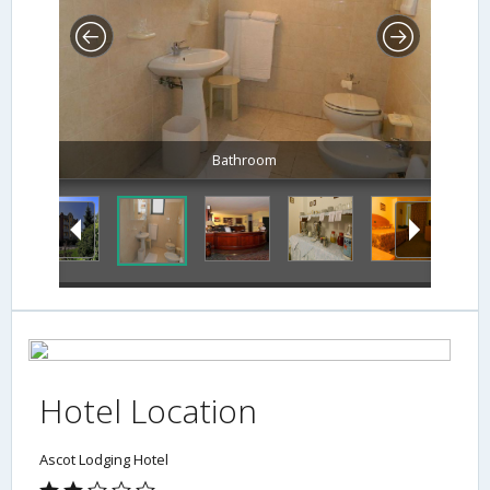
Bathroom
Hotel Location
Ascot Lodging Hotel