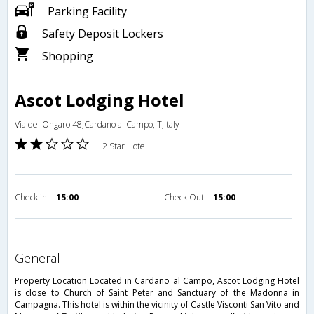
Parking Facility
Safety Deposit Lockers
Shopping
Ascot Lodging Hotel
Via dellOngaro 48,Cardano al Campo,IT,Italy
2 Star Hotel
Check in
15:00
Check Out
15:00
general
Property Location Located in Cardano al Campo, Ascot Lodging Hotel
is close to Church of Saint Peter and Sanctuary of the Madonna in
Campagna. This hotel is within the vicinity of Castle Visconti San Vito and