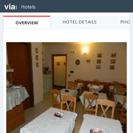
Hotels
HOTEL DETAILS
PHOT
OVERVIEW