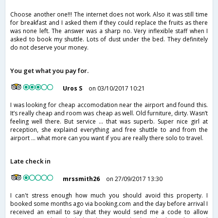
Choose another one!!! The internet does not work. Also it was still time
for breakfast and I asked them if they could replace the fruits as there
was none left. The answer was a sharp no. Very inflexible staff when I
asked to book my shuttle. Lots of dust under the bed. They definitely
do not deserve your money.
You get what you pay for.
Uros S
on 03/10/2017 10:21
I was looking for cheap accomodation near the airport and found this.
It’s really cheap and room was cheap as well. Old furniture, dirty. Wasn’t
feeling well there. But service ... that was superb. Super nice girl at
reception, she explaind everything and free shuttle to and from the
airport ... what more can you want if you are really there solo to travel.
Late check in
mrssmith26
on 27/09/2017 13:30
I can't stress enough how much you should avoid this property. I
booked some months ago via booking.com and the day before arrival I
received an email to say that they would send me a code to allow