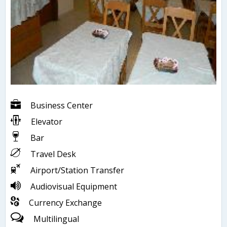
Business Center
Elevator
Bar
Travel Desk
Airport/Station Transfer
Audiovisual Equipment
Currency Exchange
Multilingual