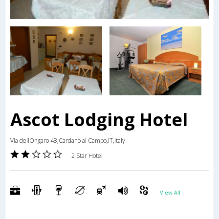
Ascot Lodging Hotel
Via dellOngaro 48,Cardano al Campo,IT,Italy
2 Star Hotel
View All