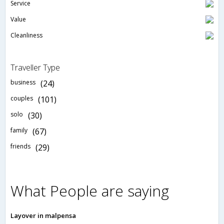
Service
Value
Cleanliness
Traveller Type
business
(24)
couples
(101)
solo
(30)
family
(67)
friends
(29)
What People are saying
Layover in malpensa