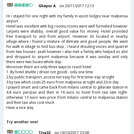
Ghayur A
on 20/11/2017 12:13
Hi i stayed for one night with my family in ascot lodges near malpensa
airport
Hotel was excellent with big rooms,rooms were well furnished however
carpets were shabby, overall good value for money. Hotel provided
free transport to and from airport. However its located in nearby
village where i found a mixture of illetrate and good people. We went
for walk in village to find bus stop , i heard shouting voices and quarrel
from two houses- yeah however i also met a family who helped us alot
and dropped to airport malpensa because it was sunday and only
there were two buses whole day-
Moreover there are only three ways to reach hotel
1. By hotel shuttle ( driver not good) - only one time
2.by public transport ,access not easy for first timer esp at night
3.by taxi which costs 25 euro from malpensa at night and 20 in day
I played smart and came back from milano central to gillarate station in
4.8 euro per/pax and then in 16 euro to hotel from taxi late night-
otherwise 13 euro was price from milano central to malpensa station
and then taxi also cost much
Have a nice stay
Try another one!
Tita32
on 16/10/2017 23:00