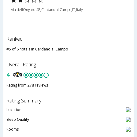
Via dellOngaro 48,Cardano al Campo,IT,Italy
Ranked
#5 of 6 hotels in Cardano al Campo
Overall Rating
4
Rating from 278 reviews
Rating Summary
Location
Sleep Quality
Rooms