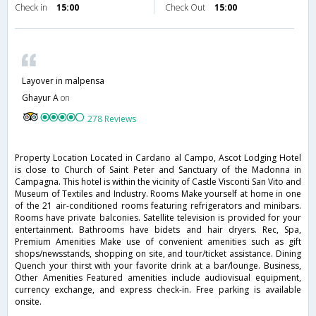
Check in
15:00
Check Out
15:00
Layover in malpensa
Ghayur A
on
278 Reviews
Property Location Located in Cardano al Campo, Ascot Lodging Hotel
is close to Church of Saint Peter and Sanctuary of the Madonna in
Campagna. This hotel is within the vicinity of Castle Visconti San Vito and
Museum of Textiles and Industry. Rooms Make yourself at home in one
of the 21 air-conditioned rooms featuring refrigerators and minibars.
Rooms have private balconies. Satellite television is provided for your
entertainment. Bathrooms have bidets and hair dryers. Rec, Spa,
Premium Amenities Make use of convenient amenities such as gift
shops/newsstands, shopping on site, and tour/ticket assistance. Dining
Quench your thirst with your favorite drink at a bar/lounge. Business,
Other Amenities Featured amenities include audiovisual equipment,
currency exchange, and express check-in. Free parking is available
onsite.