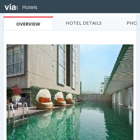
Hotels
HOTEL DETAILS
PHOT
OVERVIEW