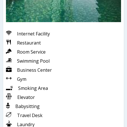
Internet Facility
Restaurant
Room Service
Swimming Pool
Business Center
Gym
Smoking Area
Elevator
Babysitting
Travel Desk
Laundry