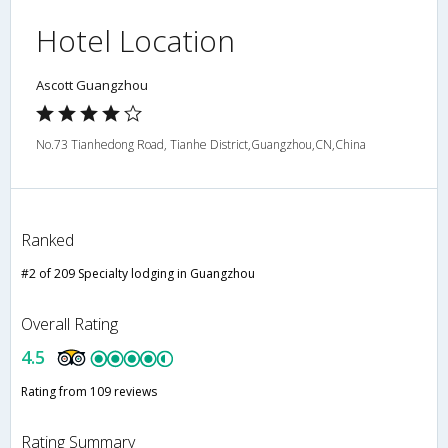
Hotel Location
Ascott Guangzhou
No.73 Tianhedong Road, Tianhe District,Guangzhou,CN,China
Ranked
#2 of 209 Specialty lodging in Guangzhou
Overall Rating
4.5
Rating from 109 reviews
Rating Summary