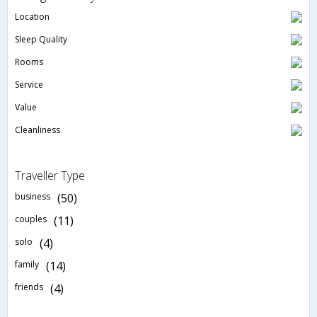
Location
Sleep Quality
Rooms
Service
Value
Cleanliness
Traveller Type
business
(50)
couples
(11)
solo
(4)
family
(14)
friends
(4)