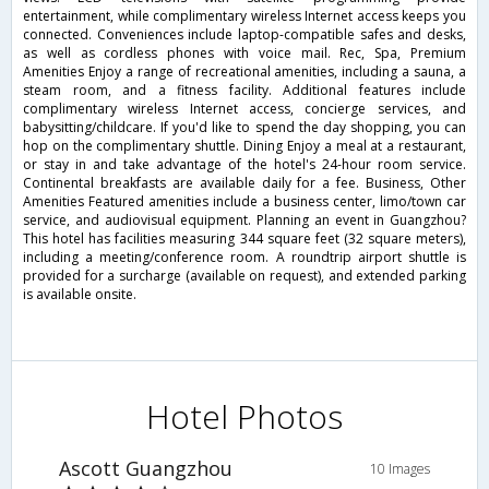
entertainment, while complimentary wireless Internet access keeps you
connected. Conveniences include laptop-compatible safes and desks,
as well as cordless phones with voice mail. Rec, Spa, Premium
Amenities Enjoy a range of recreational amenities, including a sauna, a
steam room, and a fitness facility. Additional features include
complimentary wireless Internet access, concierge services, and
babysitting/childcare. If you'd like to spend the day shopping, you can
hop on the complimentary shuttle. Dining Enjoy a meal at a restaurant,
or stay in and take advantage of the hotel's 24-hour room service.
Continental breakfasts are available daily for a fee. Business, Other
Amenities Featured amenities include a business center, limo/town car
service, and audiovisual equipment. Planning an event in Guangzhou?
This hotel has facilities measuring 344 square feet (32 square meters),
including a meeting/conference room. A roundtrip airport shuttle is
provided for a surcharge (available on request), and extended parking
is available onsite.
Hotel Photos
Ascott Guangzhou
10 Images