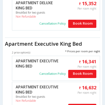
APARTMENT DELUXE
15,352
KING BED
Per room night
Breakfast for two guests
Non Refundable
Book Room
Cancellation Policy
Apartment Executive King Bed
* Prices per room per night
2 price option(s)
APARTMENT EXECUTIVE
16,341
KING BED
Per room night
Book Room
Cancellation Policy
APARTMENT EXECUTIVE
16,632
KING BED
Per room night
Breakfast for two guests
Non Refundable