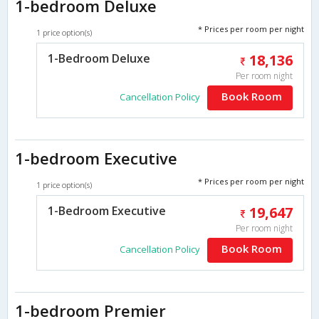
1-bedroom Deluxe
* Prices per room per night
1 price option(s)
1-Bedroom Deluxe
18,136
Per room night
Book Room
Cancellation Policy
1-bedroom Executive
* Prices per room per night
1 price option(s)
1-Bedroom Executive
19,647
Per room night
Book Room
Cancellation Policy
1-bedroom Premier