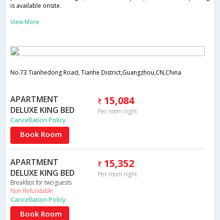
is available onsite.
View More
No.73 Tianhedong Road, Tianhe District,Guangzhou,CN,China
APARTMENT
15,084
DELUXE KING BED
Per room night
Cancellation Policy
Book Room
APARTMENT
15,352
DELUXE KING BED
Per room night
Breakfast for two guests
Non Refundable
Cancellation Policy
Book Room