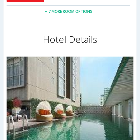
+ 7 MORE ROOM OPTIONS
Hotel Details