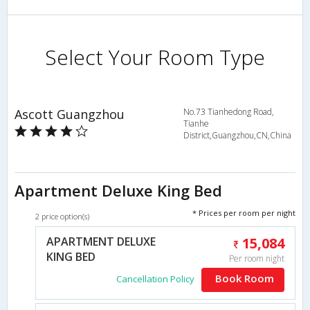
Select Your Room Type
Ascott Guangzhou
No.73 Tianhedong Road,
Tianhe
District,Guangzhou,CN,China
Apartment Deluxe King Bed
* Prices per room per night
2 price option(s)
APARTMENT DELUXE
15,084
KING BED
Per room night
Book Room
Cancellation Policy