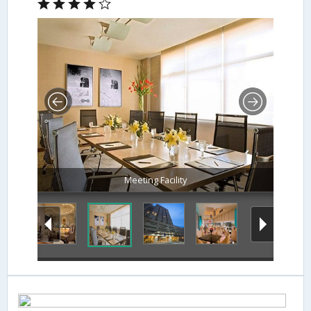
Meeting Facility