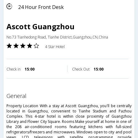
24 Hour Front Desk
Ascott Guangzhou
No.73 Tianhedong Road, Tianhe District,Guangzhou,CN,China
4 Star Hotel
Check in
15:00
Check Out
15:00
general
Property Location With a stay at Ascott Guangzhou, you'll be centrally
located in Guangzhou, convenient to Tianhe Stadium and Pazhou
Complex. This 4-star hotel is within close proximity of Guangzhou
Library and Flower City Square. Rooms Make yourself at home in one of
the 208 air-conditioned rooms featuring kitchens with full-sized
refrigerators/freezers and microwaves. Windows open to city and pool
views. LCD televisions with satellite programming provide