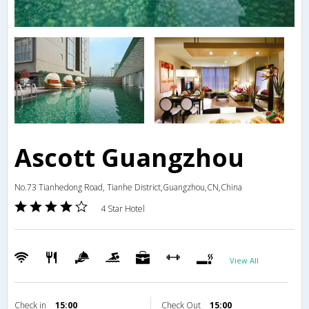
Ascott Guangzhou
No.73 Tianhedong Road, Tianhe District,Guangzhou,CN,China
4 Star Hotel
View All
Check in
15:00
Check Out
15:00