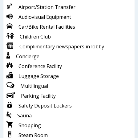
Airport/Station Transfer
Audiovisual Equipment
Car/Bike Rental Facilities
Children Club
Complimentary newspapers in lobby
Concierge
Conference Facility
Luggage Storage
Multilingual
Parking Facility
Safety Deposit Lockers
Sauna
Shopping
Steam Room