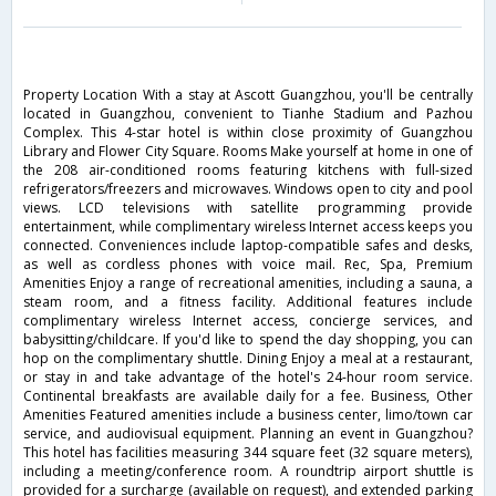
Property Location With a stay at Ascott Guangzhou, you'll be centrally
located in Guangzhou, convenient to Tianhe Stadium and Pazhou
Complex. This 4-star hotel is within close proximity of Guangzhou
Library and Flower City Square. Rooms Make yourself at home in one of
the 208 air-conditioned rooms featuring kitchens with full-sized
refrigerators/freezers and microwaves. Windows open to city and pool
views. LCD televisions with satellite programming provide
entertainment, while complimentary wireless Internet access keeps you
connected. Conveniences include laptop-compatible safes and desks,
as well as cordless phones with voice mail. Rec, Spa, Premium
Amenities Enjoy a range of recreational amenities, including a sauna, a
steam room, and a fitness facility. Additional features include
complimentary wireless Internet access, concierge services, and
babysitting/childcare. If you'd like to spend the day shopping, you can
hop on the complimentary shuttle. Dining Enjoy a meal at a restaurant,
or stay in and take advantage of the hotel's 24-hour room service.
Continental breakfasts are available daily for a fee. Business, Other
Amenities Featured amenities include a business center, limo/town car
service, and audiovisual equipment. Planning an event in Guangzhou?
This hotel has facilities measuring 344 square feet (32 square meters),
including a meeting/conference room. A roundtrip airport shuttle is
provided for a surcharge (available on request), and extended parking