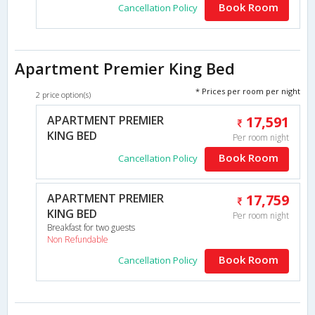
Book Room
Cancellation Policy
Apartment Premier King Bed
* Prices per room per night
2 price option(s)
APARTMENT PREMIER
17,591
KING BED
Per room night
Book Room
Cancellation Policy
APARTMENT PREMIER
17,759
KING BED
Per room night
Breakfast for two guests
Non Refundable
Book Room
Cancellation Policy