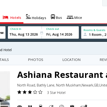
Hotels
Bus
Mice
Holidays
Check In
Check out
Rooms & Guests
1 Room , 2
nd Hotel
TAILS
PHOTOS
LOCATION
REV
Ashiana Restaurant 
North Road, Bathly Lane, North Muskham,Newark,GB,Uni
3 Star Hotel