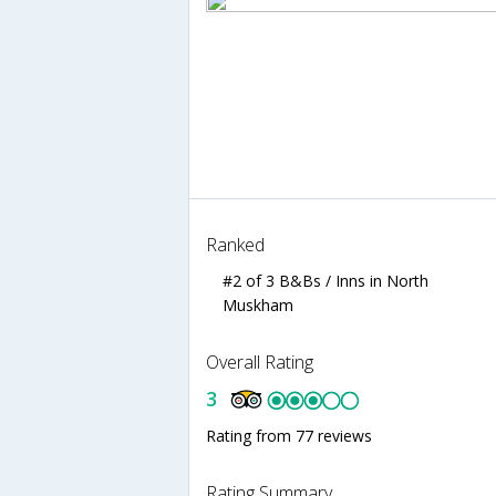
Ranked
#2 of 3 B&Bs / Inns in North
Muskham
Overall Rating
3
Rating from 77 reviews
Rating Summary