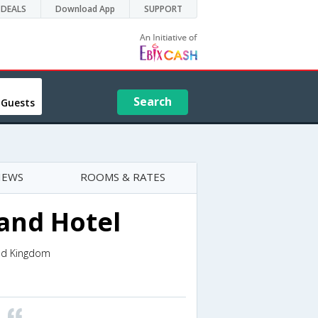
DEALS
Download App
SUPPORT
Search
 Guests
IEWS
ROOMS & RATES
and Hotel
ted Kingdom