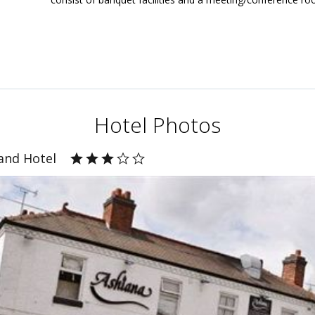
Hotel Photos
and Hotel