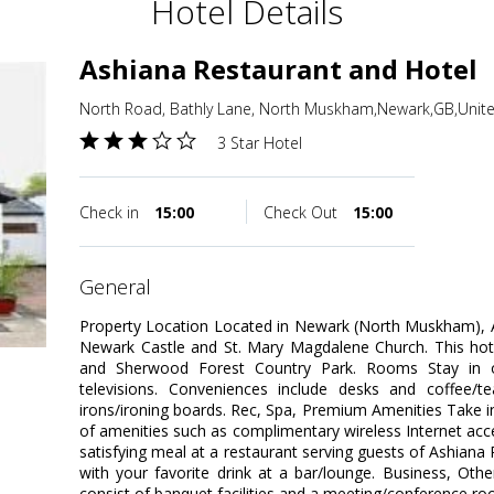
Hotel Details
Ashiana Restaurant and Hotel
North Road, Bathly Lane, North Muskham,Newark,GB,Uni
3 Star Hotel
Check in
15:00
Check Out
15:00
general
Property Location Located in Newark (North Muskham), A
Newark Castle and St. Mary Magdalene Church. This hote
and Sherwood Forest Country Park. Rooms Stay in 
televisions. Conveniences include desks and coffee/
irons/ironing boards. Rec, Spa, Premium Amenities Take 
of amenities such as complimentary wireless Internet acc
satisfying meal at a restaurant serving guests of Ashiana
with your favorite drink at a bar/lounge. Business, Other
consist of banquet facilities and a meeting/conference room