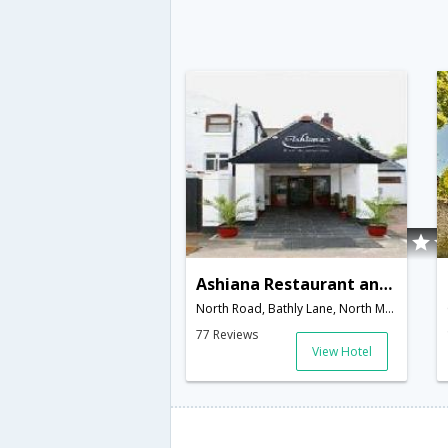
Ashiana Restaurant and Hotel
North Road, Bathly Lane, North Muskham,Newark,GB,United Kingdom
77 Reviews
View Hotel