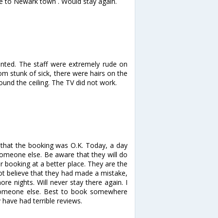
ive to Newark town . Would stay again.
inted. The staff were extremely rude on
m stunk of sick, there were hairs on the
nd the ceiling. The TV did not work.
that the booking was O.K. Today, a day
someone else. Be aware that they will do
 booking at a better place. They are the
not believe that they had made a mistake,
 nights. Will never stay there again. I
someone else. Best to book somewhere
 have had terrible reviews.