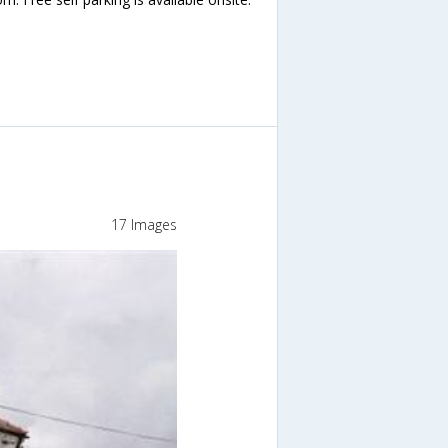
17 Images