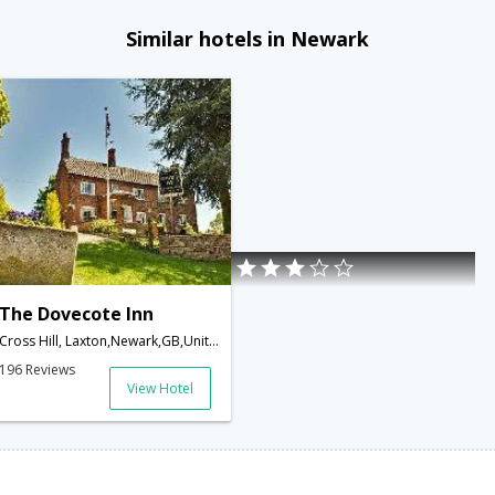
Similar hotels in Newark
The Dovecote Inn
Cross Hill, Laxton,Newark,GB,United Kingdom
196 Reviews
View Hotel