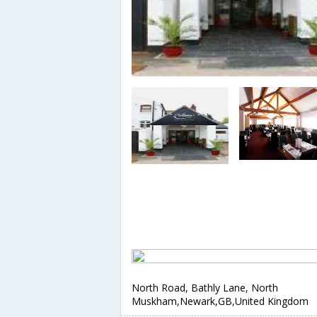
North Road, Bathly Lane, North
Muskham,Newark,GB,United Kingdom