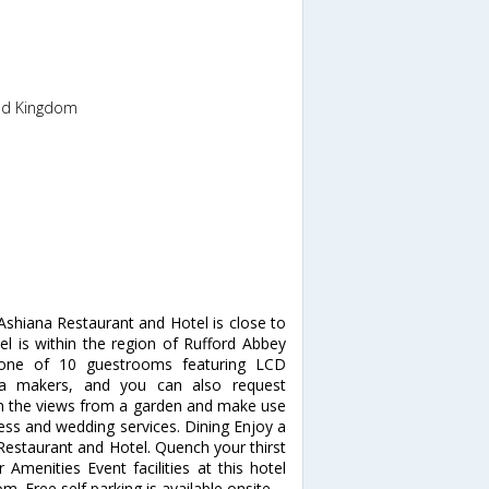
ted Kingdom
shiana Restaurant and Hotel is close to
l is within the region of Rufford Abbey
one of 10 guestrooms featuring LCD
tea makers, and you can also request
in the views from a garden and make use
ess and wedding services. Dining Enjoy a
 Restaurant and Hotel. Quench your thirst
 Amenities Event facilities at this hotel
. Free self parking is available onsite.