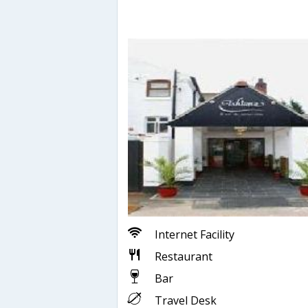
Internet Facility
Restaurant
Bar
Travel Desk