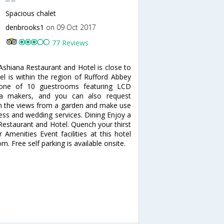
Spacious chalet
denbrooks1
on 09 Oct 2017
77 Reviews
shiana Restaurant and Hotel is close to
l is within the region of Rufford Abbey
one of 10 guestrooms featuring LCD
tea makers, and you can also request
in the views from a garden and make use
ess and wedding services. Dining Enjoy a
 Restaurant and Hotel. Quench your thirst
 Amenities Event facilities at this hotel
. Free self parking is available onsite.