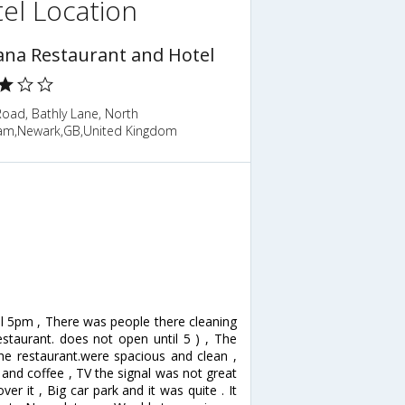
el Location
ana Restaurant and Hotel
oad, Bathly Lane, North
m,Newark,GB,United Kingdom
il 5pm , There was people there cleaning
estaurant. does not open until 5 ) , The
the restaurant.were spacious and clean ,
 and coffee , TV the signal was not great
r it , Big car park and it was quite . It