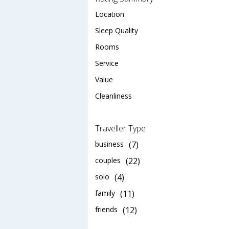
Location
Sleep Quality
Rooms
Service
Value
Cleanliness
Traveller Type
business
(7)
couples
(22)
solo
(4)
family
(11)
friends
(12)