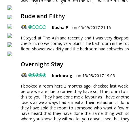
was easy to find straight of off the A1 , it was a 5 min dr
Rude and Filthy
Kasha P
on 05/09/2017 21:16
I Stayed at The Ashiana recently and I was very disappo
check in, no welcome, very blunt. The bathroom in the roo
floor, shower was dirty and the bedroom had cobwebs arou
Overnight Stay
barbara g
on 15/08/2017 19:05
I booked a room here 2 months ago, checked last week 
before we are due to arrive they have sold the room to 
this to you. They have done me a favour as I have another
losers as we always had a meal at their restaurant. I do 
they have sold the room to someone who want a few more
have heard that they have done the same thing with 
where you know they will not let you down. I see that they