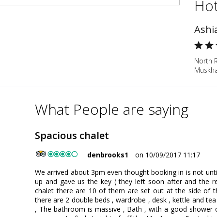
Hot
Ashi
North R
Muskha
What People are saying
Spacious chalet
denbrooks1
on 10/09/2017 11:17
We arrived about 3pm even thought booking in is not unt
up and gave us the key ( they left soon after and the r
chalet there are 10 of them are set out at the side of 
there are 2 double beds , wardrobe , desk , kettle and tea
, The bathroom is massive , Bath , with a good shower ove