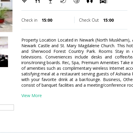
Check in
15:00
Check Out
15:00
Property Location Located in Newark (North Muskham), A
Newark Castle and St. Mary Magdalene Church. This hote
and Sherwood Forest Country Park. Rooms Stay in 
televisions. Conveniences include desks and coffee/
irons/ironing boards. Rec, Spa, Premium Amenities Take 
of amenities such as complimentary wireless Internet acc
satisfying meal at a restaurant serving guests of Ashiana
with your favorite drink at a bar/lounge. Business, Other
consist of banquet facilities and a meeting/conference room
View More