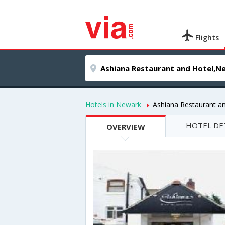
Flights
Hotels in Newark
Ashiana Restaurant a
HOTEL DE
OVERVIEW