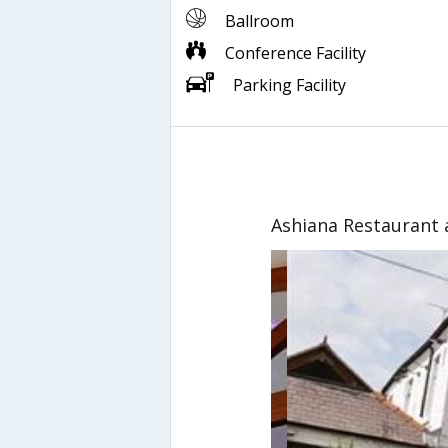
Ballroom
Conference Facility
Parking Facility
Ashiana Restaurant 