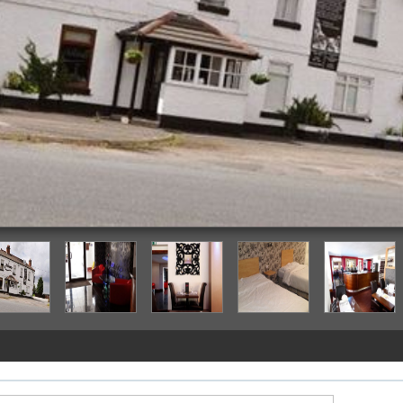
Hotel Front