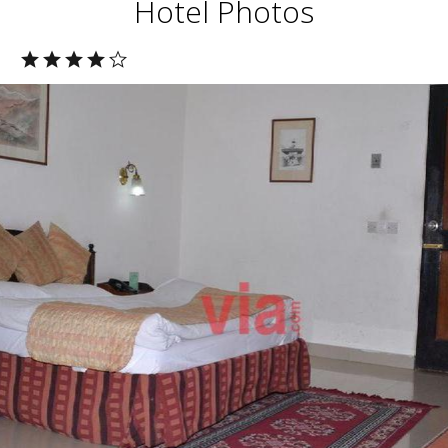
Hotel Photos
l