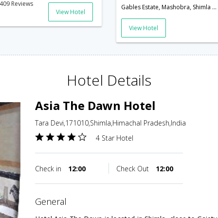
409 Reviews
Gables Estate, Mashobra, Shimla Gables Estate, Mashobra,Shimla,Himachal Pradesh,India
View Hotel
View Hotel
Hotel Details
Asia The Dawn Hotel
Tara Devi,171010,Shimla,Himachal Pradesh,India
4 Star Hotel
Check in
12:00
Check Out
12:00
general