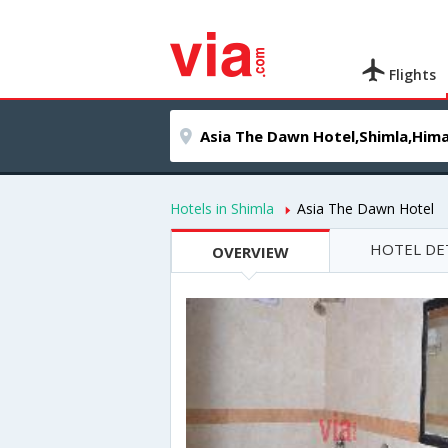
Flights
Hotels in Shimla
Asia The Dawn Hotel
HOTEL DE
OVERVIEW