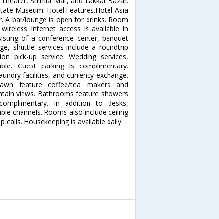
 Theater, Shimla Mall, and Lakkar Bazar.
 State Museum. Hotel Features.Hotel Asia
r. A bar/lounge is open for drinks. Room
wireless Internet access is available in
sisting of a conference center, banquet
ge, shuttle services include a roundtrip
tion pick-up service. Wedding services,
able. Guest parking is complimentary.
aundry facilities, and currency exchange.
awn feature coffee/tea makers and
tain views. Bathrooms feature showers
 complimentary. In addition to desks,
ble channels. Rooms also include ceiling
calls. Housekeeping is available daily.