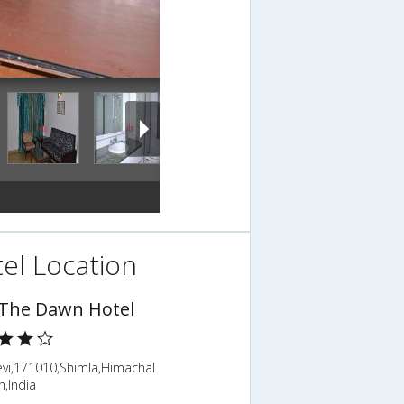
el Location
 The Dawn Hotel
evi,171010,Shimla,Himachal
,India