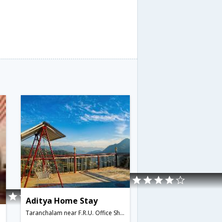
Aditya Home Stay
Taranchalam near F.R.U. Office Shoghi,171219,Shimla,Himachal Pradesh,India