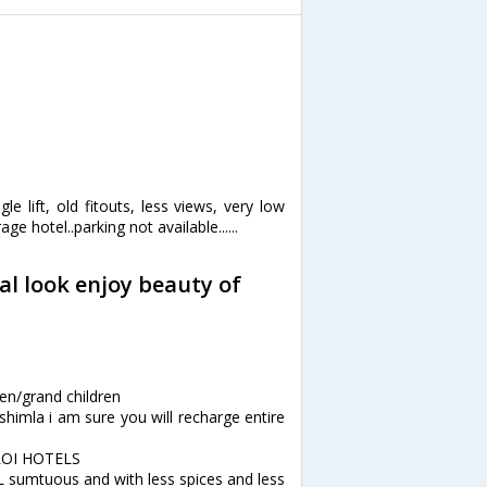
le lift, old fitouts, less views, very low
ge hotel..parking not available......
al look enjoy beauty of
n
ren/grand children
himla i am sure you will recharge entire
EROI HOTELS
 sumtuous and with less spices and less