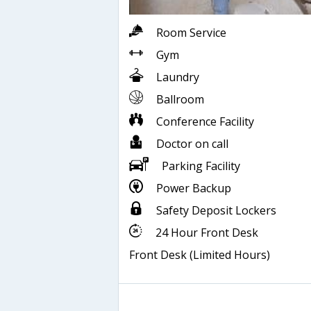
Room Service
Gym
Laundry
Ballroom
Conference Facility
Doctor on call
Parking Facility
Power Backup
Safety Deposit Lockers
24 Hour Front Desk
Front Desk (Limited Hours)