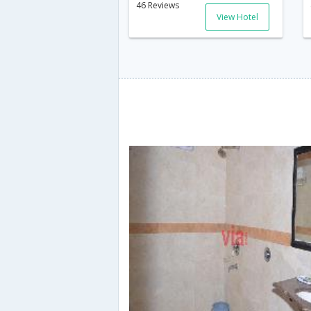
46 Reviews
View Hotel