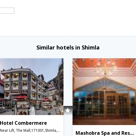
Similar hotels in Shimla
Hotel Combermere
Near Lift, The Mall,171001,Shimla,Himachal Pradesh,India
Mashobra Spa and Resort