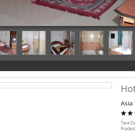
deluxe-room
Hot
Asia
Tara D
Pradesh