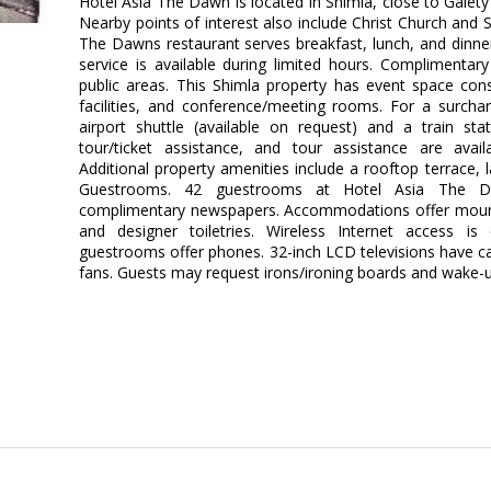
Hotel Asia The Dawn is located in Shimla, close to Gaiety
Nearby points of interest also include Christ Church and
The Dawns restaurant serves breakfast, lunch, and dinne
service is available during limited hours. Complimentary 
public areas. This Shimla property has event space con
facilities, and conference/meeting rooms. For a surchar
airport shuttle (available on request) and a train sta
tour/ticket assistance, and tour assistance are avail
Additional property amenities include a rooftop terrace, l
Guestrooms. 42 guestrooms at Hotel Asia The D
complimentary newspapers. Accommodations offer moun
and designer toiletries. Wireless Internet access is
guestrooms offer phones. 32-inch LCD televisions have ca
fans. Guests may request irons/ironing boards and wake-up 