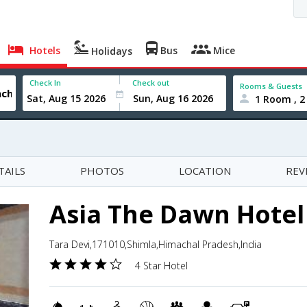
Hotels
Bus
Mice
Holidays
Check In
Check out
Rooms & Guests
1 Room , 2
TAILS
PHOTOS
LOCATION
REV
Asia The Dawn Hotel
Tara Devi,171010,Shimla,Himachal Pradesh,India
4 Star Hotel