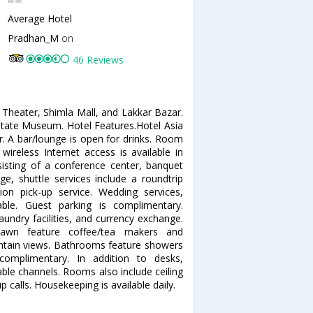
Average Hotel
Pradhan_M
on
46 Reviews
 Theater, Shimla Mall, and Lakkar Bazar.
 State Museum. Hotel Features.Hotel Asia
r. A bar/lounge is open for drinks. Room
wireless Internet access is available in
sisting of a conference center, banquet
ge, shuttle services include a roundtrip
tion pick-up service. Wedding services,
able. Guest parking is complimentary.
aundry facilities, and currency exchange.
awn feature coffee/tea makers and
tain views. Bathrooms feature showers
 complimentary. In addition to desks,
ble channels. Rooms also include ceiling
calls. Housekeeping is available daily.