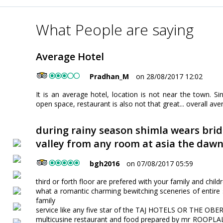
What People are saying
Average Hotel
Pradhan_M
on 28/08/2017 12:02
It is an average hotel, location is not near the town. Sing
open space, restaurant is also not that great... overall avera
during rainy season shimla wears brid
valley from any room at asia the daw
bgh2016
on 07/08/2017 05:59
third or forth floor are prefered with your family and child
what a romantic charming bewitching sceneries of entire s
family
service like any five star of the TAJ HOTELS OR THE OB
multicusine restaurant and food prepared by mr ROOPLAL