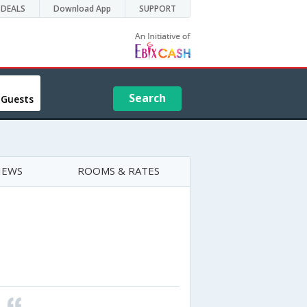
DEALS
Download App
SUPPORT
Search
 Guests
IEWS
ROOMS & RATES