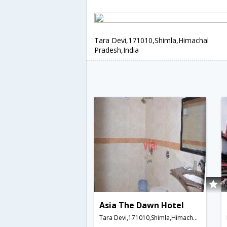
Tara Devi,171010,Shimla,Himachal
Pradesh,India
Asia The Dawn Hotel
Tara Devi,171010,Shimla,Himachal Pradesh,India