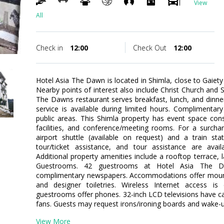
View
All
Check in
12:00
Check Out
12:00
Hotel Asia The Dawn is located in Shimla, close to Gaiety
Nearby points of interest also include Christ Church and
The Dawns restaurant serves breakfast, lunch, and dinne
service is available during limited hours. Complimentary 
public areas. This Shimla property has event space con
facilities, and conference/meeting rooms. For a surchar
airport shuttle (available on request) and a train sta
tour/ticket assistance, and tour assistance are avail
Additional property amenities include a rooftop terrace, l
Guestrooms. 42 guestrooms at Hotel Asia The D
complimentary newspapers. Accommodations offer moun
and designer toiletries. Wireless Internet access is
guestrooms offer phones. 32-inch LCD televisions have ca
fans. Guests may request irons/ironing boards and wake-up 
View More