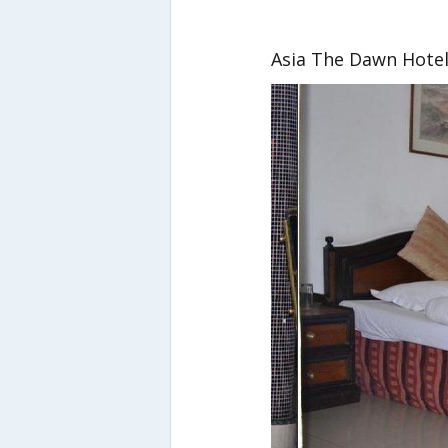
Asia The Dawn Hote