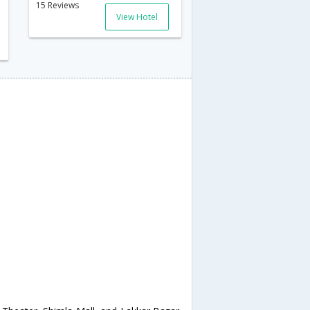
15 Reviews
View Hotel