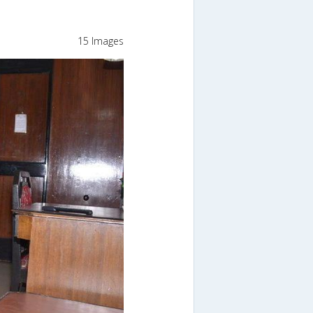
15 Images