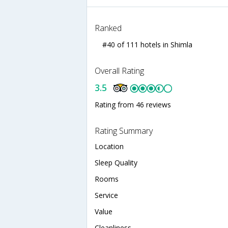
Ranked
#40 of 111 hotels in Shimla
Overall Rating
3.5
Rating from 46 reviews
Rating Summary
Location
Sleep Quality
Rooms
Service
Value
Cleanliness