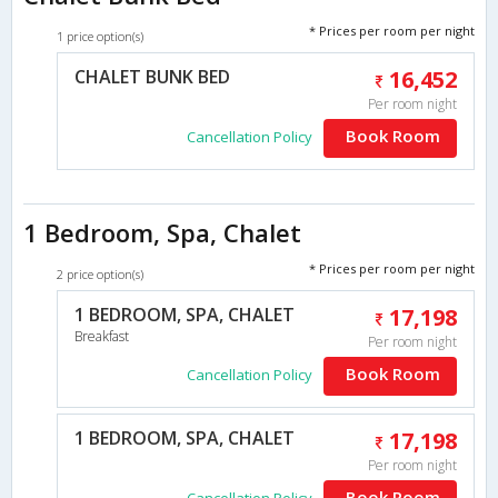
* Prices per room per night
1 price option(s)
CHALET BUNK BED
16,452
Per room night
Book Room
Cancellation Policy
1 Bedroom, Spa, Chalet
* Prices per room per night
2 price option(s)
1 BEDROOM, SPA, CHALET
17,198
Breakfast
Per room night
Book Room
Cancellation Policy
1 BEDROOM, SPA, CHALET
17,198
Per room night
Book Room
Cancellation Policy