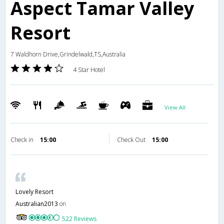
Aspect Tamar Valley
Resort
7 Waldhorn Drive,Grindelwald,TS,Australia
4 Star Hotel
View All
Check in
15:00
Check Out
15:00
Lovely Resort
Australian2013
on
522 Reviews