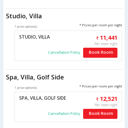
Studio, Villa
* Prices per room per night
1 price option(s)
STUDIO, VILLA
11,441
Per room night
Book Room
Cancellation Policy
Spa, Villa, Golf Side
* Prices per room per night
1 price option(s)
SPA, VILLA, GOLF SIDE
12,521
Per room night
Book Room
Cancellation Policy