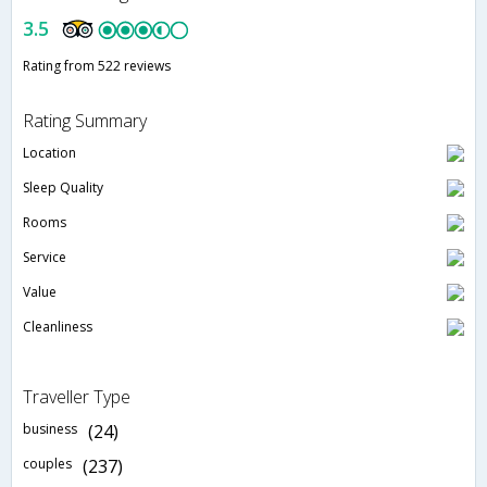
3.5
Rating from 522 reviews
Rating Summary
Location
Sleep Quality
Rooms
Service
Value
Cleanliness
Traveller Type
business
(24)
couples
(237)