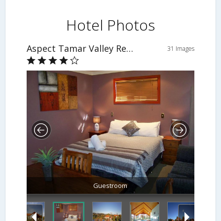
Hotel Photos
Aspect Tamar Valley Resort
31 Images
Guestroom