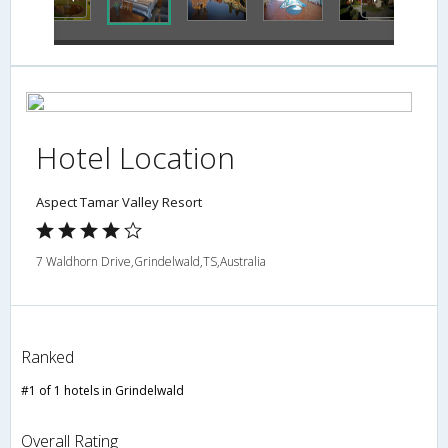
Hotel Location
Aspect Tamar Valley Resort
7 Waldhorn Drive,Grindelwald,TS,Australia
Ranked
#1 of 1 hotels in Grindelwald
Overall Rating