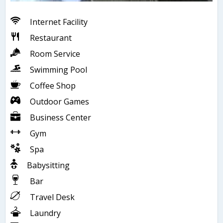
Internet Facility
Restaurant
Room Service
Swimming Pool
Coffee Shop
Outdoor Games
Business Center
Gym
Spa
Babysitting
Bar
Travel Desk
Laundry