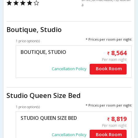
a
Boutique, Studio
* Prices per room per night
1 price option(s)
BOUTIQUE, STUDIO
8,564
Per room night
Book Room
Cancellation Policy
Studio Queen Size Bed
* Prices per room per night
1 price option(s)
STUDIO QUEEN SIZE BED
8,819
Per room night
Book Room
Cancellation Policy