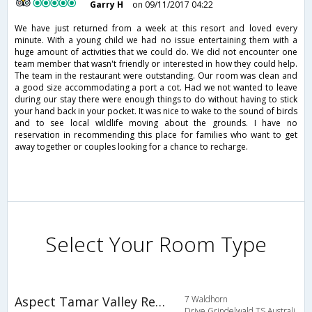
Garry H
on 09/11/2017 04:22
We have just returned from a week at this resort and loved every
minute. With a young child we had no issue entertaining them with a
huge amount of activities that we could do. We did not encounter one
team member that wasn't friendly or interested in how they could help.
The team in the restaurant were outstanding. Our room was clean and
a good size accommodating a port a cot. Had we not wanted to leave
during our stay there were enough things to do without having to stick
your hand back in your pocket. It was nice to wake to the sound of birds
and to see local wildlife moving about the grounds. I have no
reservation in recommending this place for families who want to get
away together or couples looking for a chance to recharge.
Select Your Room Type
Aspect Tamar Valley Resort
7 Waldhorn
Drive,Grindelwald,TS,Australi