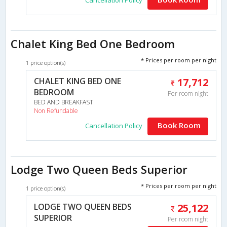
Chalet King Bed One Bedroom
* Prices per room per night
1 price option(s)
CHALET KING BED ONE
17,712
BEDROOM
Per room night
BED AND BREAKFAST
Non Refundable
Book Room
Cancellation Policy
Lodge Two Queen Beds Superior
* Prices per room per night
1 price option(s)
LODGE TWO QUEEN BEDS
25,122
SUPERIOR
Per room night