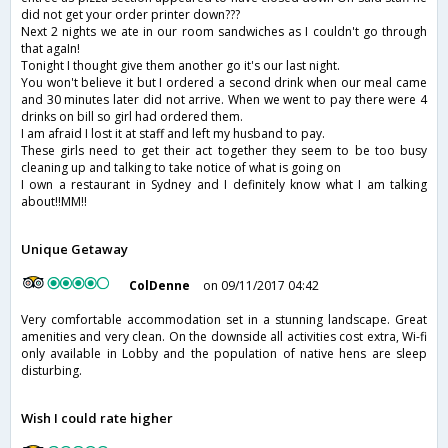
did not get your order printer down???
Next 2 nights we ate in our room sandwiches as I couldn't go through
that agaIn!
Tonight I thought give them another go it's our last night.
You won't believe it but I ordered a second drink when our meal came
and 30 minutes later did not arrive. When we went to pay there were 4
drinks on bill so girl had ordered them.
I am afraid I lost it at staff and left my husband to pay.
These girls need to get their act together they seem to be too busy
cleaning up and talking to take notice of what is going on
I own a restaurant in Sydney and I definitely know what I am talking
about!!MM!!
Unique Getaway
ColDenne
on 09/11/2017 04:42
Very comfortable accommodation set in a stunning landscape. Great
amenities and very clean. On the downside all activities cost extra, Wi-fi
only available in Lobby and the population of native hens are sleep
disturbing.
Wish I could rate higher