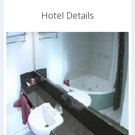
Hotel Details