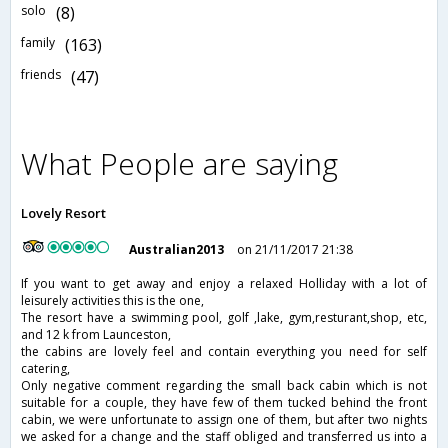
solo
(8)
family
(163)
friends
(47)
What People are saying
Lovely Resort
Australian2013
on 21/11/2017 21:38
If you want to get away and enjoy a relaxed Holliday with a lot of
leisurely activities this is the one,
The resort have a swimming pool, golf ,lake, gym,resturant,shop, etc,
and 12 k from Launceston,
the cabins are lovely feel and contain everything you need for self
catering,
Only negative comment regarding the small back cabin which is not
suitable for a couple, they have few of them tucked behind the front
cabin, we were unfortunate to assign one of them, but after two nights
we asked for a change and the staff obliged and transferred us into a