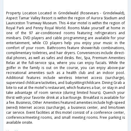
Property Location Located in Grindelwald (Rosevears - Grindelwald),
Aspect Tamar Valley Resort is within the region of Aurora Stadium and
Launceston Tramway Museum. This 4-star motel is within the region of
Royal Park and Penny Royal World. Rooms Make yourself at home in
one of the 97 air-conditioned rooms featuring refrigerators and
minibars. DVD players and cable programming are available for your
entertainment, while CD players help you enjoy your music in the
comfort of your room. Bathrooms feature shower/tub combinations,
complimentary toiletries, and hair dryers. Conveniences include direct-
dial phones, as well as safes and desks. Rec, Spa, Premium Amenities
Relax at the full-service spa, where you can enjoy facials. While the
golfer in the family is out on the course, you can enjoy above-par
recreational amenities such as a health club and an indoor pool.
Additional features include wireless Internet access (surcharge),
supervised childcare/activities, and babysitting/childcare. Dining Grab a
bite to eat at the motel's restaurant, which features a bar, or stay in and
take advantage of room service (during limited hours). Quench your
thirst with your favorite drink at a bar/lounge. Breakfast is available for
a fee. Business, Other Amenities Featured amenities include high-speed
(wired) Internet access (surcharge), a business center, and limo/town
car service. Event facilities at this motel consist of a conference center,
conference/meeting rooms, and small meeting rooms. Free parking is
available onsite.