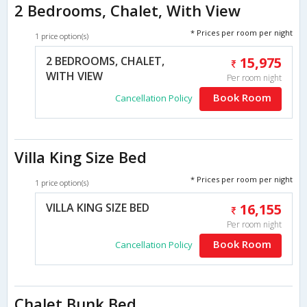
2 Bedrooms, Chalet, With View
* Prices per room per night
1 price option(s)
2 BEDROOMS, CHALET,
15,975
WITH VIEW
Per room night
Book Room
Cancellation Policy
Villa King Size Bed
* Prices per room per night
1 price option(s)
VILLA KING SIZE BED
16,155
Per room night
Book Room
Cancellation Policy
Chalet Bunk Bed