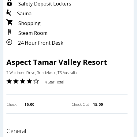
Safety Deposit Lockers
Sauna
Shopping
Steam Room
24 Hour Front Desk
Aspect Tamar Valley Resort
7 Waldhorn Drive,Grindelwald,TS,Australia
4 Star Hotel
Check in
15:00
Check Out
15:00
general