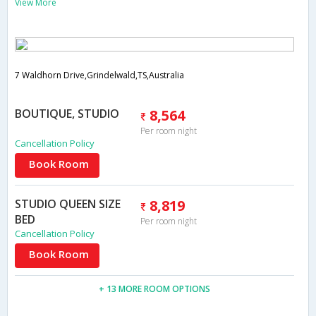
View More
7 Waldhorn Drive,Grindelwald,TS,Australia
BOUTIQUE, STUDIO
8,564
Per room night
Cancellation Policy
Book Room
STUDIO QUEEN SIZE
8,819
BED
Per room night
Cancellation Policy
Book Room
+ 13 MORE ROOM OPTIONS