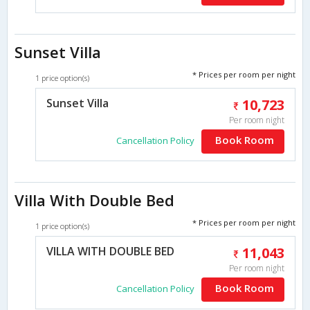
Sunset Villa
* Prices per room per night
1 price option(s)
Sunset Villa
10,723
Per room night
Book Room
Cancellation Policy
Villa With Double Bed
* Prices per room per night
1 price option(s)
VILLA WITH DOUBLE BED
11,043
Per room night
Book Room
Cancellation Policy