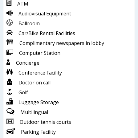
ATM
Audiovisual Equipment
Ballroom
Car/Bike Rental Facilities
Complimentary newspapers in lobby
Computer Station
Concierge
Conference Facility
Doctor on call
Golf
Luggage Storage
Multilingual
Outdoor tennis courts
Parking Facility