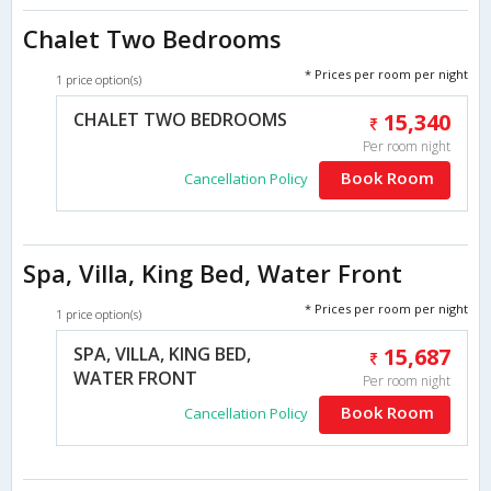
Chalet Two Bedrooms
* Prices per room per night
1 price option(s)
CHALET TWO BEDROOMS
15,340
Per room night
Book Room
Cancellation Policy
Spa, Villa, King Bed, Water Front
* Prices per room per night
1 price option(s)
SPA, VILLA, KING BED,
15,687
WATER FRONT
Per room night
Book Room
Cancellation Policy