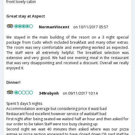
front lovely cabin
Great stay at Aspect
NormanVincent
on 10/11/2017 05:57
We stayed in the main building of the resort on a 3 night special
package from Cudo which included breakfast and many other extras.
The room was very comfortable and everything worked as expected.
The staff were all extremely helpful. The breakfast selection was
extensive and very good. We had one evening meal in the restaurant
that was very disappointing and received a discount. Overall we really
enjoyed it.
Dinner!
349robynh
on 09/11/2017 10:14
Spent 5 days 5 nights
Accommodation average but considering price it wast bad
Restaurant food excellent however service of waitstaff bad
First night after being seated we waited half an hour and then asked for
our order to be taken Staff were too busy cleaning up
Second night we wait 40 minutes then asked where was our pizza
entree as pizza section appeared to have closed down Oh said staff he