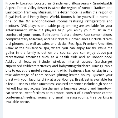
Property Location Located in Grindelwald (Rosevears - Grindelwald),
Aspect Tamar Valley Resort is within the region of Aurora Stadium and
Launceston Tramway Museum. This 4-star motel is within the region of
Royal Park and Penny Royal World. Rooms Make yourself at home in
one of the 97 air-conditioned rooms featuring refrigerators and
minibars. DVD players and cable programming are available for your
entertainment, while CD players help you enjoy your music in the
comfort of your room. Bathrooms feature shower/tub combinations,
complimentary toiletries, and hair dryers. Conveniences include direct-
dial phones, as well as safes and desks. Rec, Spa, Premium Amenities
Relax at the full-service spa, where you can enjoy facials. While the
golfer in the family is out on the course, you can enjoy above-par
recreational amenities such as a health club and an indoor pool.
Additional features include wireless Internet access (surcharge),
supervised childcare/activities, and babysitting/childcare. Dining Grab a
bite to eat at the motel's restaurant, which features a bar, or stay in and
take advantage of room service (during limited hours). Quench your
thirst with your favorite drink at a bar/lounge. Breakfast is available for
a fee. Business, Other Amenities Featured amenities include high-speed
(wired) Internet access (surcharge), a business center, and limo/town
car service. Event facilities at this motel consist of a conference center,
conference/meeting rooms, and small meeting rooms. Free parking is
available onsite.